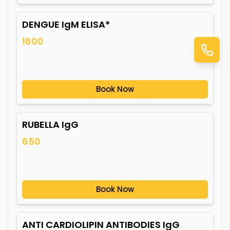
DENGUE IgM ELISA*
1600
Book Now
RUBELLA IgG
650
Book Now
ANTI CARDIOLIPIN ANTIBODIES IgG