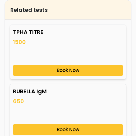
Related tests
TPHA TITRE
1500
Book Now
RUBELLA IgM
650
Book Now