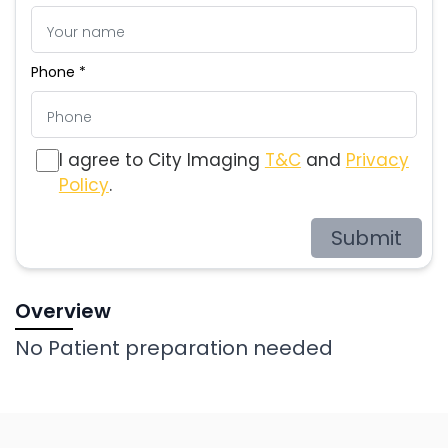
Phone *
I agree to City Imaging
T&C
and
Privacy
Policy
.
Submit
Overview
No Patient preparation needed