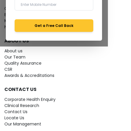
Give Feedback
Bio-waste
Media coverage
Get a Free Call Back
News
ABOUT US
About us
Our Team
Quality Assurance
CSR
Awards & Accreditations
CONTACT US
Corporate Health Enquiry
Clinical Research
Contact Us
Locate Us
Our Management