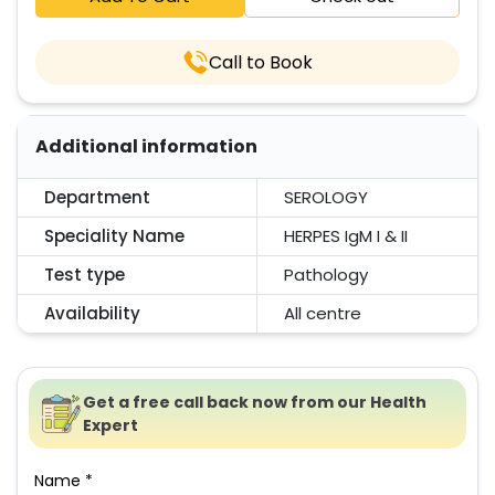
Call to Book
Additional information
Department
SEROLOGY
Speciality Name
HERPES IgM I & II
Test type
Pathology
Availability
All centre
Get a free call back now from our Health
Expert
Name *