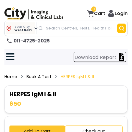
0
Cart
Login
Your City
West Delhi
011-4725-2025
Download Report
Home
Book A Test
HERPES IgM I & II
HERPES IgM I & II
650
Add To Cart
Check out