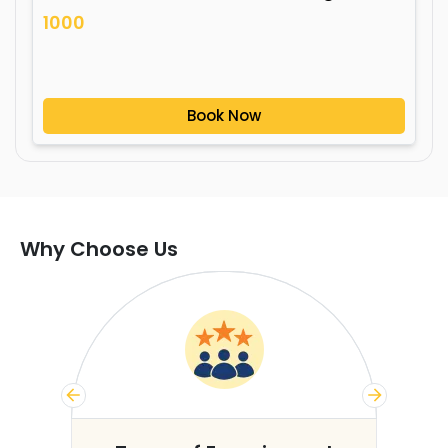
1000
Book Now
Why Choose Us