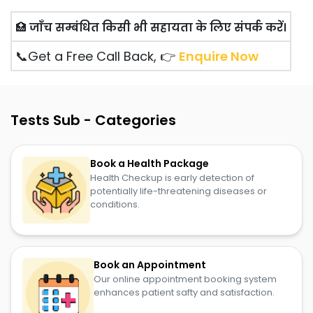
🏥
जाँच सम्बंधित किसी भी सहायता के लिए संपर्क करें।
📞Get a Free Call Back, 👉
Enquire Now
Tests Sub - Categories
Book a Health Package
Health Checkup is early detection of
potentially life-threatening diseases or
conditions.
Book an Appointment
Our online appointment booking system
enhances patient safty and satisfaction.