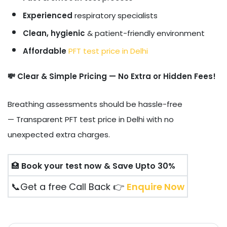
Experienced
respiratory specialists
Clean, hygienic
& patient-friendly environment
Affordable
PFT test price in Delhi
💸 Clear & Simple Pricing — No Extra or Hidden Fees!
Breathing assessments should be hassle-free
— Transparent PFT test price in Delhi with no
unexpected extra charges.
🏥
Book your test now & Save Upto 30%
📞Get a free Call Back 👉
Enquire Now