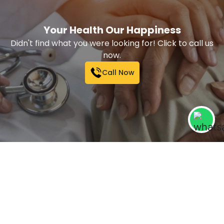
Your Health Our Happiness
Didn't find what you were looking for! Click to call us
now.
Call Now