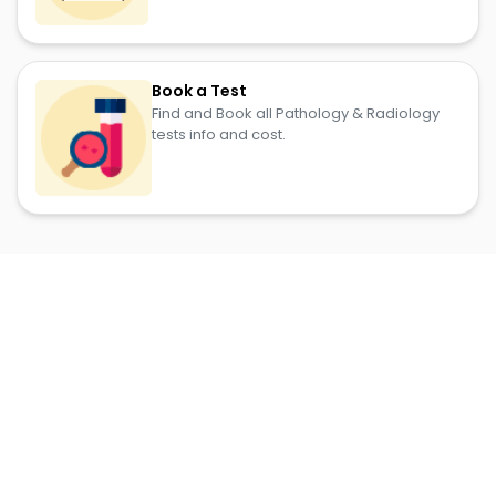
Book a Test
Find and Book all Pathology & Radiology
tests info and cost.