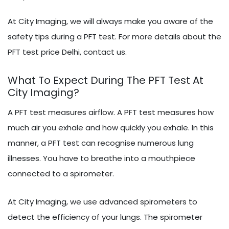
At City Imaging, we will always make you aware of the
safety tips during a PFT test. For more details about the
PFT test price Delhi, contact us.
What To Expect During The PFT Test At
City Imaging?
A PFT test measures airflow. A PFT test measures how
much air you exhale and how quickly you exhale. In this
manner, a PFT test can recognise numerous lung
illnesses. You have to breathe into a mouthpiece
connected to a spirometer.
At City Imaging, we use advanced spirometers to
detect the efficiency of your lungs. The spirometer