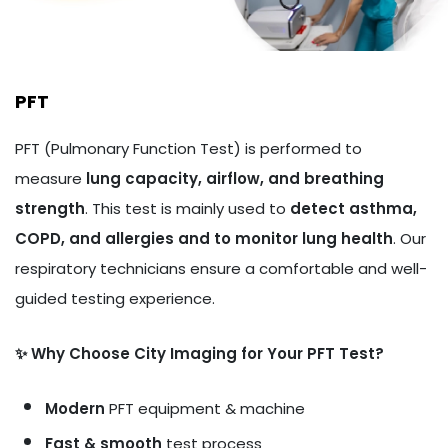
PFT
PFT (Pulmonary Function Test) is performed to
measure
lung capacity, airflow, and breathing
strength
. This test is mainly used to
detect asthma,
COPD, and allergies and to monitor lung health
. Our
respiratory technicians ensure a comfortable and well-
guided testing experience.
✨ Why Choose City Imaging for Your PFT Test?
Modern
PFT equipment & machine
Fast & smooth
test process