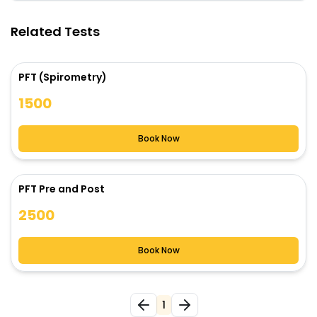
Related Tests
PFT (Spirometry)
1500
Book Now
PFT Pre and Post
2500
Book Now
1