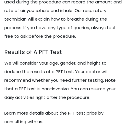
used during the procedure can record the amount and
rate of air you exhale and inhale. Our respiratory
technician will explain how to breathe during the
process. If you have any type of queries, always feel
free to ask before the procedure.
Results of A PFT Test
We will consider your age, gender, and height to
deduce the results of a PFT test. Your doctor will
recommend whether you need further testing. Note
that a PFT test is non-invasive. You can resume your
daily activities right after the procedure.
Learn more details about the PFT test price by
consulting with us.