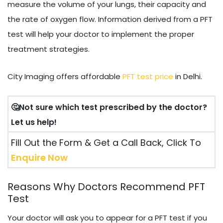
measure the volume of your lungs, their capacity and
the rate of oxygen flow. Information derived from a PFT
test will help your doctor to implement the proper
treatment strategies.
City Imaging offers affordable
PFT test price
in Delhi.
🤔Not sure which test prescribed by the doctor?
Let us help!
Fill Out the Form & Get a Call Back, Click To
Enquire Now
Reasons Why Doctors Recommend PFT
Test
Your doctor will ask you to appear for a PFT test if you