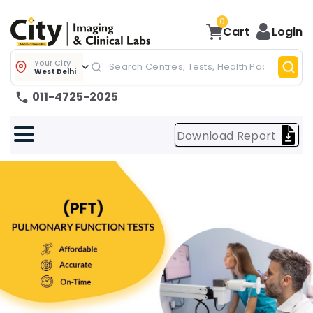
0
Cart
Login
Your City
West Delhi
011-4725-2025
Download Report