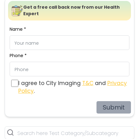
Get a free call back now from our Health
Expert
Name *
Phone *
I agree to City Imaging
T&C
and
Privacy
Policy
.
Submit