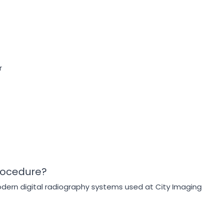
r
rocedure?
odern digital radiography systems used at City Imaging