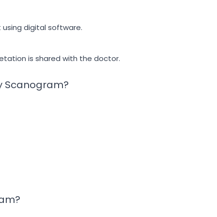
using digital software.
tation is shared with the doctor.
Ray Scanogram?
ram?