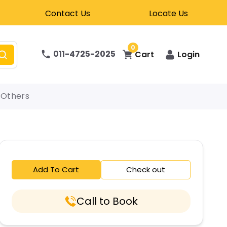
Contact Us
Locate Us
0
011-4725-2025
Cart
Login
Others
Add To Cart
Check out
Call to Book