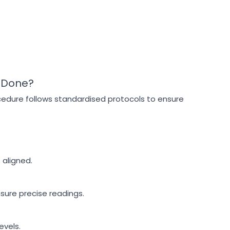
 Done?
cedure follows standardised protocols to ensure
 aligned.
sure precise readings.
evels.