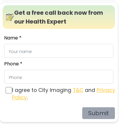
Get a free call back now from
our Health Expert
Name *
Phone *
I agree to City Imaging
T&C
and
Privacy
Policy
.
Submit