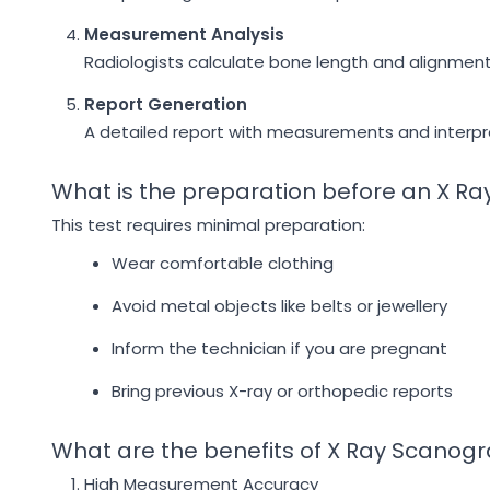
Measurement Analysis
Radiologists calculate bone length and alignment 
Report Generation
A detailed report with measurements and interpre
What is the preparation before an X 
This test requires minimal preparation:
Wear comfortable clothing
Avoid metal objects like belts or jewellery
Inform the technician if you are pregnant
Bring previous X-ray or orthopedic reports
What are the benefits of X Ray Scanog
High Measurement Accuracy