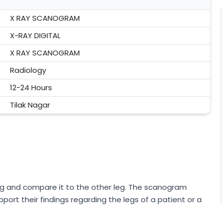
X RAY SCANOGRAM
X-RAY DIGITAL
X RAY SCANOGRAM
Radiology
12-24 Hours
Tilak Nagar
g and compare it to the other leg. The scanogram
port their findings regarding the legs of a patient or a