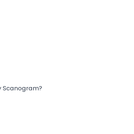
y Scanogram?