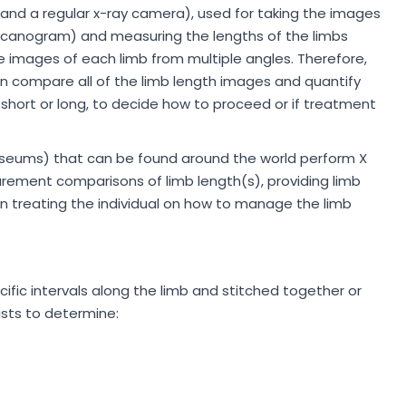
and a regular x-ray camera), used for taking the images
(scanogram) and measuring the lengths of the limbs
le images of each limb from multiple angles. Therefore,
an compare all of the limb length images and quantify
 short or long, to decide how to proceed or if treatment
museums) that can be found around the world perform X
ement comparisons of limb length(s), providing limb
an treating the individual on how to manage the limb
ific intervals along the limb and stitched together or
ists to determine: