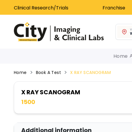
Clinical Research/Trials
Franchise
Y
W
Home
Home
Book A Test
X RAY SCANOGRAM
X RAY SCANOGRAM
1500
Additional information