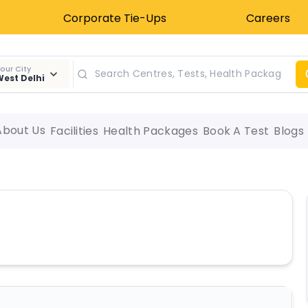
Corporate Tie-Ups
Careers
our City
est Delhi
About Us
Facilities
Health Packages
Book A Test
Blogs