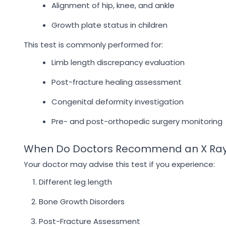
Alignment of hip, knee, and ankle
Growth plate status in children
This test is commonly performed for:
Limb length discrepancy evaluation
Post-fracture healing assessment
Congenital deformity investigation
Pre- and post-orthopedic surgery monitoring
When Do Doctors Recommend an X Ra
Your doctor may advise this test if you experience:
Different leg length
Bone Growth Disorders
Post-Fracture Assessment