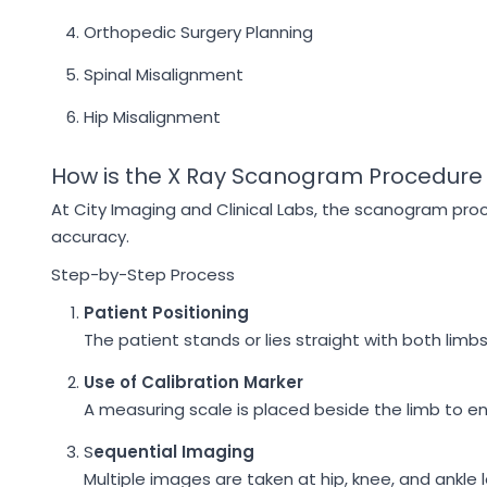
Orthopedic Surgery Planning
Spinal Misalignment
Hip Misalignment
How is the X Ray Scanogram Procedure
At City Imaging and Clinical Labs, the scanogram pro
accuracy.
Step-by-Step Process
Patient Positioning
The patient stands or lies straight with both limbs
Use of Calibration Marker
A measuring scale is placed beside the limb to en
S
equential Imaging
Multiple images are taken at hip, knee, and ankle l