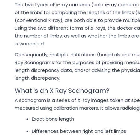
The two types of x-ray cameras (cold x-ray cameras 
of the limbs for comparing the lengths of the limbs 
(conventional x-ray), are both able to provide multip
using the two different forms of x-rays, the doctor c
the number of limbs, as well as whether the limbs are
is warranted.
Consequently, multiple institutions (hospitals and 
Ray Scanograms for the purposes of providing measur
length discrepancy data, and/or advising the physici
length discrepancy.
What is an X Ray Scanogram?
A scanogram is a series of X-ray images taken at spec
measured using calibration markers. It allows radiolog
Exact bone length
Differences between right and left limbs