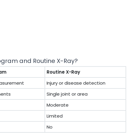
nogram and Routine X-Ray?
ram
Routine X-Ray
easurement
Injury or disease detection
ments
Single joint or area
Moderate
Limited
No