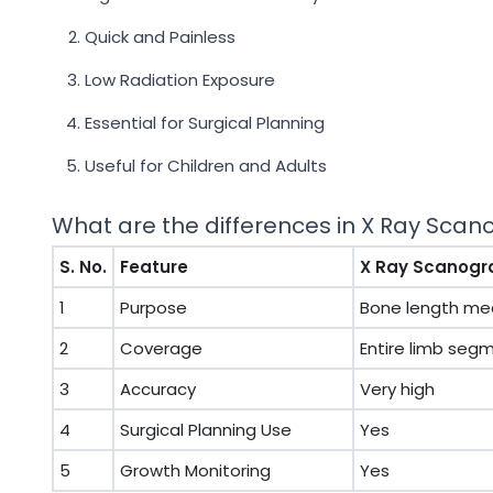
Quick and Painless
Low Radiation Exposure
Essential for Surgical Planning
Useful for Children and Adults
What are the differences in X Ray Sca
S. No.
Feature
X Ray Scanog
1
Purpose
Bone length m
2
Coverage
Entire limb seg
3
Accuracy
Very high
4
Surgical Planning Use
Yes
5
Growth Monitoring
Yes