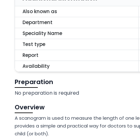
Also known as
Department
Speciality Name
Test type
Report
Availability
Preparation
No preparation is required
Overview
A scanogram is used to measure the length of one le
provides a simple and practical way for doctors to sup
child (or both).