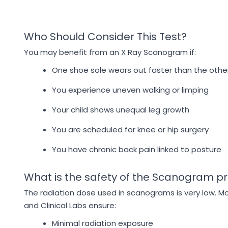
Who Should Consider This Test?
You may benefit from an X Ray Scanogram if:
One shoe sole wears out faster than the othe
You experience uneven walking or limping
Your child shows unequal leg growth
You are scheduled for knee or hip surgery
You have chronic back pain linked to posture
What is the safety of the Scanogram p
The radiation dose used in scanograms is very low. M
and Clinical Labs ensure:
Minimal radiation exposure