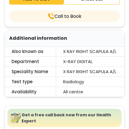
Call to Book
Additional information
Also known as
X RAY RIGHT SCAPULA A/L
Department
X-RAY DIGITAL
Speciality Name
X RAY RIGHT SCAPULA A/L
Test type
Radiology
Availability
All centre
Get a free call back now from our Health
Expert