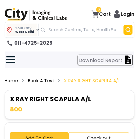
0
Cart
Login
Your City
West Delhi
011-4725-2025
Download Report
Home
Book A Test
X RAY RIGHT SCAPULA A/L
X RAY RIGHT SCAPULA A/L
800
Add To Cart
Check out