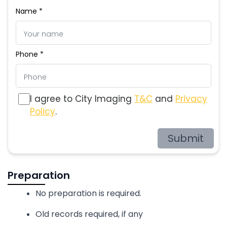
Name *
Phone *
I agree to City Imaging
T&C
and
Privacy
Policy
.
Submit
Preparation
No preparation is required.
Old records required, if any