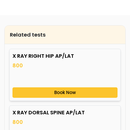
Related tests
X RAY RIGHT HIP AP/LAT
800
Book Now
X RAY DORSAL SPINE AP/LAT
800