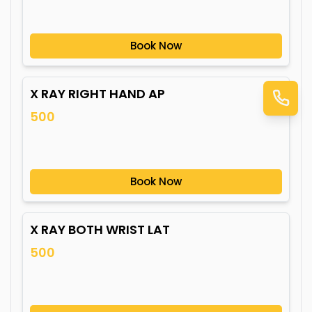
Book Now
X RAY RIGHT HAND AP
500
Book Now
X RAY BOTH WRIST LAT
500