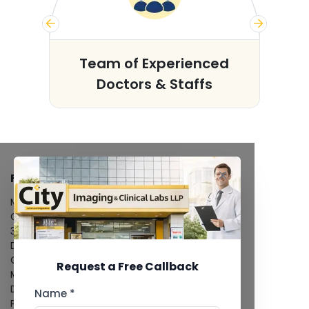
s
Team of Experienced
Doctors & Staffs
FACILITIES
MRI Scan
CT Scan
3D/4D Ultrasound
Digital X-Ray
CT Coronary Angiography
Request a Free Callback
Mammography
Dental Imaging
Name *
Pathology Laboratory