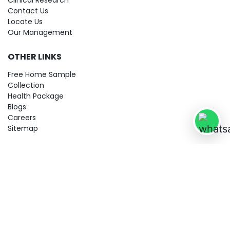
Clinical Research
Contact Us
Locate Us
Our Management
OTHER LINKS
Free Home Sample
Collection
Health Package
Blogs
Careers
Sitemap
© 2026 City Imaging & Clinical Labs LLP. All Rights Reserved!
Terms & Conditions
Privacy Policy
Disclaimer
Refund & Cancellation Policy