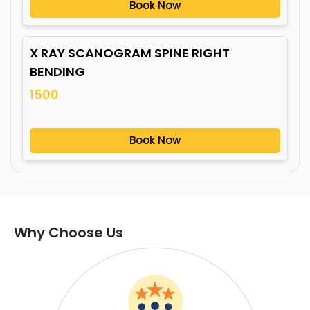
Book Now
X RAY SCANOGRAM SPINE RIGHT
BENDING
1500
Book Now
Why Choose Us