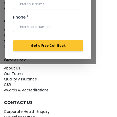
Cardiology Test
View more...
Phone *
QUICK LINKS
Give Feedback
Bio-waste
Media coverage
Get a Free Call Back
News
ABOUT US
About us
Our Team
Quality Assurance
CSR
Awards & Accreditations
CONTACT US
Corporate Health Enquiry