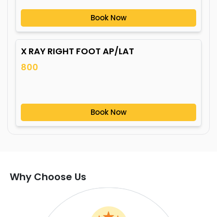
Book Now
X RAY RIGHT FOOT AP/LAT
800
Book Now
Why Choose Us