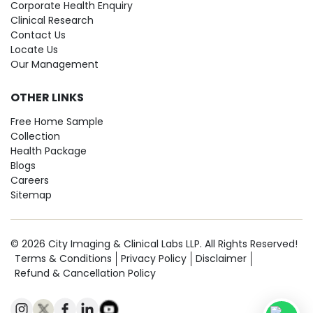
Corporate Health Enquiry
Clinical Research
Contact Us
Locate Us
Our Management
OTHER LINKS
Free Home Sample
Collection
Health Package
Blogs
Careers
Sitemap
© 2026 City Imaging & Clinical Labs LLP. All Rights Reserved!
Terms & Conditions
Privacy Policy
Disclaimer
Refund & Cancellation Policy