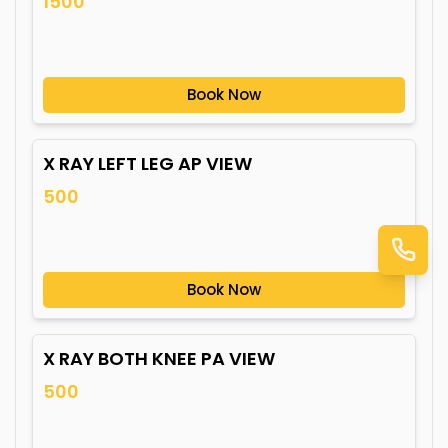
1500
Book Now
X RAY LEFT LEG AP VIEW
500
Book Now
X RAY BOTH KNEE PA VIEW
500