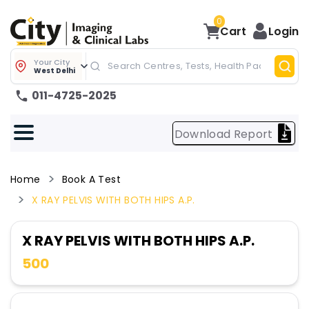
0
Cart
Login
Your City
West Delhi
011-4725-2025
Download Report
Home
Book A Test
X RAY PELVIS WITH BOTH HIPS A.P.
X RAY PELVIS WITH BOTH HIPS A.P.
500