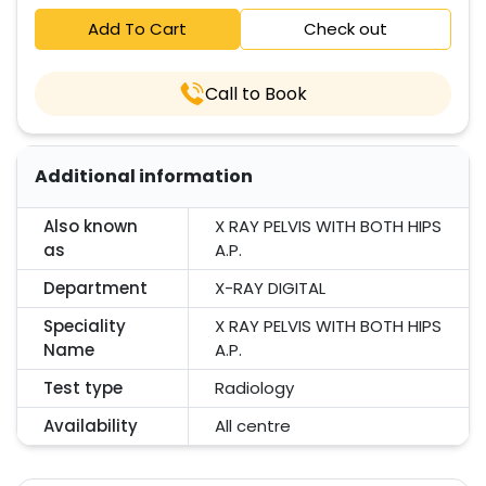
Add To Cart
Check out
Call to Book
Additional information
Also known
X RAY PELVIS WITH BOTH HIPS
as
A.P.
Department
X-RAY DIGITAL
Speciality
X RAY PELVIS WITH BOTH HIPS
Name
A.P.
Test type
Radiology
Availability
All centre