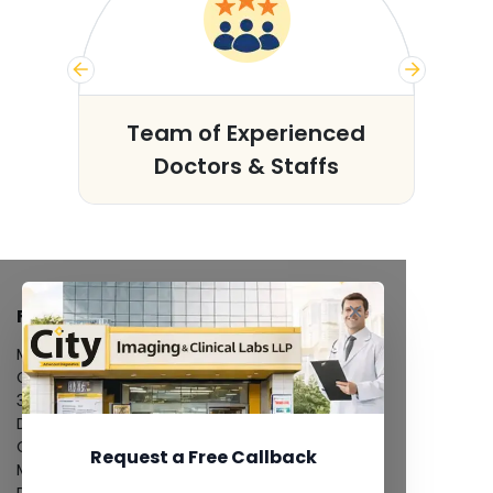
s
Team of Experienced
Doctors & Staffs
FACILITIES
MRI Scan
CT Scan
3D/4D Ultrasound
Digital X-Ray
CT Coronary Angiography
Request a Free Callback
Mammography