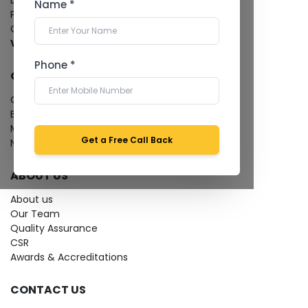
Dental Imaging
Name *
Pathology Laboratory
Cardiology Test
View more...
Phone *
QUICK LINKS
Give Feedback
Bio-waste
Media coverage
Get a Free Call Back
News
ABOUT US
About us
Our Team
Quality Assurance
CSR
Awards & Accreditations
CONTACT US