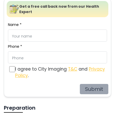
Get a free call back now from our Health
Expert
Name *
Phone *
I agree to City Imaging
T&C
and
Privacy
Policy
.
Submit
Preparation