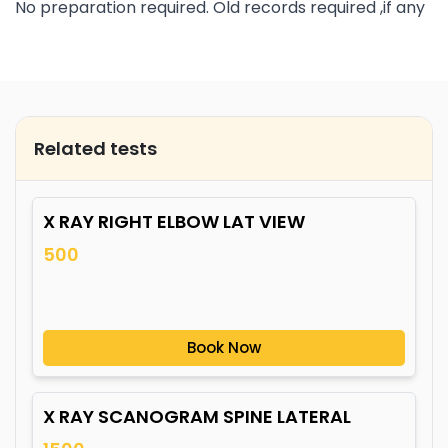
No preparation required. Old records required ,if any
Related tests
X RAY RIGHT ELBOW LAT VIEW
500
Book Now
X RAY SCANOGRAM SPINE LATERAL