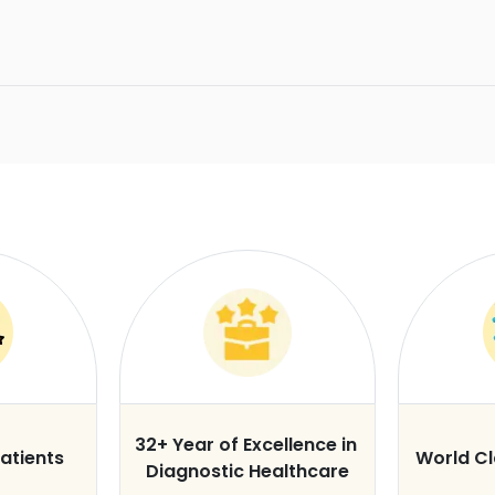
32+ Year of Excellence in
atients
World C
Diagnostic Healthcare