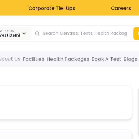
Corporate Tie-Ups
Careers
our City
est Delhi
About Us
Facilities
Health Packages
Book A Test
Blogs