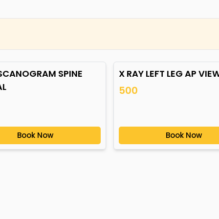
 SCANOGRAM SPINE
X RAY LEFT LEG AP VIE
AL
500
Book Now
Book Now