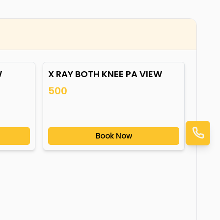
W
X RAY BOTH KNEE PA VIEW
500
Book Now