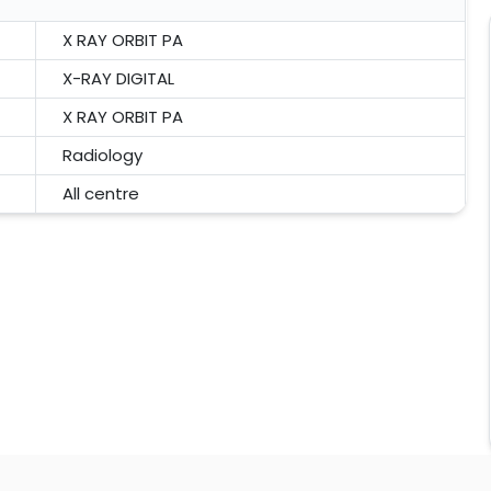
X RAY ORBIT PA
X-RAY DIGITAL
X RAY ORBIT PA
Radiology
All centre