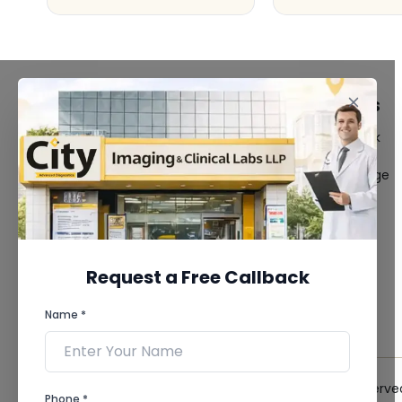
FACILITIES
QUICK LINKS
MRI Scan
Give Feedback
CT Scan
Bio-waste
3D/4D Ultrasound
Media coverage
Digital X-Ray
News
CT Coronary
Angiography
Mammography
Dental Imaging
Request a Free Callback
Pathology Laboratory
Cardiology Test
Name *
View more...
© 2026 City Imaging & Clinical Labs LLP. All Rights Reserve
Phone *