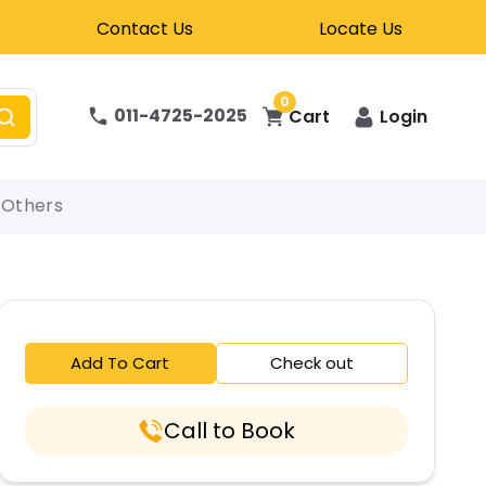
Contact Us
Locate Us
0
011-4725-2025
Cart
Login
Others
Add To Cart
Check out
Call to Book