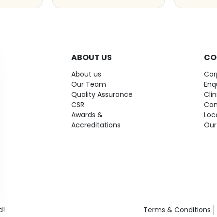
ABOUT US
CO
About us
Cor
Our Team
Enq
Quality Assurance
Cli
CSR
Con
Awards &
Loc
Accreditations
Our
d!
Terms & Conditions