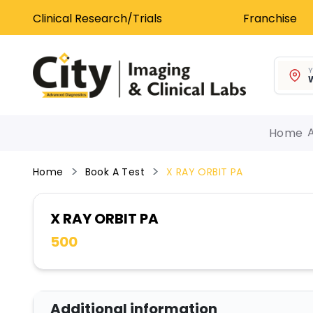
Clinical Research/Trials
Franchise
Y
W
Home
Home
Book A Test
X RAY ORBIT PA
X RAY ORBIT PA
500
Additional information