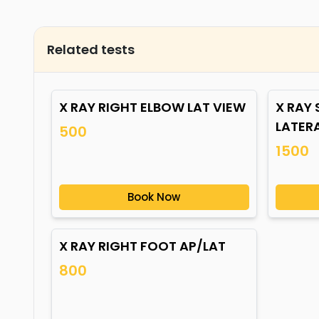
Related tests
X RAY RIGHT ELBOW LAT VIEW
X RAY
LATER
500
1500
Book Now
X RAY RIGHT FOOT AP/LAT
800