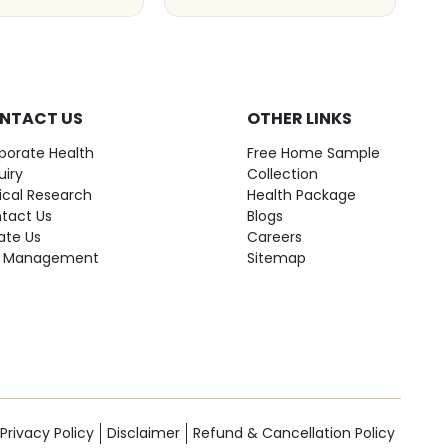
NTACT US
OTHER LINKS
porate Health
Free Home Sample
uiry
Collection
nical Research
Health Package
tact Us
Blogs
ate Us
Careers
 Management
Sitemap
Privacy Policy
Disclaimer
Refund & Cancellation Policy