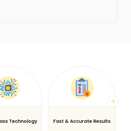
lass Technology
Fast & Accurate Results