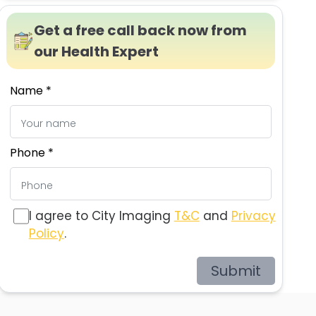
Get a free call back now from
our Health Expert
Name *
Phone *
I agree to City Imaging
T&C
and
Privacy
Policy
.
Submit