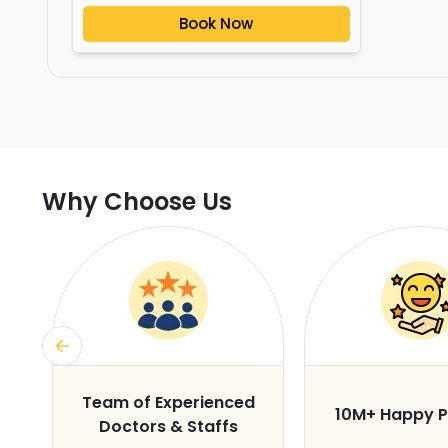
Book Now
Why Choose Us
s
Team of Experienced
10M+ Happy P
Doctors & Staffs