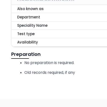
Also known as
Department
Speciality Name
Test type
Availability
Preparation
No preparation is required.
Old records required, if any