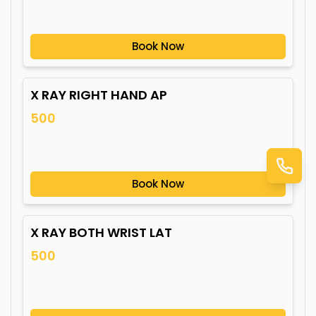
Book Now
X RAY RIGHT HAND AP
500
Book Now
X RAY BOTH WRIST LAT
500