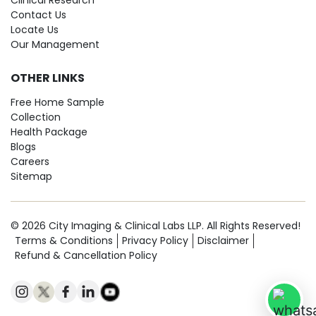
Clinical Research
Contact Us
Locate Us
Our Management
OTHER LINKS
Free Home Sample
Collection
Health Package
Blogs
Careers
Sitemap
© 2026 City Imaging & Clinical Labs LLP. All Rights Reserved!
Terms & Conditions
Privacy Policy
Disclaimer
Refund & Cancellation Policy