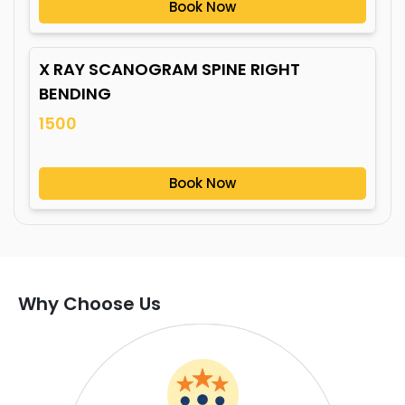
Book Now
X RAY SCANOGRAM SPINE RIGHT
BENDING
1500
Book Now
Why Choose Us