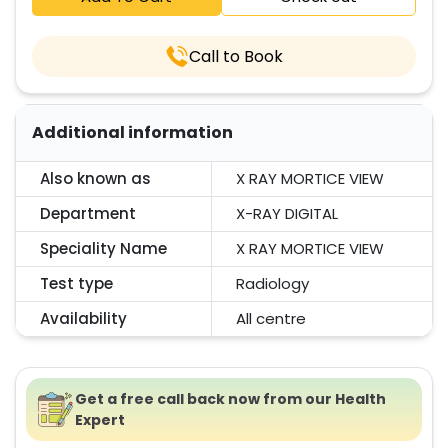
Call to Book
Additional information
Also known as
X RAY MORTICE VIEW
Department
X-RAY DIGITAL
Speciality Name
X RAY MORTICE VIEW
Test type
Radiology
Availability
All centre
Get a free call back now from our Health
Expert