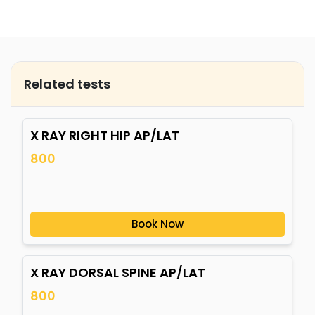
Related tests
X RAY RIGHT HIP AP/LAT
800
Book Now
X RAY DORSAL SPINE AP/LAT
800