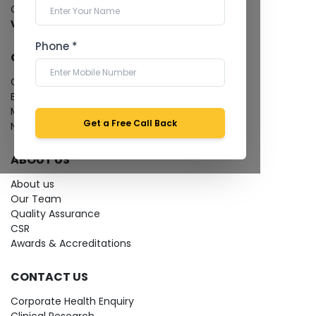
Cardiology Test
View more...
Phone *
QUICK LINKS
Give Feedback
Bio-waste
Media coverage
Get a Free Call Back
News
ABOUT US
About us
Our Team
Quality Assurance
CSR
Awards & Accreditations
CONTACT US
Corporate Health Enquiry