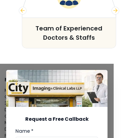
s
Team of Experienced
Doctors & Staffs
FACILITIES
MRI Scan
CT Scan
3D/4D Ultrasound
Digital X-Ray
CT Coronary Angiography
Request a Free Callback
Mammography
Dental Imaging
Name *
Pathology Laboratory