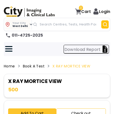
0
Cart
Login
Your City
West Delhi
011-4725-2025
Download Report
Home
Book A Test
X RAY MORTICE VIEW
X RAY MORTICE VIEW
500
Add To Cart
Check out