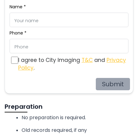
Name *
Phone *
I agree to City Imaging
T&C
and
Privacy
Policy
.
Submit
Preparation
No preparation is required.
Old records required, if any