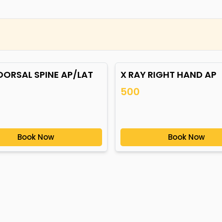
DORSAL SPINE AP/LAT
X RAY RIGHT HAND AP
500
Book Now
Book Now