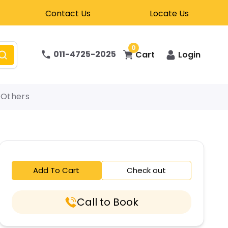
Contact Us
Locate Us
0
011-4725-2025
Cart
Login
Others
Add To Cart
Check out
Call to Book