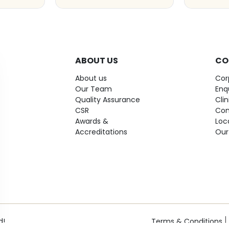
ABOUT US
CO
About us
Cor
Our Team
Enq
Quality Assurance
Cli
CSR
Con
Awards &
Loc
Accreditations
Our
d!
Terms & Conditions