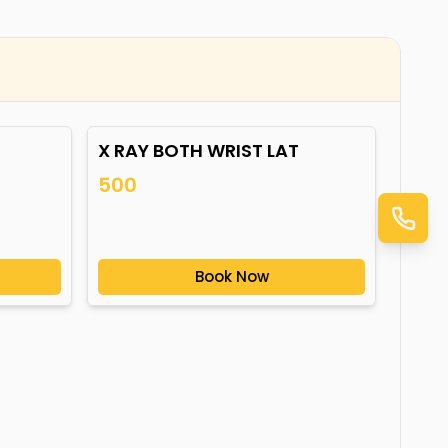
X RAY BOTH WRIST LAT
500
Book Now