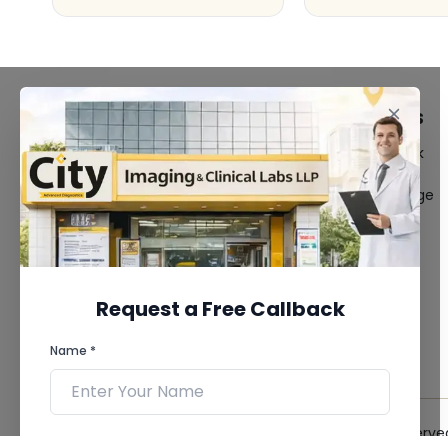
FACILITIES
QUICK LINKS
MRI Scan
Give Feedback
CT Scan
Bio-waste
3D/4D Ultrasound
Media coverage
Digital X-Ray
News
CT Coronary
Angiography
Mammography
Dental Imaging
Request a Free Callback
Pathology Laboratory
Cardiology Test
Name *
View more...
© 2026 City Imaging & Clinical Labs LLP. All Rights Reserve
Phone *