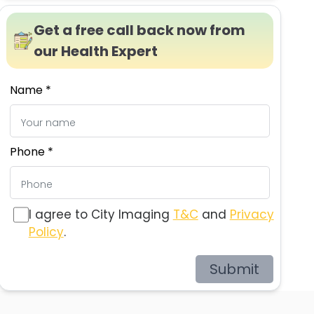
Get a free call back now from
our Health Expert
Name *
Phone *
I agree to City Imaging
T&C
and
Privacy
Policy
.
Submit