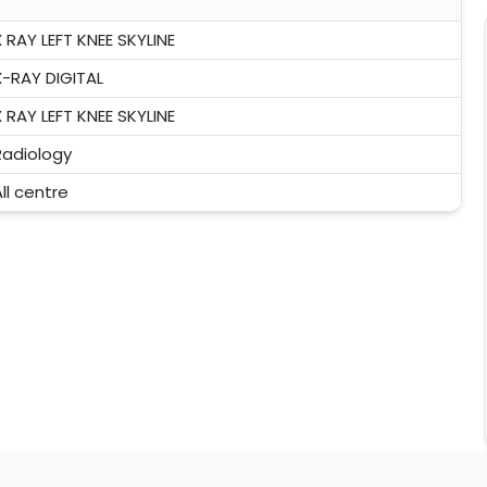
X RAY LEFT KNEE SKYLINE
X-RAY DIGITAL
X RAY LEFT KNEE SKYLINE
Radiology
ll centre