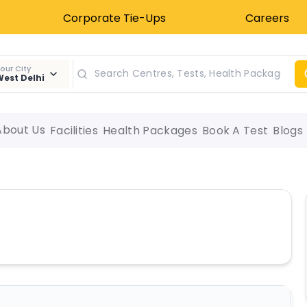
Corporate Tie-Ups
Careers
our City
est Delhi
About Us
Facilities
Health Packages
Book A Test
Blogs