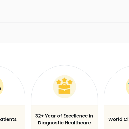
32+ Year of Excellence in
atients
World C
Diagnostic Healthcare