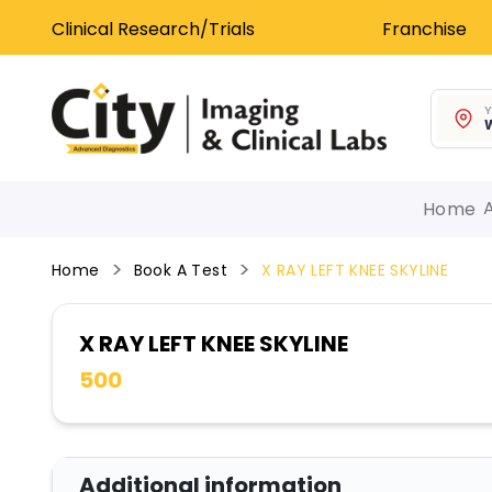
Clinical Research/Trials
Franchise
Y
W
Home
Home
Book A Test
X RAY LEFT KNEE SKYLINE
X RAY LEFT KNEE SKYLINE
500
Additional information