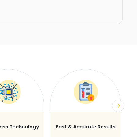
lass Technology
Fast & Accurate Results