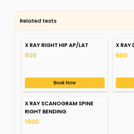
Related tests
X RAY RIGHT HIP AP/LAT
X RAY 
800
800
Book Now
X RAY SCANOGRAM SPINE
RIGHT BENDING
1500