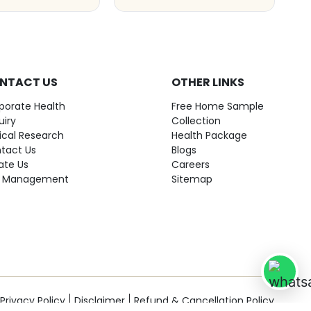
NTACT US
OTHER LINKS
porate Health
Free Home Sample
uiry
Collection
nical Research
Health Package
tact Us
Blogs
ate Us
Careers
 Management
Sitemap
Privacy Policy
Disclaimer
Refund & Cancellation Policy