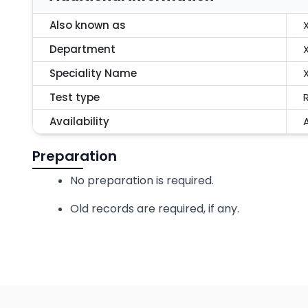
Also known as
Department
Speciality Name
Test type
Availability
A
Preparation
No preparation is required.
Old records are required, if any.