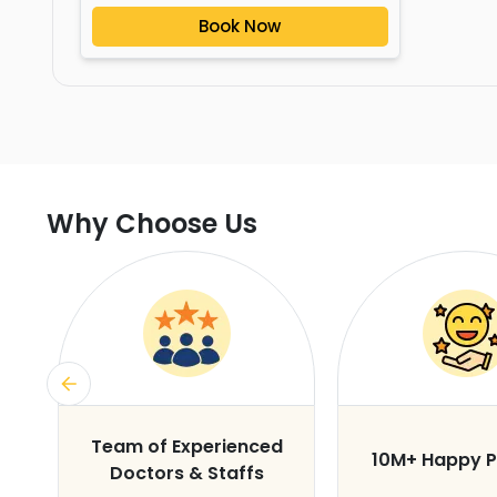
Book Now
Why Choose Us
s
Team of Experienced
10M+ Happy P
Doctors & Staffs