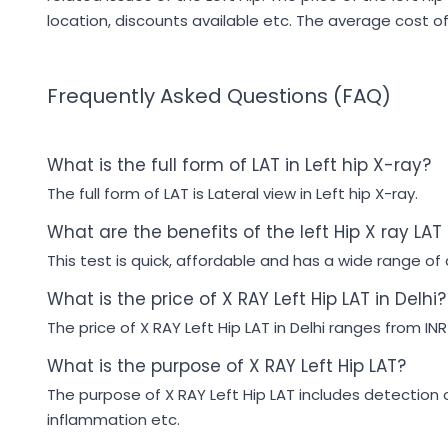
location, discounts available etc. The average cost of 
Frequently Asked Questions (FAQ)
What is the full form of LAT in Left hip X-ray?
The full form of LAT is Lateral view in Left hip X-ray.
What are the benefits of the left Hip X ray LAT
This test is quick, affordable and has a wide range of a
What is the price of X RAY Left Hip LAT in Delhi?
The price of X RAY Left Hip LAT in Delhi ranges from INR
What is the purpose of X RAY Left Hip LAT?
The purpose of X RAY Left Hip LAT includes detection of 
inflammation etc.