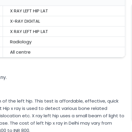
X RAY LEFT HIP LAT
X-RAY DIGITAL
X RAY LEFT HIP LAT
Radiology
All centre
any.
of the left hip. This test is affordable, effective, quick
t Hip x ray is used to detect various bone related
islocation etc. X ray left hip uses a small beam of light to
se. The cost of left hip x ray in Delhi may vary from
00 to INR 800.