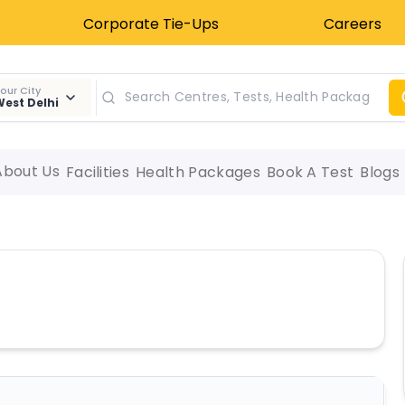
Corporate Tie-Ups
Careers
our City
est Delhi
About Us
Facilities
Health Packages
Book A Test
Blogs