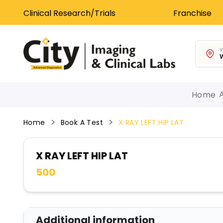
Clinical Research/Trials
Franchise
Y
W
Home
Home
Book A Test
X RAY LEFT HIP LAT
X RAY LEFT HIP LAT
500
Additional information