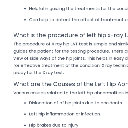
Helpful in guiding the treatments for the cond
Can help to detect the effect of treatment e
What is the procedure of left hip x-ray 
The procedure of X ray hip LAT test is simple and simi
guides the patient for the testing procedure. There ar
view of side ways of the hip joints. This helps in easy
for effective treatment of the condition. X ray technic
ready for the X ray test.
What are the Causes of the Left Hip Ab
Various causes related to the left hip abnormalities i
Dislocation of of hip joints due to accidents
Left hip inflammation or infection
Hip brakes due to injury