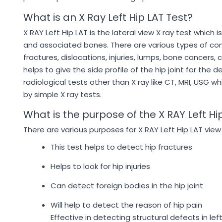
What is an X Ray Left Hip LAT Test?
X RAY Left Hip LAT is the lateral view X ray test which 
and associated bones. There are various types of cond
fractures, dislocations, injuries, lumps, bone cancers, 
helps to give the side profile of the hip joint for the
radiological tests other than X ray like CT, MRI, USG 
by simple X ray tests.
What is the purpose of the X RAY Left Hi
There are various purposes for X RAY Left Hip LAT view
This test helps to detect hip fractures
Helps to look for hip injuries
Can detect foreign bodies in the hip joint
Will help to detect the reason of hip pain
Effective in detecting structural defects in lef