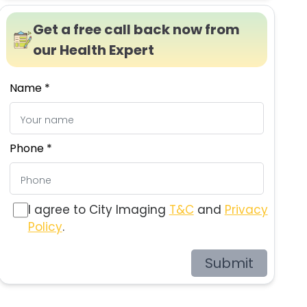
Get a free call back now from
our Health Expert
Name *
Phone *
I agree to City Imaging
T&C
and
Privacy
Policy
.
Submit