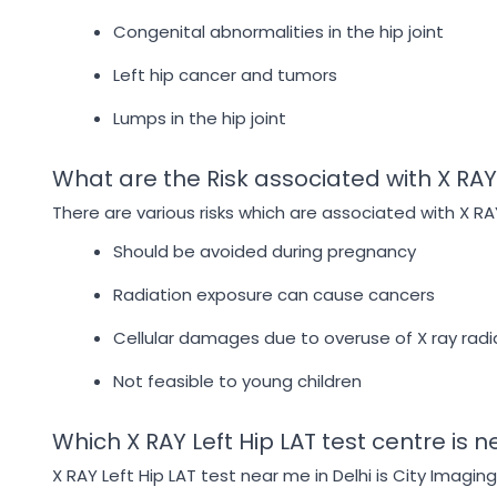
Congenital abnormalities in the hip joint
Left hip cancer and tumors
Lumps in the hip joint
What are the Risk associated with X RAY 
There are various risks which are associated with X RA
Should be avoided during pregnancy
Radiation exposure can cause cancers
Cellular damages due to overuse of X ray radi
Not feasible to young children
Which X RAY Left Hip LAT test centre is n
X RAY Left Hip LAT test near me in Delhi is City Imagin