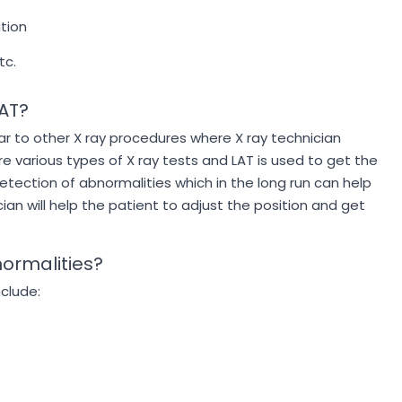
ition
tc.
LAT?
lar to other X ray procedures where X ray technician
e various types of X ray tests and LAT is used to get the
 detection of abnormalities which in the long run can help
ian will help the patient to adjust the position and get
normalities?
nclude: