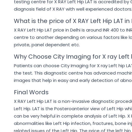
testing centre for X RAY Left Hip LAT is accredited 
diagnosis field of X RAY with well experienced doctors
What is the price of X RAY Left Hip LAT in
X RAY Left Hip LAT price in Delhi is around INR 400 to I
centre to another depending on various factors like l
private, panel dependent etc.
Why Choose City Imaging for X ray Left 
Patients can choose City Imaging for X ray Left hip L
the test. This diagnostic centre has advanced machi
images that help in easy and early detection of abnorm
Final Words
X RAY Left Hip LAT is a non-invasive diagnostic proced
Left Hip. LAT is the Posteroanterior view of Left Hip w
can be very helpful in complete analysis of Left Hip. X 
abnormalities like Left Hip infection, fractures, bone i
related issues of the Left Hip. The price of the left h