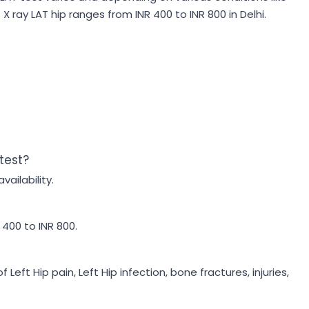
X ray LAT hip ranges from INR 400 to INR 800 in Delhi.
 test?
vailability.
 400 to INR 800.
Left Hip pain, Left Hip infection, bone fractures, injuries,