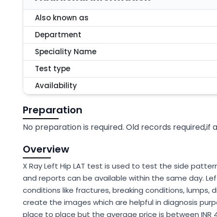
Also known as
Department
Speciality Name
Test type
Availability
Preparation
No preparation is required. Old records required,if 
Overview
X Ray Left Hip LAT test is used to test the side pattern 
and reports can be available within the same day. Lef
conditions like fractures, breaking conditions, lumps, d
create the images which are helpful in diagnosis purpo
place to place but the average price is between INR 4