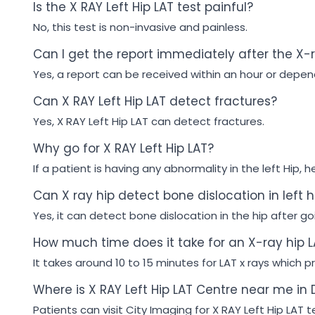
Is the X RAY Left Hip LAT test painful?
No, this test is non-invasive and painless.
Can I get the report immediately after the X-
Yes, a report can be received within an hour or depen
Can X RAY Left Hip LAT detect fractures?
Yes, X RAY Left Hip LAT can detect fractures.
Why go for X RAY Left Hip LAT?
If a patient is having any abnormality in the left Hip, h
Can X ray hip detect bone dislocation in left h
Yes, it can detect bone dislocation in the hip after goin
How much time does it take for an X-ray hip L
It takes around 10 to 15 minutes for LAT x rays which pr
Where is X RAY Left Hip LAT Centre near me in 
Patients can visit City Imaging for X RAY Left Hip LAT t