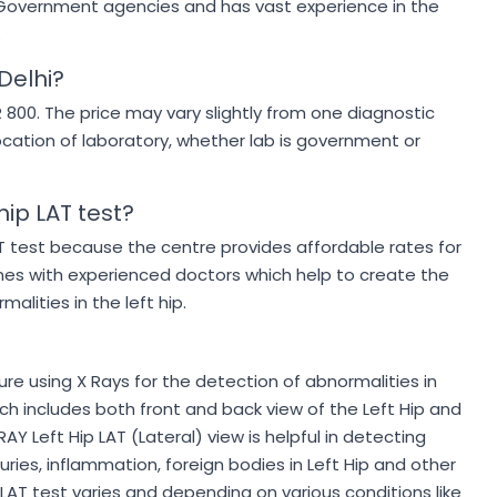
by Government agencies and has vast experience in the
.
 Delhi?
NR 800. The price may vary slightly from one diagnostic
ocation of laboratory, whether lab is government or
hip LAT test?
AT test because the centre provides affordable rates for
nes with experienced doctors which help to create the
alities in the left hip.
ure using X Rays for the detection of abnormalities in
hich includes both front and back view of the Left Hip and
RAY Left Hip LAT (Lateral) view is helpful in detecting
njuries, inflammation, foreign bodies in Left Hip and other
ip LAT test varies and depending on various conditions like