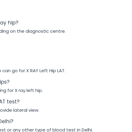
ray hip?
ding on the diagnostic centre.
e can go for X RAY Left Hip LAT.
ips?
g for X ray left hip.
AT test?
ovide lateral view.
Delhi?
est or any other type of blood test in Delhi.