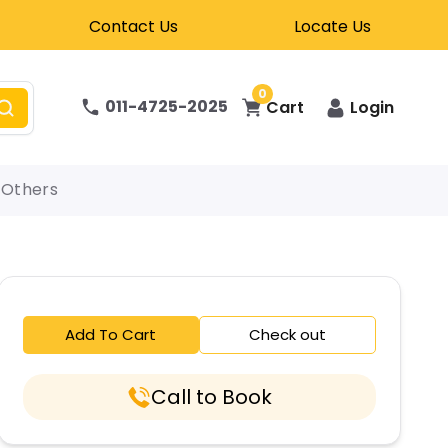
Contact Us
Locate Us
0
011-4725-2025
Cart
Login
Others
Add To Cart
Check out
Call to Book