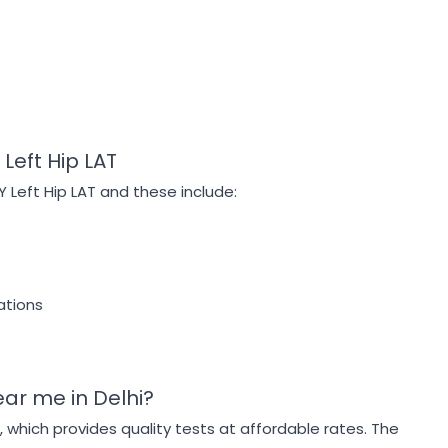
Left Hip LAT
Y Left Hip LAT and these include:
ations
ear me in Delhi?
g, which provides quality tests at affordable rates. The