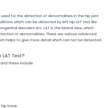
is used for the detection of abnormalities in the hip joint
itions which can be detected by left hip LAT test like
congenital disorders etc. LAT is the lateral view, which
 detection of abnormalities. There are various advanced
which helps to give more detail which can not be detected
p LAT Test?
 and these include:
t hip bone