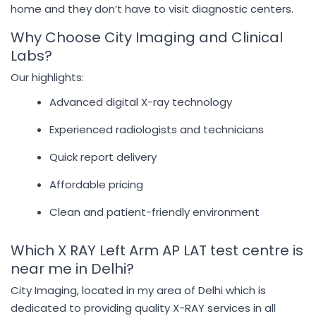
home and they don’t have to visit diagnostic centers.
Why Choose City Imaging and Clinical
Labs?
Our highlights:
Advanced digital X-ray technology
Experienced radiologists and technicians
Quick report delivery
Affordable pricing
Clean and patient-friendly environment
Which X RAY Left Arm AP LAT test centre is
near me in Delhi?
City Imaging, located in my area of Delhi which is
dedicated to providing quality X-RAY services in all