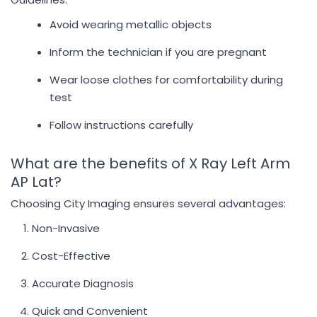
Avoid wearing metallic objects
Inform the technician if you are pregnant
Wear loose clothes for comfortability during
test
Follow instructions carefully
What are the benefits of X Ray Left Arm
AP Lat?
Choosing City Imaging ensures several advantages:
Non-Invasive
Cost-Effective
Accurate Diagnosis
Quick and Convenient