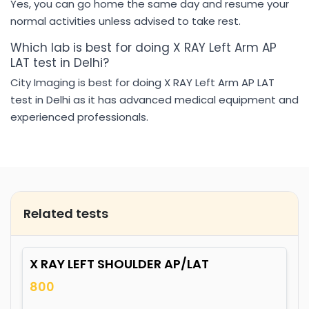
Yes, you can go home the same day and resume your
normal activities unless advised to take rest.
Which lab is best for doing X RAY Left Arm AP
LAT test in Delhi?
City Imaging is best for doing X RAY Left Arm AP LAT
test in Delhi as it has advanced medical equipment and
experienced professionals.
Related tests
X RAY LEFT SHOULDER AP/LAT
800