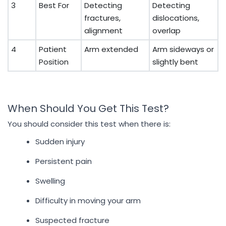
3
Best For
Detecting
Detecting
fractures,
dislocations,
alignment
overlap
4
Patient
Arm extended
Arm sideways or
Position
slightly bent
When Should You Get This Test?
You should consider this test when there is:
Sudden injury
Persistent pain
Swelling
Difficulty in moving your arm
Suspected fracture