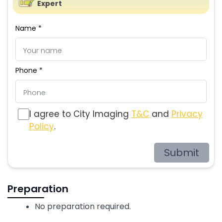
Expert
Name *
Phone *
I agree to City Imaging
T&C
and
Privacy
Policy
.
Submit
Preparation
No preparation required.