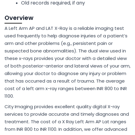
Old records required, if any
Overview
A Left Arm AP and LAT X-Ray is a reliable imaging test
used frequently to help diagnose injuries of a patient’s
arm and other problems (e.g., persistent pain or
suspected bone abnormalities). The dual view used in
these x-rays provides your doctor with a detailed view
of both posterior-anterior and lateral views of your arm,
allowing your doctor to diagnose any injury or problem
that has occurred as a result of trauma. The average
cost of a left arm x-ray ranges between INR 800 to INR
1100.
City Imaging provides excellent quality digital X-ray
services to provide accurate and timely diagnoses and
treatment. The cost of a X Ray Left Arm AP Lat ranges
from INR 800 to INR 1100. In addition, we offer advanced