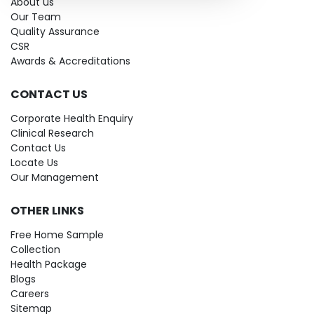
About us
Our Team
Quality Assurance
CSR
Awards & Accreditations
CONTACT US
Corporate Health Enquiry
Clinical Research
Contact Us
Locate Us
Our Management
OTHER LINKS
Free Home Sample
Collection
Health Package
Blogs
Careers
Sitemap