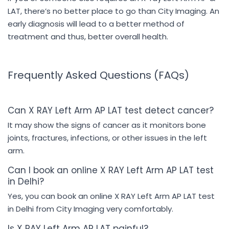
LAT, there’s no better place to go than City Imaging. An
early diagnosis will lead to a better method of
treatment and thus, better overall health.
Frequently Asked Questions (FAQs)
Can X RAY Left Arm AP LAT test detect cancer?
It may show the signs of cancer as it monitors bone
joints, fractures, infections, or other issues in the left
arm.
Can I book an online X RAY Left Arm AP LAT test
in Delhi?
Yes, you can book an online X RAY Left Arm AP LAT test
in Delhi from City Imaging very comfortably.
Is X RAY Left Arm AP LAT painful?