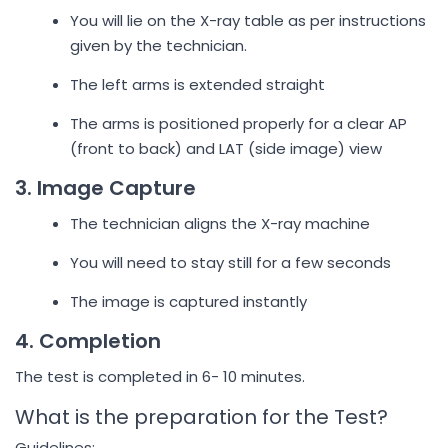
You will lie on the X-ray table as per instructions
given by the technician.
The left arms is extended straight
The arms is positioned properly for a clear AP
(front to back) and LAT (side image) view
3. Image Capture
The technician aligns the X-ray machine
You will need to stay still for a few seconds
The image is captured instantly
4. Completion
The test is completed in 6- 10 minutes.
What is the preparation for the Test?
Guidelines: