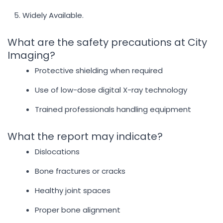
Widely Available.
What are the safety precautions at City
Imaging?
Protective shielding when required
Use of low-dose digital X-ray technology
Trained professionals handling equipment
What the report may indicate?
Dislocations
Bone fractures or cracks
Healthy joint spaces
Proper bone alignment