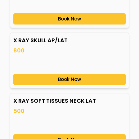
Book Now
X RAY SKULL AP/LAT
800
Book Now
X RAY SOFT TISSUES NECK LAT
500