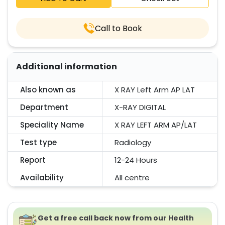
Call to Book
Additional information
Also known as
X RAY Left Arm AP LAT
Department
X-RAY DIGITAL
Speciality Name
X RAY LEFT ARM AP/LAT
Test type
Radiology
Report
12-24 Hours
Availability
All centre
Get a free call back now from our Health