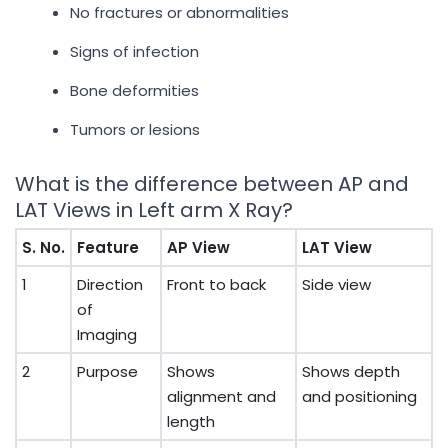
No fractures or abnormalities
Signs of infection
Bone deformities
Tumors or lesions
What is the difference between AP and
LAT Views in Left arm X Ray?
S. No.
Feature
AP View
LAT View
1
Direction
Front to back
Side view
of
Imaging
2
Purpose
Shows
Shows depth
alignment and
and positioning
length