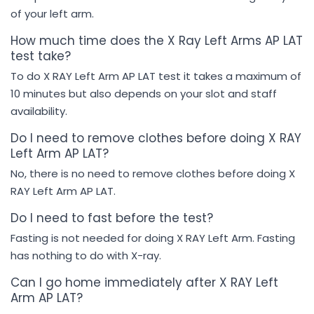
of your left arm.
How much time does the X Ray Left Arms AP LAT
test take?
To do X RAY Left Arm AP LAT test it takes a maximum of
10 minutes but also depends on your slot and staff
availability.
Do I need to remove clothes before doing X RAY
Left Arm AP LAT?
No, there is no need to remove clothes before doing X
RAY Left Arm AP LAT.
Do I need to fast before the test?
Fasting is not needed for doing X RAY Left Arm. Fasting
has nothing to do with X-ray.
Can I go home immediately after X RAY Left
Arm AP LAT?