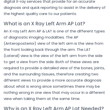
digital X-ray services that provide for an accurate
diagnosis and quick reporting to assist in the delivery of
the highest quality care to our patients.
What is an X Ray Left Arm AP Lat?
An X-ray Left Arm AP & LAT is one of the different types
of diagnostic imaging modalities. The AP
(Anteroposterior) view of the left arm is the view from
the front looking back through the arm. The LAT
(Lateral) view is the view of the left arm from the side
to get a view from the side. Both of these views are
required to provide a detailed view of the bones, joints,
and the surrounding tissues, therefore creating two
different views to provide a more accurate diagnosis
about what is wrong since sometimes there may be
nothing wrong in one view that may occur in a different
view when taking them at the same time.
Why is an X Ray Left Arm AP Lat Needed?