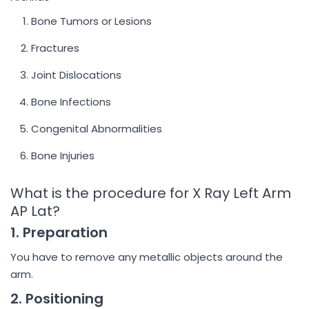
Bone Tumors or Lesions
Fractures
Joint Dislocations
Bone Infections
Congenital Abnormalities
Bone Injuries
What is the procedure for X Ray Left Arm
AP Lat?
1. Preparation
You have to remove any metallic objects around the
arm.
2. Positioning