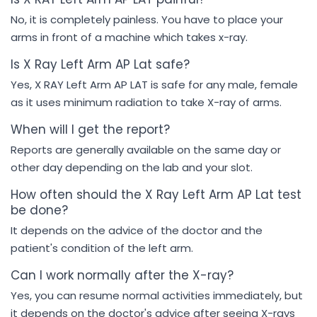
No, it is completely painless. You have to place your
arms in front of a machine which takes x-ray.
Is X Ray Left Arm AP Lat safe?
Yes, X RAY Left Arm AP LAT is safe for any male, female
as it uses minimum radiation to take X-ray of arms.
When will I get the report?
Reports are generally available on the same day or
other day depending on the lab and your slot.
How often should the X Ray Left Arm AP Lat test
be done?
It depends on the advice of the doctor and the
patient's condition of the left arm.
Can I work normally after the X-ray?
Yes, you can resume normal activities immediately, but
it depends on the doctor's advice after seeing X-rays