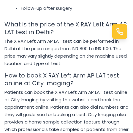
Follow-up after surgery
What is the price of the X RAY Left Arm AP
LAT test in Delhi?
The X RAY Left Arm AP LAT test can be performed in
Delhi at the price ranges from INR 800 to INR 1100. The
price may vary slightly depending on the machine used,
location and type of test.
How to book X RAY Left Arm AP LAT test
online at City Imaging?
Patients can book the X RAY Left Arm AP LAT test online
at City Imaging by visiting the website and book the
appointment online. Patients can also dial numbers and
they will guide you for booking a test. City Imaging also
provides a home sample collection feature through
which professionals take samples of patients from their