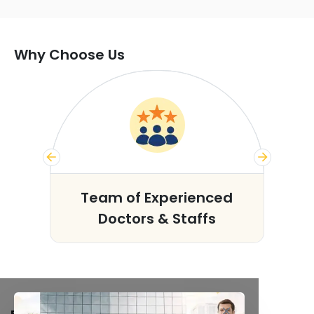
Why Choose Us
s
Team of Experienced
Doctors & Staffs