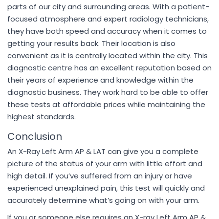
parts of our city and surrounding areas. With a patient-
focused atmosphere and expert radiology technicians,
they have both speed and accuracy when it comes to
getting your results back. Their location is also
convenient as it is centrally located within the city. This
diagnostic centre has an excellent reputation based on
their years of experience and knowledge within the
diagnostic business. They work hard to be able to offer
these tests at affordable prices while maintaining the
highest standards.
Conclusion
An X-Ray Left Arm AP & LAT can give you a complete
picture of the status of your arm with little effort and
high detail. If you’ve suffered from an injury or have
experienced unexplained pain, this test will quickly and
accurately determine what’s going on with your arm.
If you or someone else requires an X-ray Left Arm AP &