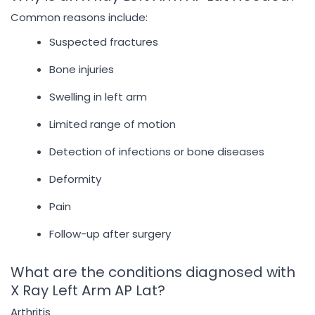
Common reasons include:
Suspected fractures
Bone injuries
Swelling in left arm
Limited range of motion
Detection of infections or bone diseases
Deformity
Pain
Follow-up after surgery
What are the conditions diagnosed with
X Ray Left Arm AP Lat?
Arthritis