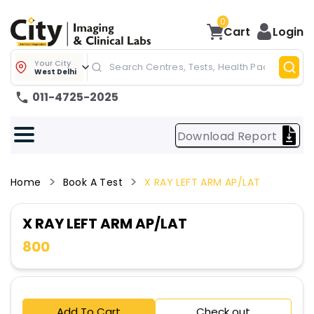
0
Cart
Login
Your City
West Delhi
011-4725-2025
Download Report
Home
Book A Test
X RAY LEFT ARM AP/LAT
X RAY LEFT ARM AP/LAT
800
Add To Cart
Check out