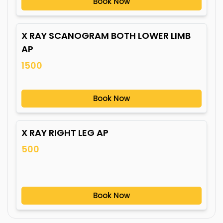
Book Now
X RAY SCANOGRAM BOTH LOWER LIMB
AP
1500
Book Now
X RAY RIGHT LEG AP
500
Book Now