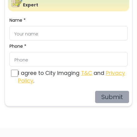
Expert
Name *
Phone *
I agree to City Imaging
T&C
and
Privacy
Policy
.
Submit