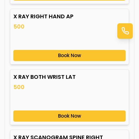
X RAY RIGHT HAND AP
500
Book Now
X RAY BOTH WRIST LAT
500
Book Now
X RAY SCANOGRAM SPINE RIGHT