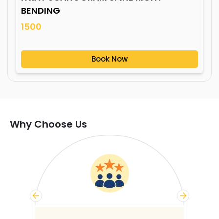
BENDING
1500
Book Now
Why Choose Us