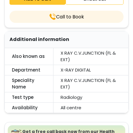
Call to Book
Additional information
X RAY C.V.JUNCTION (FL &
Also known as
EXT)
Department
X-RAY DIGITAL
Speciality
X RAY C.V.JUNCTION (FL &
Name
EXT)
Test type
Radiology
Availability
All centre
Get a free call back now from our Health