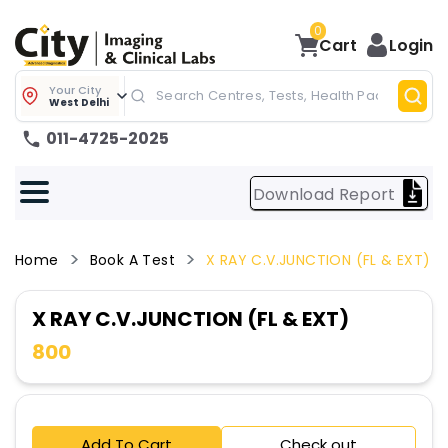
0
Cart
Login
Your City
West Delhi
011-4725-2025
Download Report
Home
Book A Test
X RAY C.V.JUNCTION (FL & EXT)
X RAY C.V.JUNCTION (FL & EXT)
800
Add To Cart
Check out