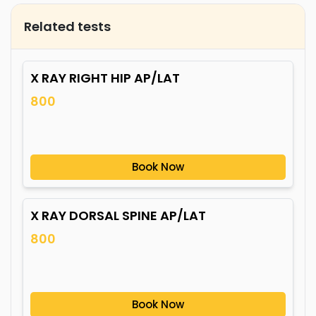
Related tests
X RAY RIGHT HIP AP/LAT
800
Book Now
X RAY DORSAL SPINE AP/LAT
800
Book Now