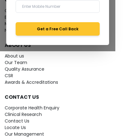
Give Feedback
Bio-waste
Media coverage
Get a Free Call Back
News
ABOUT US
About us
Our Team
Quality Assurance
CSR
Awards & Accreditations
CONTACT US
Corporate Health Enquiry
Clinical Research
Contact Us
Locate Us
Our Management