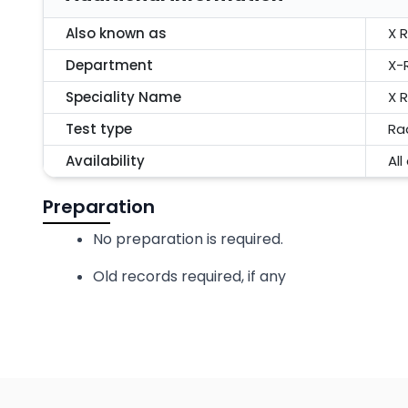
Also known as
X 
Department
X-
Speciality Name
X 
Test type
Ra
Availability
All
Preparation
No preparation is required.
Old records required, if any