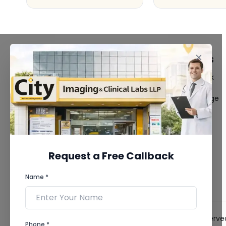
FACILITIES
QUICK LINKS
MRI Scan
Give Feedback
CT Scan
Bio-waste
3D/4D Ultrasound
Media coverage
Digital X-Ray
News
CT Coronary
Angiography
Mammography
Dental Imaging
Request a Free Callback
Pathology Laboratory
Cardiology Test
Name *
View more...
© 2026 City Imaging & Clinical Labs LLP. All Rights Reserve
Phone *