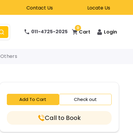
Contact Us
Locate Us
0
011-4725-2025
Cart
Login
Others
Add To Cart
Check out
Call to Book