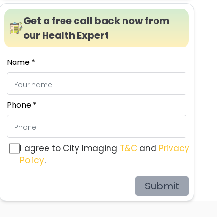
Get a free call back now from
our Health Expert
Name *
Phone *
I agree to City Imaging
T&C
and
Privacy
Policy
.
Submit