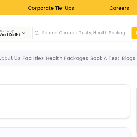
Corporate Tie-Ups
Careers
our City
est Delhi
About Us
Facilities
Health Packages
Book A Test
Blogs