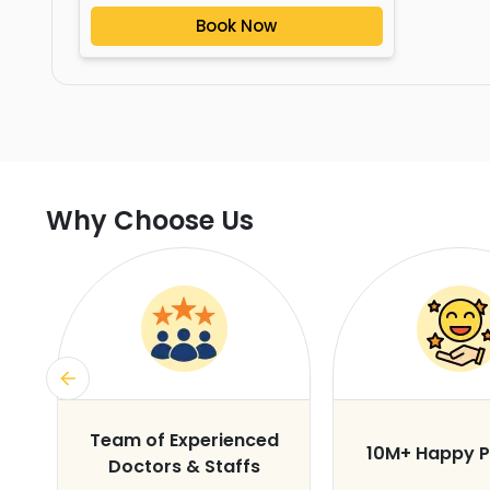
Book Now
Why Choose Us
s
Team of Experienced
10M+ Happy P
Doctors & Staffs