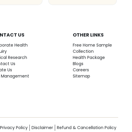
NTACT US
OTHER LINKS
porate Health
Free Home Sample
uiry
Collection
nical Research
Health Package
tact Us
Blogs
ate Us
Careers
 Management
Sitemap
Privacy Policy
Disclaimer
Refund & Cancellation Policy