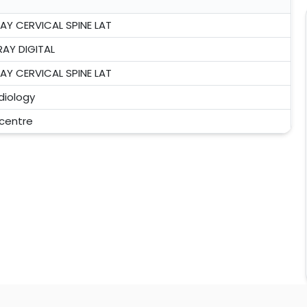
RAY CERVICAL SPINE LAT
RAY DIGITAL
RAY CERVICAL SPINE LAT
diology
 centre