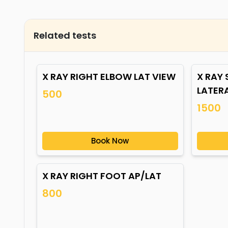
Related tests
X RAY RIGHT ELBOW LAT VIEW
X RAY
LATER
500
1500
Book Now
X RAY RIGHT FOOT AP/LAT
800