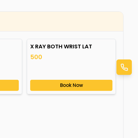
X RAY BOTH WRIST LAT
500
Book Now