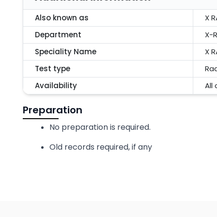
Also known as
X R
Department
X-R
Speciality Name
X R
Test type
Rad
Availability
All
Preparation
No preparation is required.
Old records required, if any