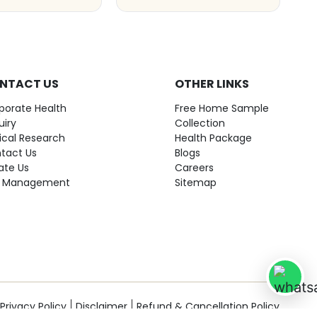
NTACT US
OTHER LINKS
porate Health
Free Home Sample
uiry
Collection
nical Research
Health Package
tact Us
Blogs
ate Us
Careers
 Management
Sitemap
Privacy Policy
Disclaimer
Refund & Cancellation Policy