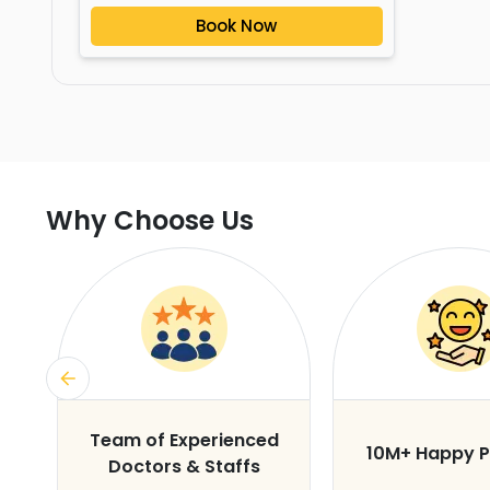
Book Now
Why Choose Us
s
Team of Experienced
10M+ Happy P
Doctors & Staffs