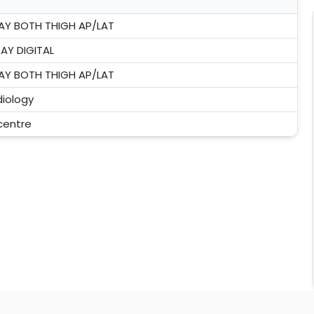
AY BOTH THIGH AP/LAT
AY DIGITAL
AY BOTH THIGH AP/LAT
iology
 centre