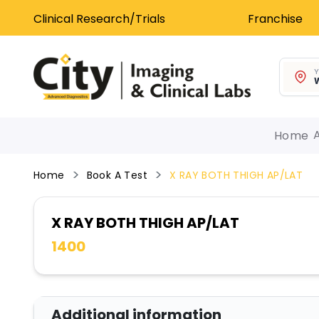
Clinical Research/Trials
Franchise
Y
W
Home
Home
Book A Test
X RAY BOTH THIGH AP/LAT
X RAY BOTH THIGH AP/LAT
1400
Additional information