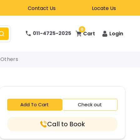
Contact Us
Locate Us
0
011-4725-2025
Cart
Login
Others
Add To Cart
Check out
Call to Book