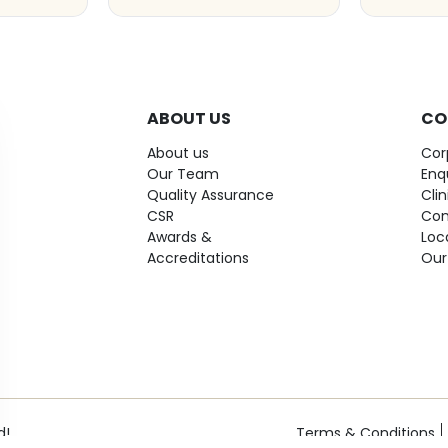
ABOUT US
CO
About us
Cor
Our Team
Enq
Quality Assurance
Cli
CSR
Con
Awards &
Loc
Accreditations
Our
d!
Terms & Conditions