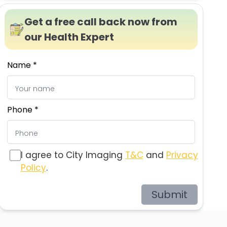
Get a free call back now from
our Health Expert
Name *
Phone *
I agree to City Imaging
T&C
and
Privacy
Policy
.
Submit