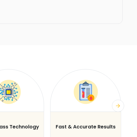
lass Technology
Fast & Accurate Results