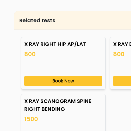
Related tests
X RAY RIGHT HIP AP/LAT
X RAY 
800
800
Book Now
X RAY SCANOGRAM SPINE
RIGHT BENDING
1500