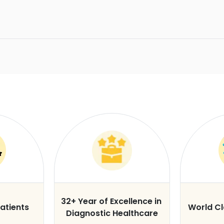
32+ Year of Excellence in
atients
World C
Diagnostic Healthcare