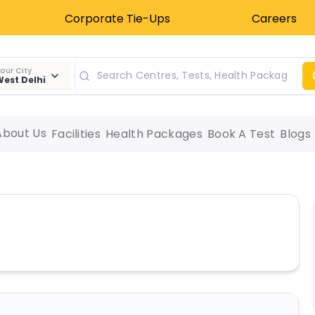
Corporate Tie-Ups
Careers
our City
est Delhi
About Us
Facilities
Health Packages
Book A Test
Blogs