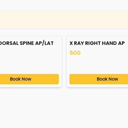
DORSAL SPINE AP/LAT
X RAY RIGHT HAND AP
500
Book Now
Book Now