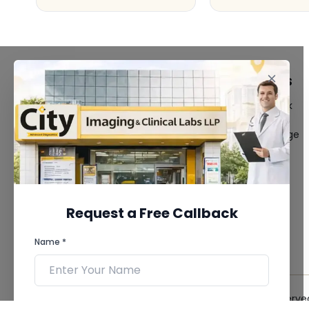
FACILITIES
QUICK LINKS
MRI Scan
Give Feedback
CT Scan
Bio-waste
3D/4D Ultrasound
Media coverage
Digital X-Ray
News
CT Coronary
Angiography
Mammography
Dental Imaging
Request a Free Callback
Pathology Laboratory
Cardiology Test
Name *
View more...
© 2026 City Imaging & Clinical Labs LLP. All Rights Reserve
Phone *