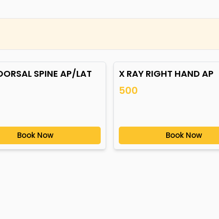
DORSAL SPINE AP/LAT
X RAY RIGHT HAND AP
500
Book Now
Book Now