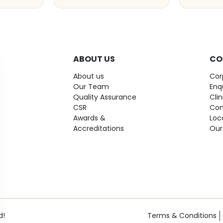
ABOUT US
CO
About us
Cor
Our Team
Enq
Quality Assurance
Cli
CSR
Con
Awards &
Loc
Accreditations
Our
d!
Terms & Conditions