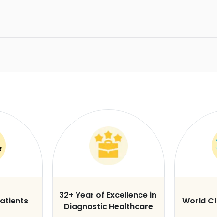
32+ Year of Excellence in
atients
World C
Diagnostic Healthcare