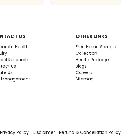
NTACT US
OTHER LINKS
porate Health
Free Home Sample
uiry
Collection
nical Research
Health Package
tact Us
Blogs
ate Us
Careers
 Management
Sitemap
Privacy Policy
Disclaimer
Refund & Cancellation Policy