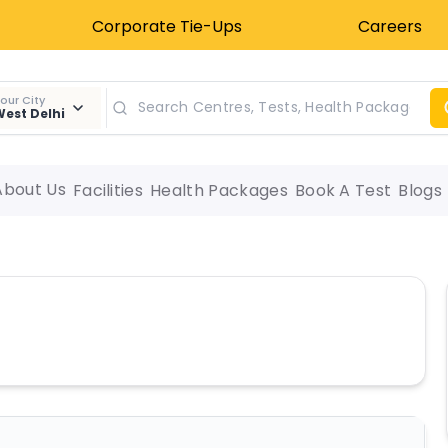
Corporate Tie-Ups
Careers
our City
est Delhi
About Us
Facilities
Health Packages
Book A Test
Blogs