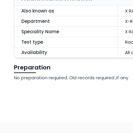
Also known as
X R
Department
X-R
Speciality Name
X R
Test type
Rad
Availability
All
Preparation
No preparation required. Old records required ,if any