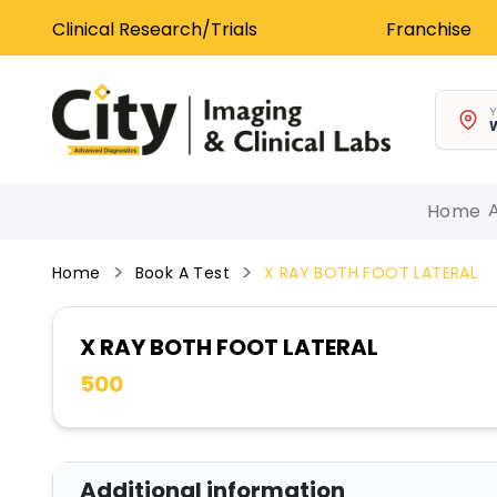
Clinical Research/Trials
Franchise
Y
W
Home
Home
Book A Test
X RAY BOTH FOOT LATERAL
X RAY BOTH FOOT LATERAL
500
Additional information