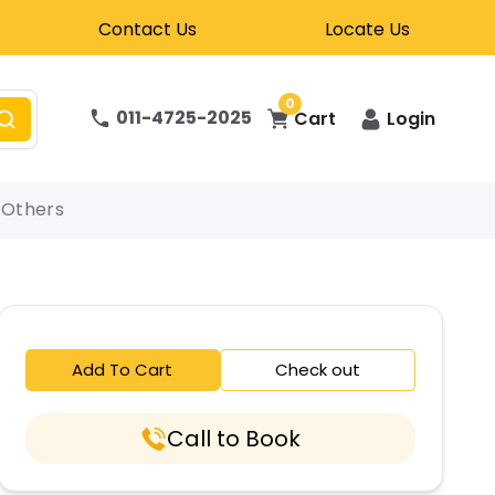
Contact Us
Locate Us
0
011-4725-2025
Cart
Login
Others
Add To Cart
Check out
Call to Book