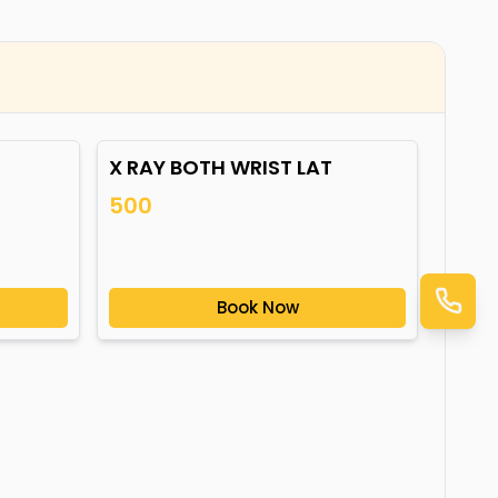
X RAY BOTH WRIST LAT
500
Book Now