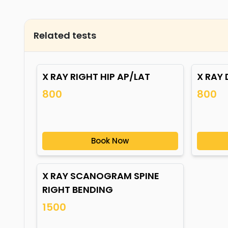
Related tests
X RAY RIGHT HIP AP/LAT
X RAY 
800
800
Book Now
X RAY SCANOGRAM SPINE
RIGHT BENDING
1500