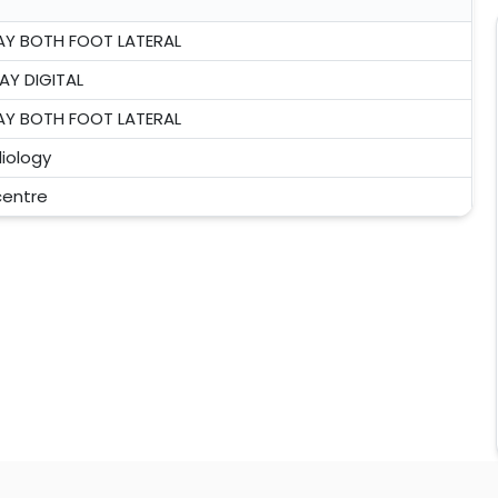
AY BOTH FOOT LATERAL
AY DIGITAL
AY BOTH FOOT LATERAL
iology
 centre