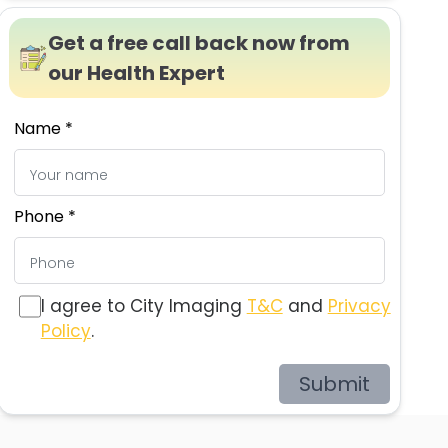
Get a free call back now from
our Health Expert
Name *
Phone *
I agree to City Imaging
T&C
and
Privacy
Policy
.
Submit