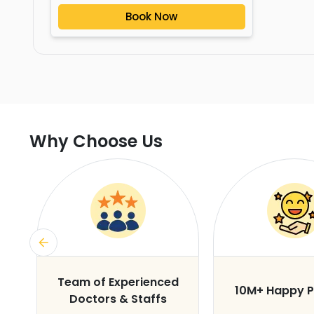
Book Now
Why Choose Us
s
Team of Experienced
10M+ Happy P
Doctors & Staffs