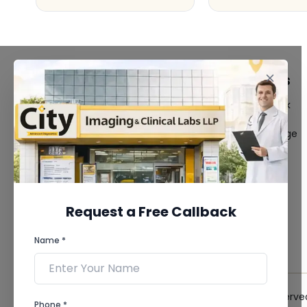
FACILITIES
QUICK LINKS
MRI Scan
Give Feedback
CT Scan
Bio-waste
3D/4D Ultrasound
Media coverage
Digital X-Ray
News
CT Coronary
Angiography
Mammography
Dental Imaging
Request a Free Callback
Pathology Laboratory
Cardiology Test
Name *
View more...
© 2026 City Imaging & Clinical Labs LLP. All Rights Reserve
Phone *