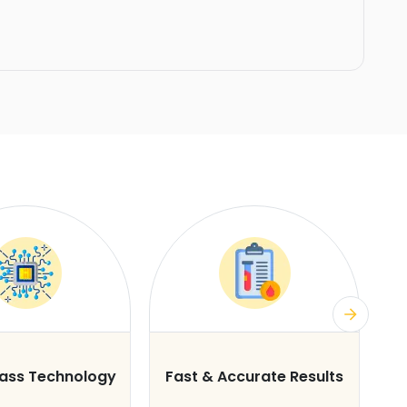
lass Technology
Fast & Accurate Results