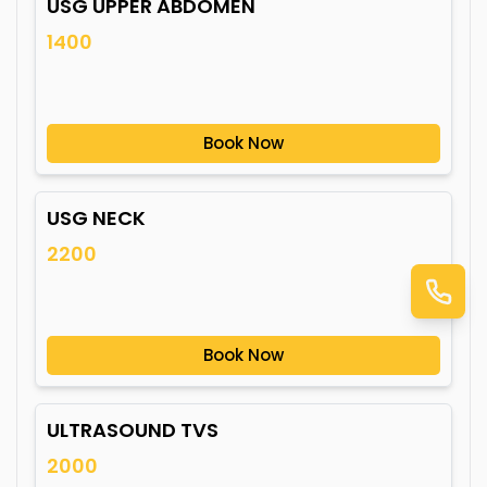
USG UPPER ABDOMEN
1400
Book Now
USG NECK
2200
Book Now
ULTRASOUND TVS
2000