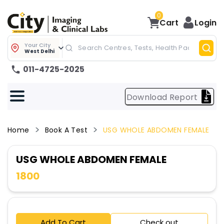
0
Cart
Login
Your City
West Delhi
011-4725-2025
Download Report
Home
Book A Test
USG WHOLE ABDOMEN FEMALE
USG WHOLE ABDOMEN FEMALE
1800
Add To Cart
Check out