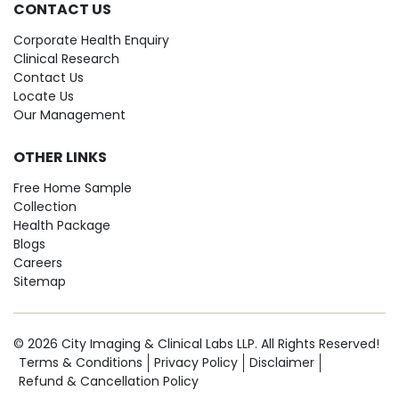
CONTACT US
Corporate Health Enquiry
Clinical Research
Contact Us
Locate Us
Our Management
OTHER LINKS
Free Home Sample
Collection
Health Package
Blogs
Careers
Sitemap
© 2026 City Imaging & Clinical Labs LLP. All Rights Reserved!
Terms & Conditions
Privacy Policy
Disclaimer
Refund & Cancellation Policy