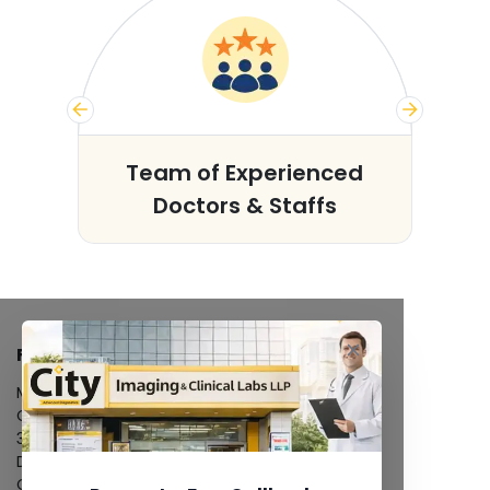
s
Team of Experienced
Doctors & Staffs
FACILITIES
MRI Scan
CT Scan
3D/4D Ultrasound
Digital X-Ray
CT Coronary Angiography