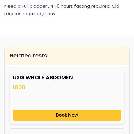
Need a Full bladder , 4 -6 hours fasting required. Old
records required ,if any
Related tests
USG WHOLE ABDOMEN
1800
Book Now