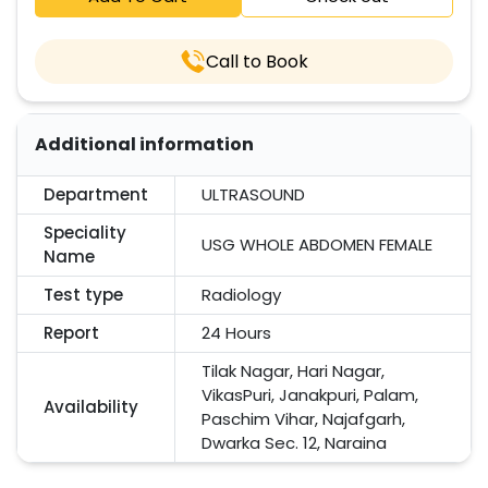
Call to Book
Additional information
Department
ULTRASOUND
Speciality
USG WHOLE ABDOMEN FEMALE
Name
Test type
Radiology
Report
24 Hours
Tilak Nagar, Hari Nagar,
VikasPuri, Janakpuri, Palam,
Availability
Paschim Vihar, Najafgarh,
Dwarka Sec. 12, Naraina