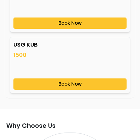
Book Now
USG KUB
1500
Book Now
Why Choose Us