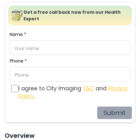
Get a free call back now from our Health
Expert
Name *
Phone *
I agree to City Imaging
T&C
and
Privacy
Policy
.
Submit
Overview