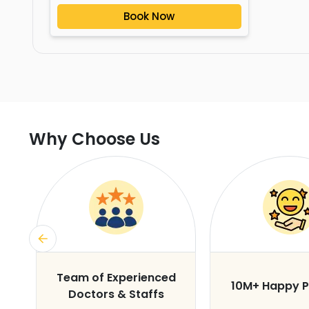
Book Now
Why Choose Us
s
Team of Experienced
10M+ Happy P
Doctors & Staffs