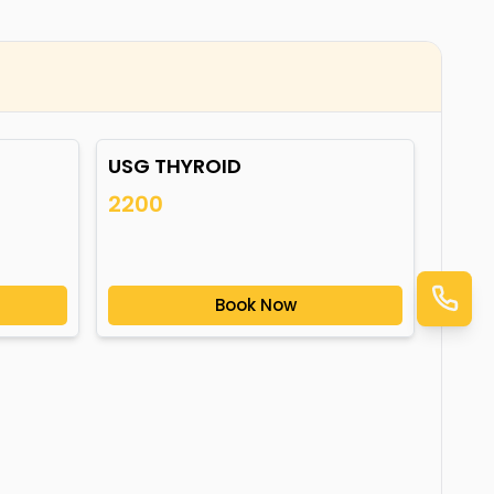
USG THYROID
2200
Book Now