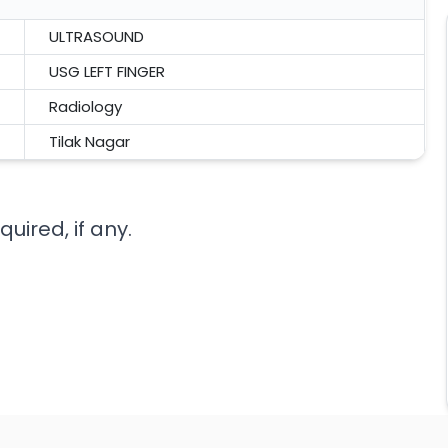
ULTRASOUND
USG LEFT FINGER
Radiology
Tilak Nagar
uired, if any.