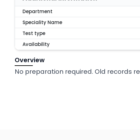
Department
Speciality Name
Test type
Availability
Overview
No preparation required. Old records req