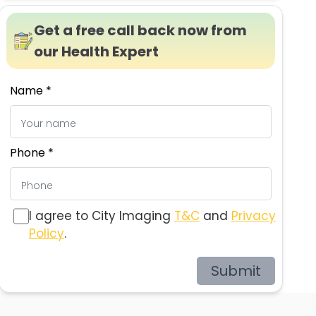
Get a free call back now from
our Health Expert
Name *
Phone *
I agree to City Imaging
T&C
and
Privacy
Policy
.
Submit