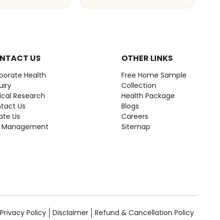
NTACT US
OTHER LINKS
porate Health
Free Home Sample
uiry
Collection
nical Research
Health Package
tact Us
Blogs
ate Us
Careers
 Management
Sitemap
Privacy Policy
Disclaimer
Refund & Cancellation Policy