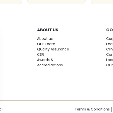
ABOUT US
CO
About us
Cor
Our Team
Enq
Quality Assurance
Cli
CSR
Con
Awards &
Loc
Accreditations
Our
d!
Terms & Conditions