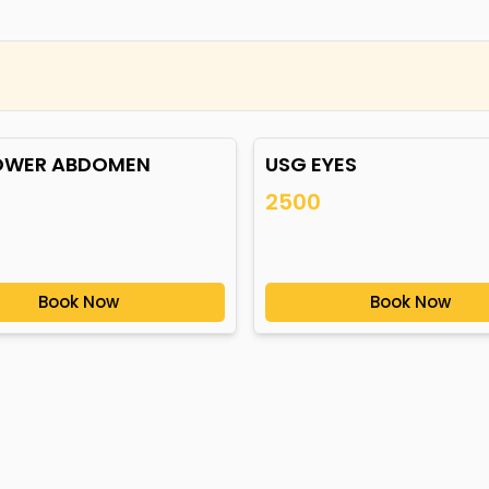
OWER ABDOMEN
USG EYES
2500
Book Now
Book Now