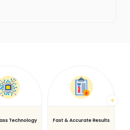
lass Technology
Fast & Accurate Results