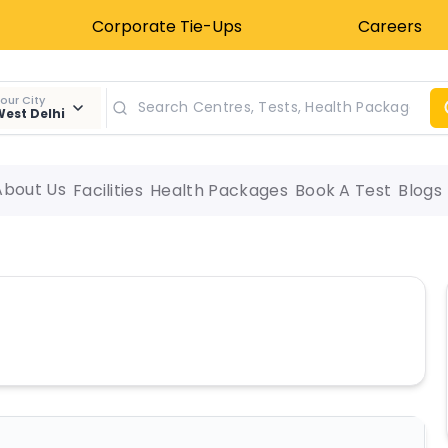
Corporate Tie-Ups
Careers
our City
est Delhi
About Us
Facilities
Health Packages
Book A Test
Blogs