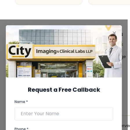
FACILITIES
QUICK LINKS
MRI Scan
Give Feedback
CT Scan
Bio-waste
3D/4D Ultrasound
Media coverage
Digital X-Ray
News
CT Coronary
Angiography
Mammography
Dental Imaging
Request a Free Callback
Pathology Laboratory
Cardiology Test
Name *
View more...
© 2026 City Imaging & Clinical Labs LLP. All Rights Reserve
Phone *