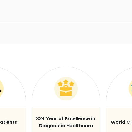
32+ Year of Excellence in
atients
World C
Diagnostic Healthcare