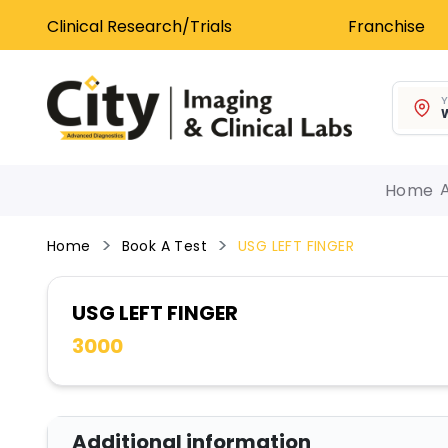
Clinical Research/Trials
Franchise
Y
W
Home
Home
Book A Test
USG LEFT FINGER
USG LEFT FINGER
3000
Additional information