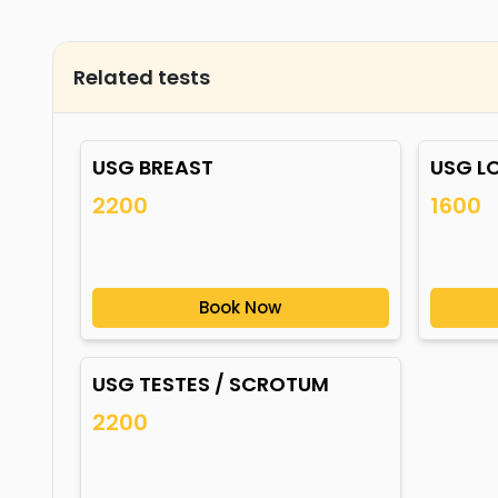
Related tests
USG BREAST
USG L
2200
1600
Book Now
USG TESTES / SCROTUM
2200