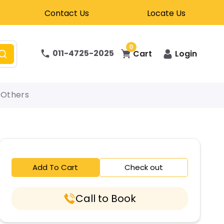
Contact Us
Locate Us
0
011-4725-2025
Cart
Login
Others
Add To Cart
Check out
Call to Book