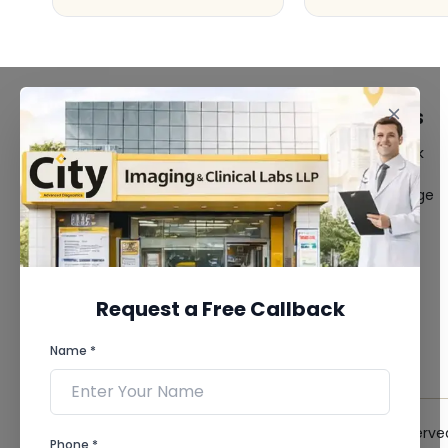
FACILITIES
QUICK LINKS
MRI Scan
Give Feedback
CT Scan
Bio-waste
3D/4D Ultrasound
Media coverage
Digital X-Ray
News
CT Coronary
Angiography
Mammography
Dental Imaging
Request a Free Callback
Pathology Laboratory
Cardiology Test
Name *
View more...
© 2026 City Imaging & Clinical Labs LLP. All Rights Reserve
Phone *