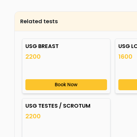
Related tests
USG BREAST
USG L
2200
1600
Book Now
USG TESTES / SCROTUM
2200