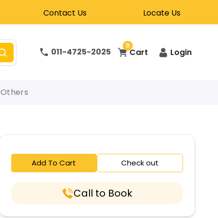
Contact Us
Locate Us
0
011-4725-2025
Cart
Login
Others
Add To Cart
Check out
Call to Book