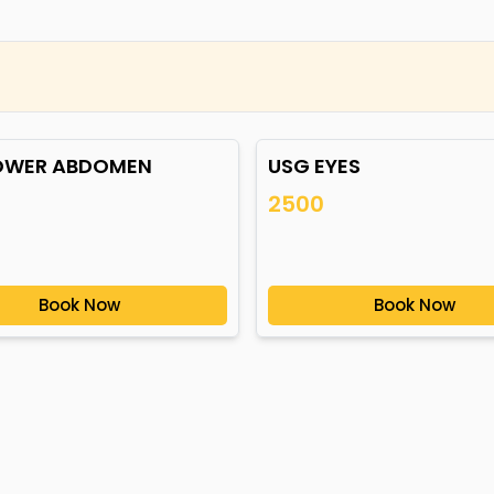
OWER ABDOMEN
USG EYES
2500
Book Now
Book Now