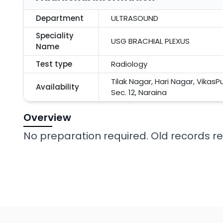
Department
ULTRASOUND
Speciality
USG BRACHIAL PLEXUS
Name
Test type
Radiology
Tilak Nagar, Hari Nagar, VikasP
Availability
Sec. 12, Naraina
Overview
No preparation required. Old records req