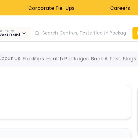
Corporate Tie-Ups
Careers
our City
est Delhi
About Us
Facilities
Health Packages
Book A Test
Blogs