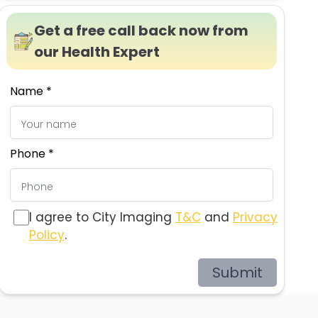
Get a free call back now from
our Health Expert
Name *
Phone *
I agree to City Imaging
T&C
and
Privacy
Policy
.
Submit