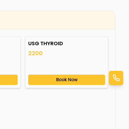
USG THYROID
2200
Book Now