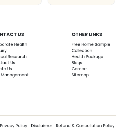
NTACT US
OTHER LINKS
porate Health
Free Home Sample
uiry
Collection
nical Research
Health Package
tact Us
Blogs
ate Us
Careers
 Management
Sitemap
Privacy Policy
Disclaimer
Refund & Cancellation Policy