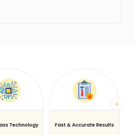
lass Technology
Fast & Accurate Results