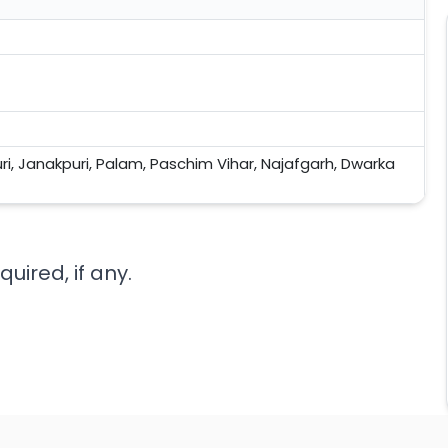
uri, Janakpuri, Palam, Paschim Vihar, Najafgarh, Dwarka
uired, if any.