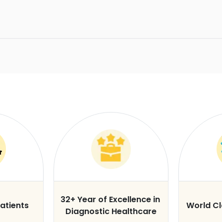
32+ Year of Excellence in
atients
World C
Diagnostic Healthcare