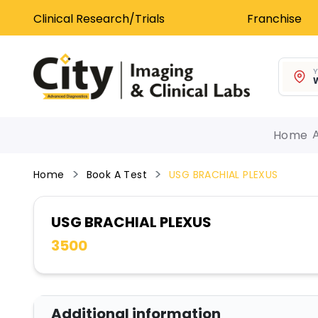
Clinical Research/Trials
Franchise
Y
W
Home
Home
Book A Test
USG BRACHIAL PLEXUS
USG BRACHIAL PLEXUS
3500
Additional information