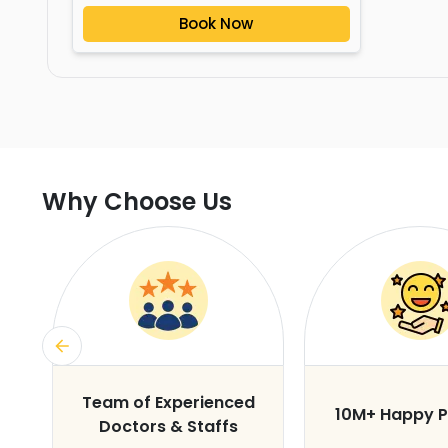
Book Now
Why Choose Us
s
Team of Experienced
10M+ Happy P
Doctors & Staffs