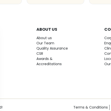
ABOUT US
CO
About us
Cor
Our Team
Enq
Quality Assurance
Cli
CSR
Con
Awards &
Loc
Accreditations
Our
d!
Terms & Conditions