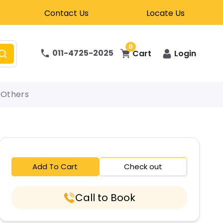
Contact Us
Locate Us
0
011-4725-2025
Cart
Login
Others
Add To Cart
Check out
Call to Book