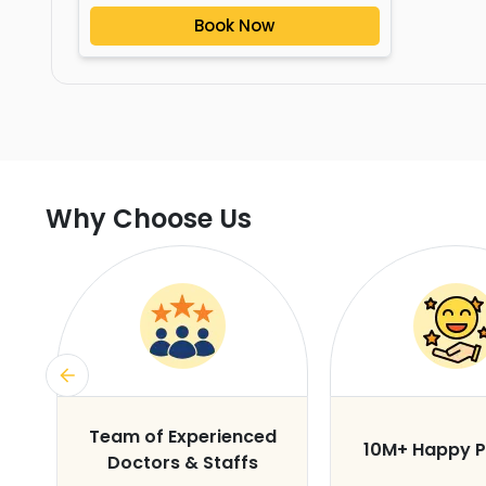
Book Now
Why Choose Us
s
Team of Experienced
10M+ Happy P
Doctors & Staffs