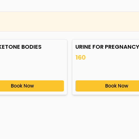
 KETONE BODIES
URINE FOR PREGNANCY
160
Book Now
Book Now