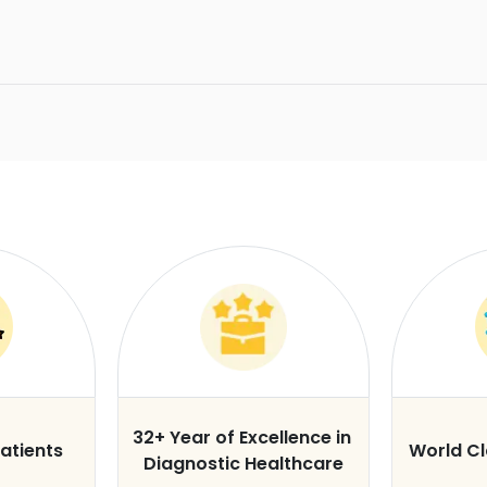
32+ Year of Excellence in
atients
World C
Diagnostic Healthcare