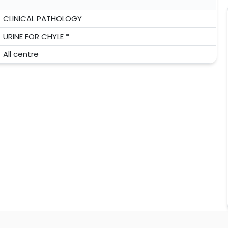
CLINICAL PATHOLOGY
URINE FOR CHYLE *
All centre