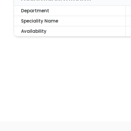
Department
Speciality Name
Availability