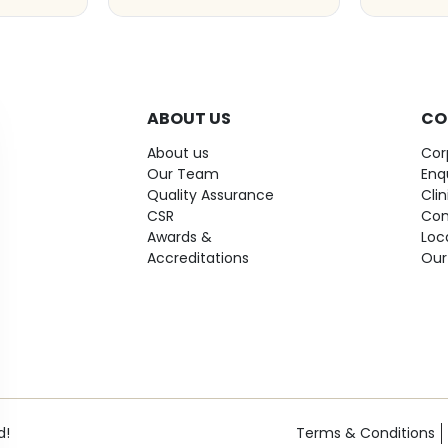
ABOUT US
CO
About us
Cor
Our Team
Enq
Quality Assurance
Cli
CSR
Con
Awards &
Loc
Accreditations
Our
d!
Terms & Conditions