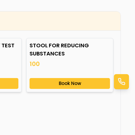
 TEST
STOOL FOR REDUCING
SUBSTANCES
100
Book Now