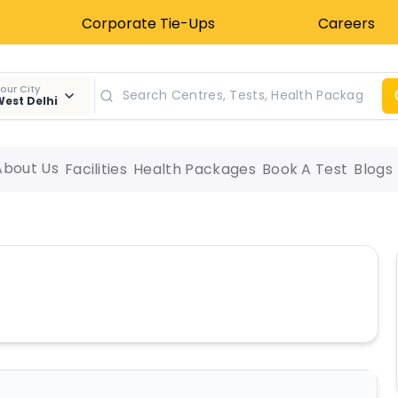
Corporate Tie-Ups
Careers
our City
est Delhi
About Us
Facilities
Health Packages
Book A Test
Blogs