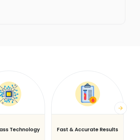
lass Technology
Fast & Accurate Results