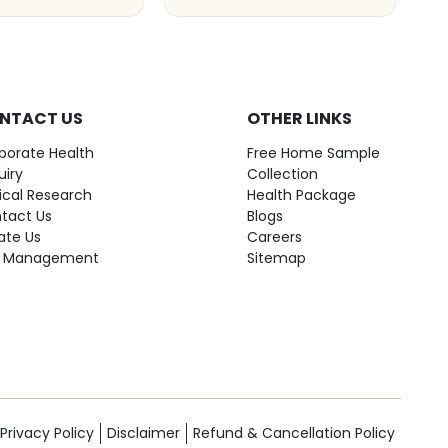
NTACT US
OTHER LINKS
porate Health
Free Home Sample
uiry
Collection
nical Research
Health Package
tact Us
Blogs
ate Us
Careers
 Management
Sitemap
Privacy Policy
Disclaimer
Refund & Cancellation Policy