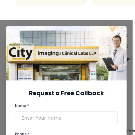
FACILITIES
QUICK LINKS
MRI Scan
Give Feedback
CT Scan
Bio-waste
3D/4D Ultrasound
Media coverage
Digital X-Ray
News
CT Coronary
Angiography
Mammography
Dental Imaging
Request a Free Callback
Pathology Laboratory
Cardiology Test
Name *
View more...
© 2026 City Imaging & Clinical Labs LLP. All Rights Reserve
Phone *