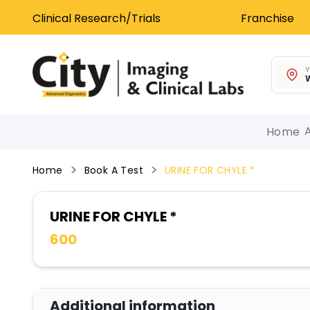
Clinical Research/Trials
Franchise
Y
W
Home
Home
Book A Test
URINE FOR CHYLE *
URINE FOR CHYLE *
600
Additional information