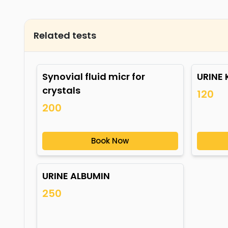
Related tests
Synovial fluid micr for
URINE
crystals
120
200
Book Now
URINE ALBUMIN
250