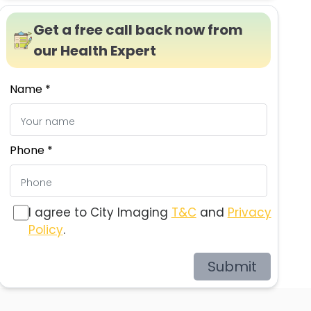
Get a free call back now from
our Health Expert
Name *
Phone *
I agree to City Imaging
T&C
and
Privacy
Policy
.
Submit