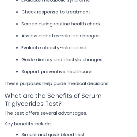
Check response to treatment
Screen during routine health check
Assess diabetes-related changes
Evaluate obesity-related risk
Guide dietary and lifestyle changes
Support preventive healthcare
These purposes help guide medical decisions.
What are the Benefits of Serum
Triglycerides Test?
The test offers several advantages.
Key benefits include:
Simple and quick blood test