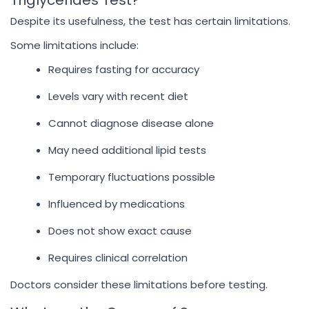
Triglycerides Test?
Despite its usefulness, the test has certain limitations.
Some limitations include:
Requires fasting for accuracy
Levels vary with recent diet
Cannot diagnose disease alone
May need additional lipid tests
Temporary fluctuations possible
Influenced by medications
Does not show exact cause
Requires clinical correlation
Doctors consider these limitations before testing.