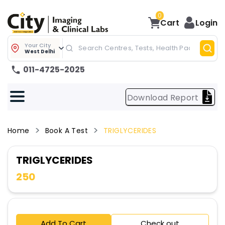
0
Cart
Login
Your City
West Delhi
011-4725-2025
Download Report
Home
Book A Test
TRIGLYCERIDES
TRIGLYCERIDES
250
Add To Cart
Check out