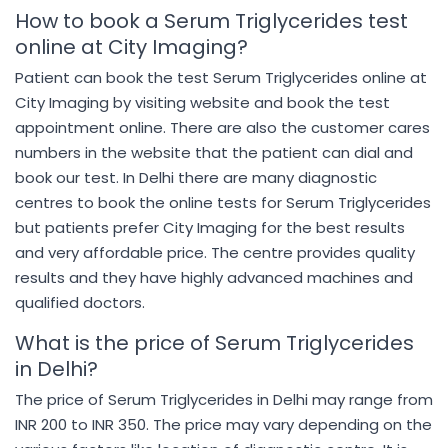
How to book a Serum Triglycerides test
online at City Imaging?
Patient can book the test Serum Triglycerides online at
City Imaging by visiting website and book the test
appointment online. There are also the customer cares
numbers in the website that the patient can dial and
book our test. In Delhi there are many diagnostic
centres to book the online tests for Serum Triglycerides
but patients prefer City Imaging for the best results
and very affordable price. The centre provides quality
results and they have highly advanced machines and
qualified doctors.
What is the price of Serum Triglycerides
in Delhi?
The price of Serum Triglycerides in Delhi may range from
INR 200 to INR 350. The price may vary depending on the