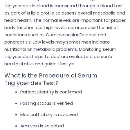
triglycerides in blood is measured through a blood test
as part of a lipid profile to assess overall metabolic and
heart health. The normal levels are important for proper
body function but high levels can increase the risk of
conditions such as Cardiovascular Disease and
pancreatitis. Low levels may sometimes indicate
nutritional or metabolic problems. Monitoring serum
triglycerides helps to doctors evaluate a person’s
health status and guide lifestyle.
What is the Procedure of Serum
Triglycerides Test?
Patient identity is confirmed
Fasting status is verified
Medical history is reviewed
Arm vein is selected