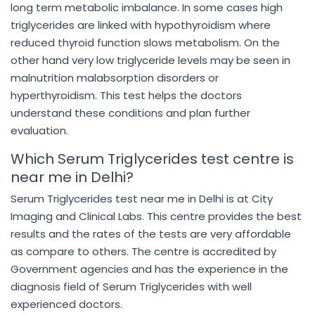
long term metabolic imbalance. In some cases high
triglycerides are linked with hypothyroidism where
reduced thyroid function slows metabolism. On the
other hand very low triglyceride levels may be seen in
malnutrition malabsorption disorders or
hyperthyroidism. This test helps the doctors
understand these conditions and plan further
evaluation.
Which Serum Triglycerides test centre is
near me in Delhi?
Serum Triglycerides test near me in Delhi is at City
Imaging and Clinical Labs. This centre provides the best
results and the rates of the tests are very affordable
as compare to others. The centre is accredited by
Government agencies and has the experience in the
diagnosis field of Serum Triglycerides with well
experienced doctors.