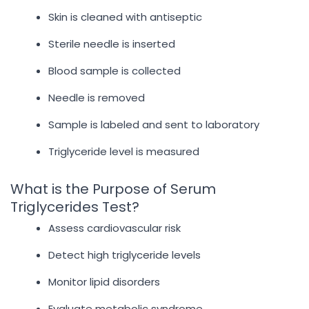
Skin is cleaned with antiseptic
Sterile needle is inserted
Blood sample is collected
Needle is removed
Sample is labeled and sent to laboratory
Triglyceride level is measured
What is the Purpose of Serum
Triglycerides Test?
Assess cardiovascular risk
Detect high triglyceride levels
Monitor lipid disorders
Evaluate metabolic syndrome