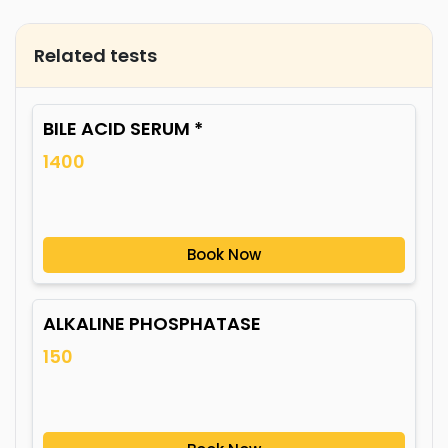
Related tests
BILE ACID SERUM *
1400
Book Now
ALKALINE PHOSPHATASE
150