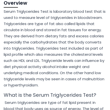
Overview
Serum Triglycerides Test is laboratory blood test that is
used to measure level of triglycerides in bloodstream.
Triglycerides are type of fat also called lipids that
circulate in blood and stored in fat tissues for energy.
They are derived from dietary fats and excess calories
especially the carbohydrates that the body converts
into triglycerides. Triglycerides test included as part of
lipid profile which also measures the cholesterol levels
such as HDL and LDL. Triglyceride levels can influence by
diet physical activity alcohol intake weight and
underlying medical conditions. On the other hand low
triglyceride levels may be seen in cases of malnutrition
or hyperthyroidism.
What is the Serum Triglycerides Test?
Serum triglycerides are type of fat lipid present in
blood that body uses as source of energy. The level of