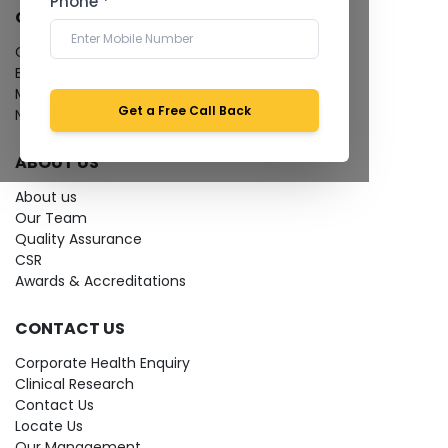
Phone *
QUICK LINKS
Give Feedback
Bio-waste
Media coverage
Get a Free Call Back
News
ABOUT US
About us
Our Team
Quality Assurance
CSR
Awards & Accreditations
CONTACT US
Corporate Health Enquiry
Clinical Research
Contact Us
Locate Us
Our Management