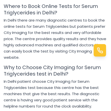
Where to Book Online Tests for Serum
Triglycerides in Delhi?
In Delhi there are many diagnostic centres to book the
online tests for Serum Triglycerides but patients prefer
City Imaging for the best results and very affordable
price. The centre provides quality results and they have
highly advanced machines and qualified doctors. You
can easily book the test by visiting City Imaging
website.
Why to Choose City Imaging for Serum
Triglycerides test in Delhi?
In Delhi patient choose City Imaging for Serum
Triglycerides test because this centre has the best
machines that give the best results. The diagnostic
centre is having very good patient service with the
helpline numbers for round the clock availability.