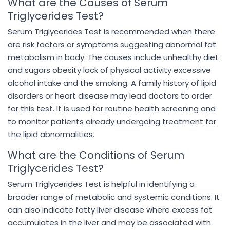
What are the Causes of Serum
Triglycerides Test?
Serum Triglycerides Test is recommended when there
are risk factors or symptoms suggesting abnormal fat
metabolism in body. The causes include unhealthy diet
and sugars obesity lack of physical activity excessive
alcohol intake and the smoking. A family history of lipid
disorders or heart disease may lead doctors to order
for this test. It is used for routine health screening and
to monitor patients already undergoing treatment for
the lipid abnormalities.
What are the Conditions of Serum
Triglycerides Test?
Serum Triglycerides Test is helpful in identifying a
broader range of metabolic and systemic conditions. It
can also indicate fatty liver disease where excess fat
accumulates in the liver and may be associated with