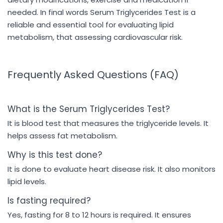
needed. In final words Serum Triglycerides Test is a
reliable and essential tool for evaluating lipid
metabolism, that assessing cardiovascular risk.
Frequently Asked Questions (FAQ)
What is the Serum Triglycerides Test?
It is blood test that measures the triglyceride levels. It
helps assess fat metabolism.
Why is this test done?
It is done to evaluate heart disease risk. It also monitors
lipid levels.
Is fasting required?
Yes, fasting for 8 to 12 hours is required. It ensures