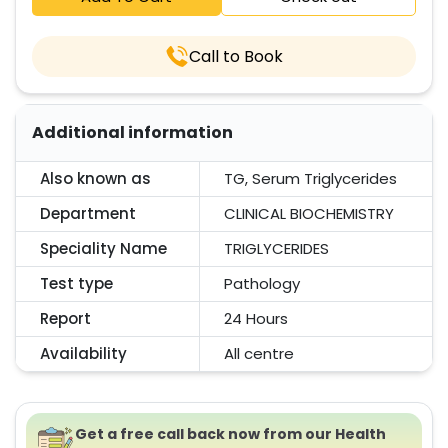
Call to Book
Additional information
Also known as
TG, Serum Triglycerides
Department
CLINICAL BIOCHEMISTRY
Speciality Name
TRIGLYCERIDES
Test type
Pathology
Report
24 Hours
Availability
All centre
Get a free call back now from our Health