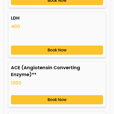
Book Now
LDH
400
Book Now
ACE (Angiotensin Converting
Enzyme)**
1300
Book Now