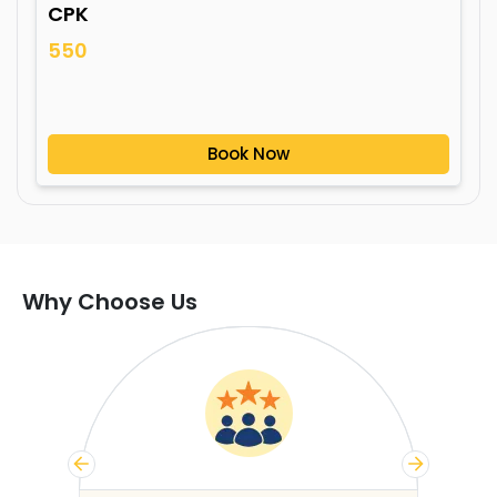
CPK
550
Book Now
Why Choose Us