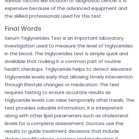
various factors like location of diagnostic centre. It is
expensive because of the advanced equipment and
the skilled professionals used for this test.
Final Words
Serum Triglycerides Test is an important laboratory
investigation used to measure the level of triglycerides
in the blood. The triglycerides test is simple quick and
available that making it a common part of routine
health checkups. Triglyceride helps to detect elevated
triglyceride levels early that allowing timely intervention
through lifestyle changes or medication. The test
requires fasting to ensure accurate results as
triglyceride levels can raise temporarily after meals. The
test provides valuable information; it is interpreted
along with other lipid parameters such as cholesterol
levels for a complete assessment. Doctors use the
results to guide treatment decisions that include
dietary modifications, exercise and medication if