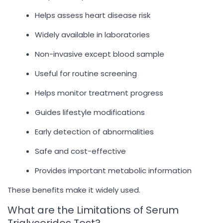
Helps assess heart disease risk
Widely available in laboratories
Non-invasive except blood sample
Useful for routine screening
Helps monitor treatment progress
Guides lifestyle modifications
Early detection of abnormalities
Safe and cost-effective
Provides important metabolic information
These benefits make it widely used.
What are the Limitations of Serum