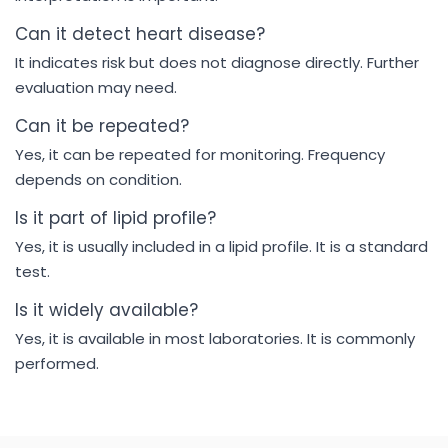
Can it detect heart disease?
It indicates risk but does not diagnose directly. Further
evaluation may need.
Can it be repeated?
Yes, it can be repeated for monitoring. Frequency
depends on condition.
Is it part of lipid profile?
Yes, it is usually included in a lipid profile. It is a standard
test.
Is it widely available?
Yes, it is available in most laboratories. It is commonly
performed.