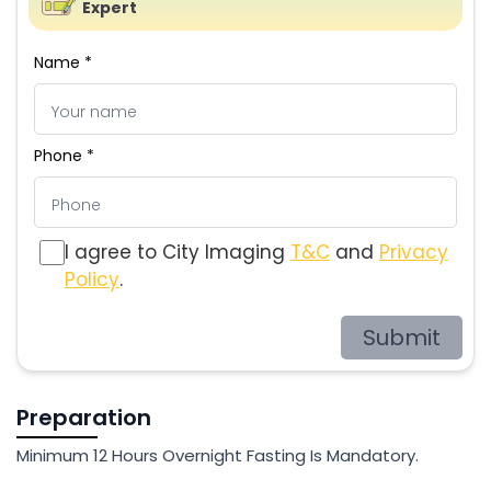
Expert
Name *
Phone *
I agree to City Imaging
T&C
and
Privacy
Policy
.
Submit
Preparation
Minimum 12 Hours Overnight Fasting Is Mandatory.