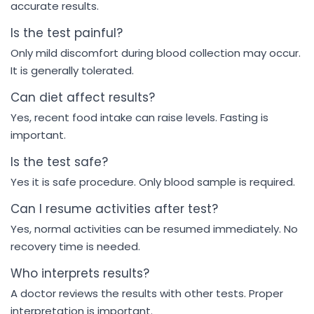
accurate results.
Is the test painful?
Only mild discomfort during blood collection may occur.
It is generally tolerated.
Can diet affect results?
Yes, recent food intake can raise levels. Fasting is
important.
Is the test safe?
Yes it is safe procedure. Only blood sample is required.
Can I resume activities after test?
Yes, normal activities can be resumed immediately. No
recovery time is needed.
Who interprets results?
A doctor reviews the results with other tests. Proper
interpretation is important.