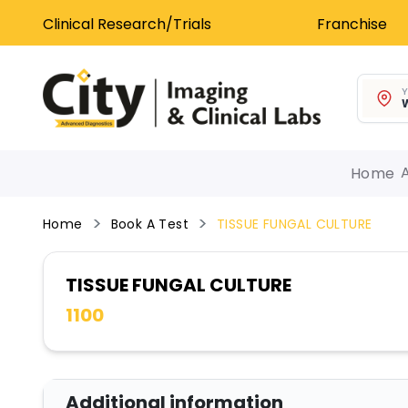
Clinical Research/Trials
Franchise
Y
W
Home
Home
Book A Test
TISSUE FUNGAL CULTURE
TISSUE FUNGAL CULTURE
1100
Additional information