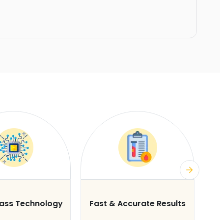
lass Technology
Fast & Accurate Results