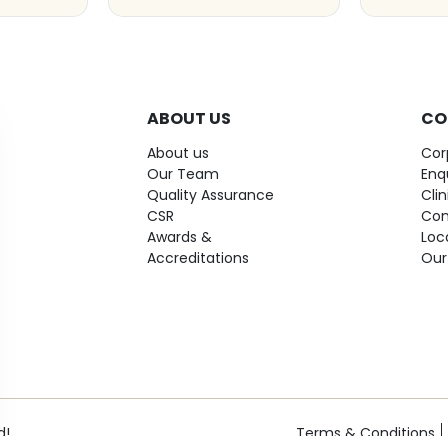
ABOUT US
CO
About us
Cor
Our Team
Enq
Quality Assurance
Cli
CSR
Con
Awards &
Loc
Accreditations
Our
d!
Terms & Conditions