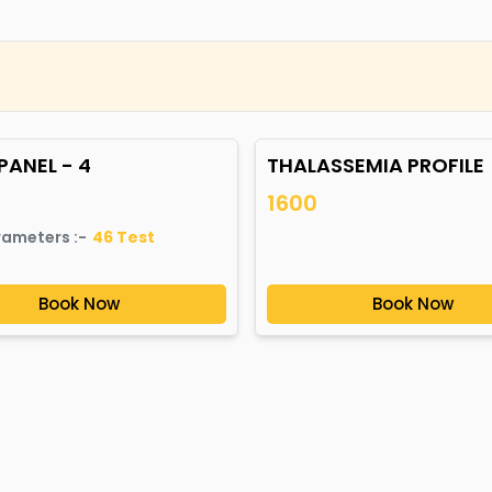
PANEL - 4
THALASSEMIA PROFILE
1600
rameters :-
46
Test
Book Now
Book Now