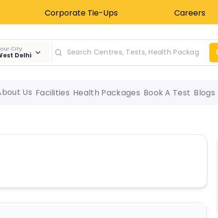
Corporate Tie-Ups
Careers
our City
est Delhi
About Us
Facilities
Health Packages
Book A Test
Blogs