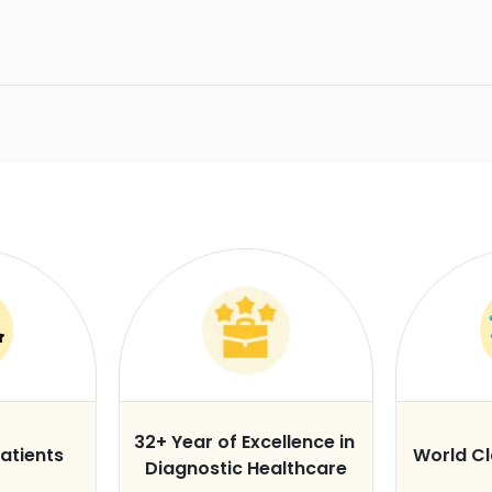
32+ Year of Excellence in
atients
World C
Diagnostic Healthcare