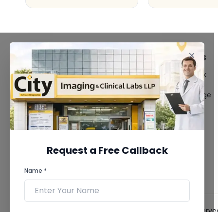
FACILITIES
QUICK LINKS
MRI Scan
Give Feedback
CT Scan
Bio-waste
3D/4D Ultrasound
Media coverage
Digital X-Ray
News
CT Coronary
Angiography
Mammography
Dental Imaging
Request a Free Callback
Pathology Laboratory
Cardiology Test
Name *
View more...
© 2026 City Imaging & Clinical Labs LLP. All Rights Reserve
Phone *