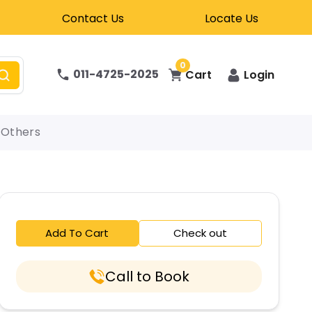
Contact Us
Locate Us
0
011-4725-2025
Cart
Login
Others
Add To Cart
Check out
Call to Book