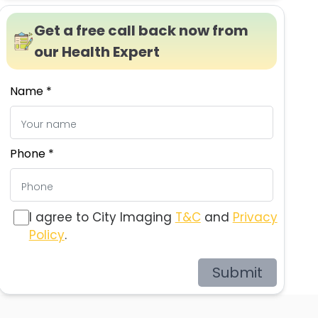
Get a free call back now from
our Health Expert
Name *
Phone *
I agree to City Imaging
T&C
and
Privacy
Policy
.
Submit