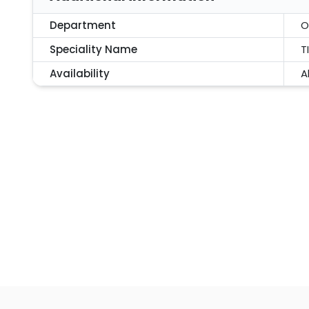
Department
O
Speciality Name
T
Availability
A