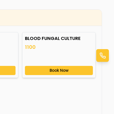
BLOOD FUNGAL CULTURE
1100
Book Now