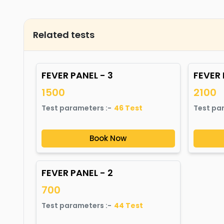
Related tests
FEVER PANEL - 3
FEVER 
1500
2100
Test parameters :-
46
Test
Test pa
Book Now
FEVER PANEL - 2
700
Test parameters :-
44
Test