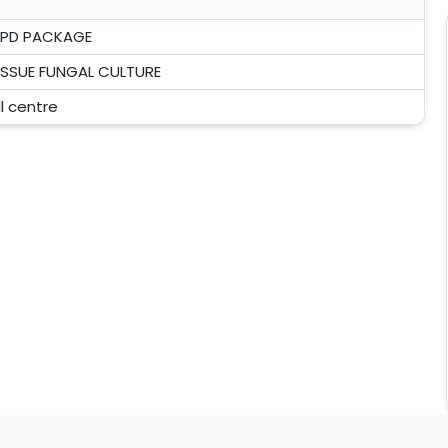
PD PACKAGE
ISSUE FUNGAL CULTURE
ll centre