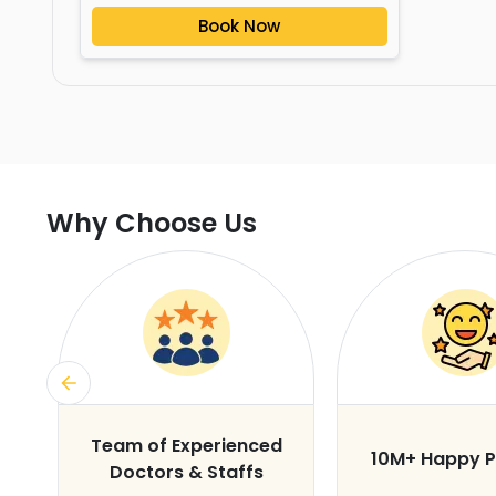
Book Now
Why Choose Us
s
Team of Experienced
10M+ Happy P
Doctors & Staffs