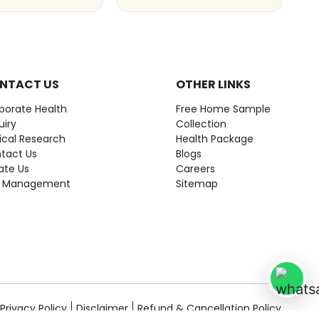
NTACT US
OTHER LINKS
porate Health
Free Home Sample
uiry
Collection
nical Research
Health Package
tact Us
Blogs
ate Us
Careers
 Management
Sitemap
Privacy Policy
Disclaimer
Refund & Cancellation Policy