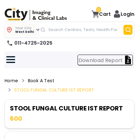
0
Cart
Login
Your City
West Delhi
011-4725-2025
Download Report
Home
Book A Test
STOOL FUNGAL CULTURE IST REPORT
STOOL FUNGAL CULTURE IST REPORT
600