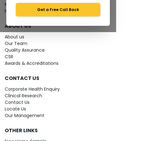
Media coverage
Get a Free Call Back
News
ABOUT US
About us
Our Team
Quality Assurance
CSR
Awards & Accreditations
CONTACT US
Corporate Health Enquiry
Clinical Research
Contact Us
Locate Us
Our Management
OTHER LINKS