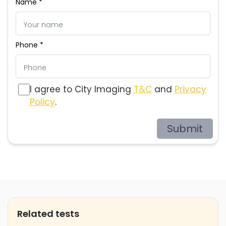
Name *
Phone *
I agree to City Imaging
T&C
and
Privacy
Policy
.
Submit
Related tests