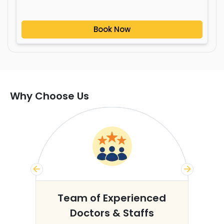
Book Now
Why Choose Us
s
Team of Experienced
Doctors & Staffs