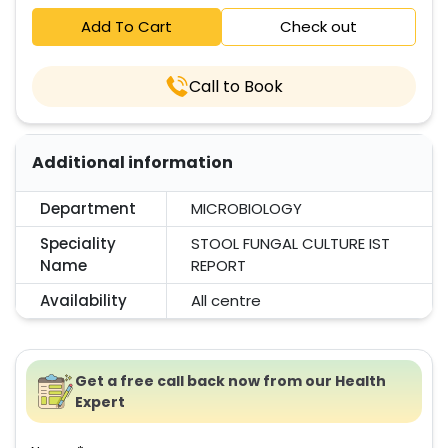
Add To Cart
Check out
Call to Book
Additional information
Department
MICROBIOLOGY
Speciality
STOOL FUNGAL CULTURE IST
Name
REPORT
Availability
All centre
Get a free call back now from our Health
Expert