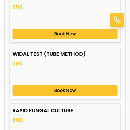
350
Book Now
WIDAL TEST (TUBE METHOD)
300
Book Now
RAPID FUNGAL CULTURE
800