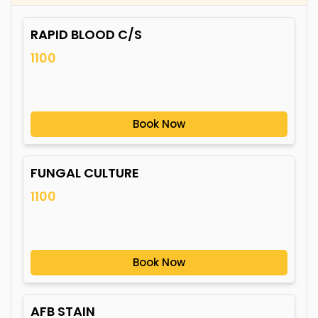
RAPID BLOOD C/S
1100
Book Now
FUNGAL CULTURE
1100
Book Now
AFB STAIN