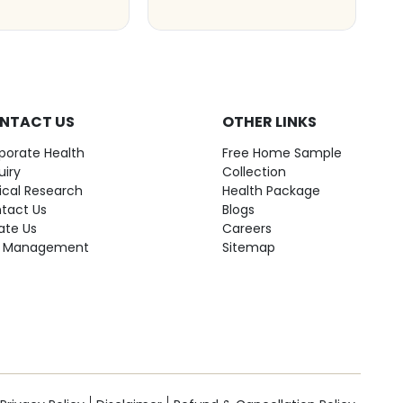
NTACT US
OTHER LINKS
porate Health
Free Home Sample
uiry
Collection
nical Research
Health Package
tact Us
Blogs
ate Us
Careers
 Management
Sitemap