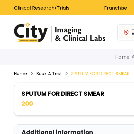
Clinical Research/Trials
Franchise
Y
W
Home
Home
Book A Test
SPUTUM FOR DIRECT SMEAR
SPUTUM FOR DIRECT SMEAR
200
Additional information