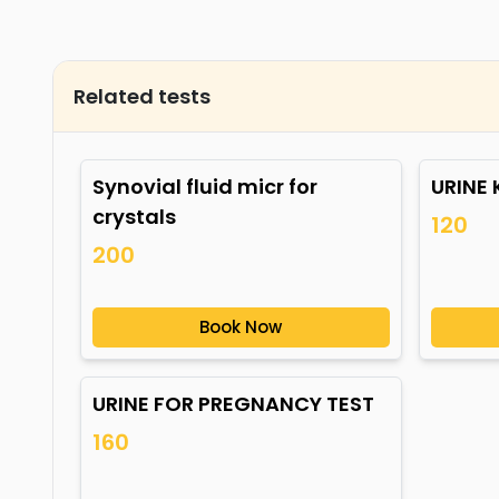
Related tests
Synovial fluid micr for
URINE
crystals
120
200
Book Now
URINE FOR PREGNANCY TEST
160