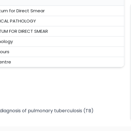
tum for Direct Smear
NICAL PATHOLOGY
TUM FOR DIRECT SMEAR
hology
ours
centre
diagnosis of pulmonary tuberculosis (TB)