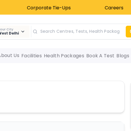
Corporate Tie-Ups
Careers
our City
est Delhi
About Us
Facilities
Health Packages
Book A Test
Blogs