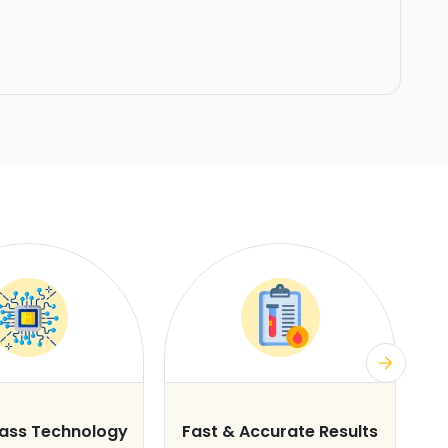
lass Technology
Fast & Accurate Results