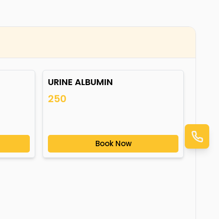
URINE ALBUMIN
250
Book Now