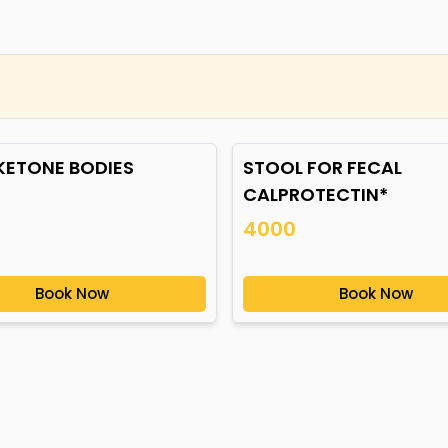
 KETONE BODIES
STOOL FOR FECAL
CALPROTECTIN*
4000
Book Now
Book Now