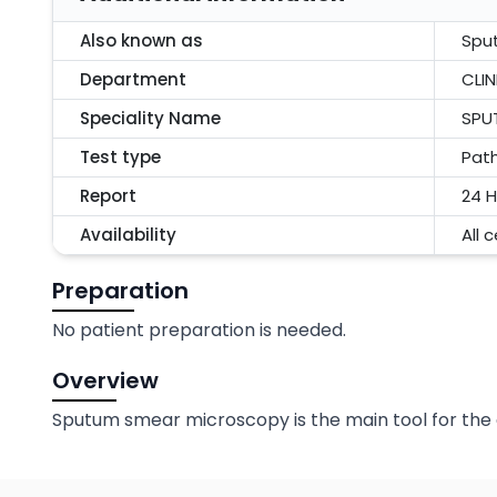
Also known as
Spu
Department
CLI
Speciality Name
SPU
Test type
Pat
Report
24 H
Availability
All 
Preparation
No patient preparation is needed.
Overview
Sputum smear microscopy is the main tool for the 