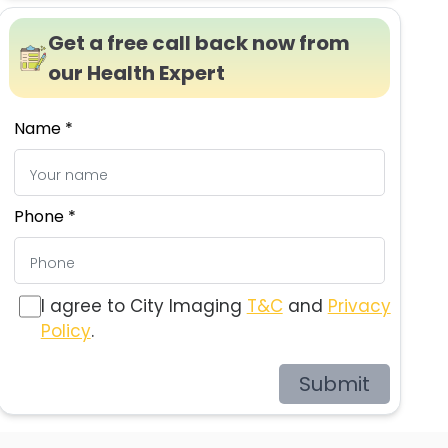
Get a free call back now from
our Health Expert
Name *
Phone *
I agree to City Imaging
T&C
and
Privacy
Policy
.
Submit