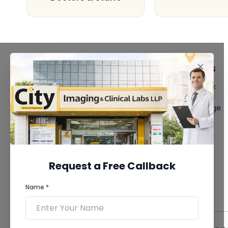
FACILITIES
QUICK LINKS
MRI Scan
Give Feedback
CT Scan
Bio-waste
3D/4D Ultrasound
Media coverage
Digital X-Ray
News
CT Coronary
Angiography
Mammography
Dental Imaging
Request a Free Callback
Pathology Laboratory
Cardiology Test
Name *
View more...