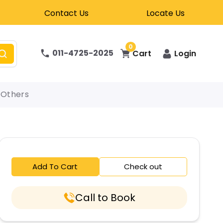
Contact Us
Locate Us
0
011-4725-2025
Cart
Login
Others
Add To Cart
Check out
Call to Book