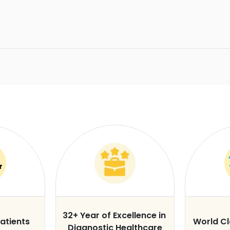
32+ Year of Excellence in
atients
World C
Diagnostic Healthcare