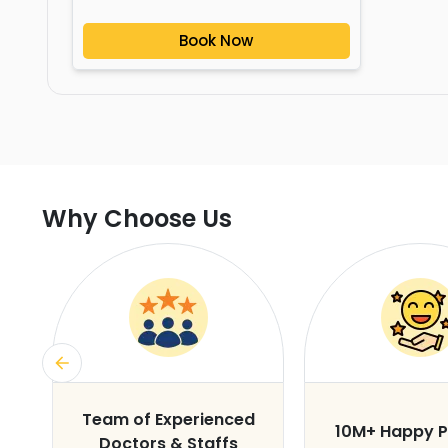
Book Now
Why Choose Us
s
Team of Experienced
10M+ Happy P
Doctors & Staffs