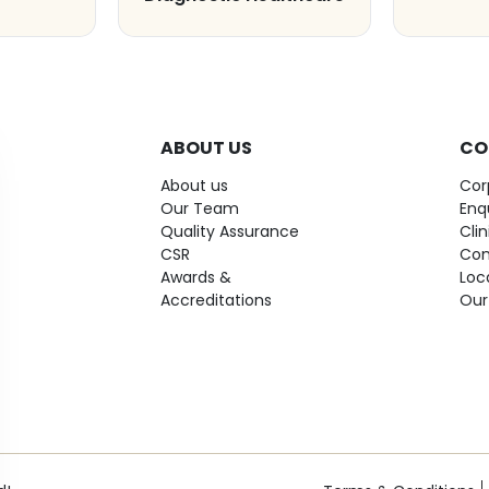
ABOUT US
CO
About us
Cor
Our Team
Enq
Quality Assurance
Cli
CSR
Con
Awards &
Loc
Accreditations
Our