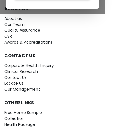
ABOUT US
About us
Our Team
Quality Assurance
CSR
Awards & Accreditations
CONTACT US
Corporate Health Enquiry
Clinical Research
Contact Us
Locate Us
Our Management
OTHER LINKS
Free Home Sample
Collection
Health Package