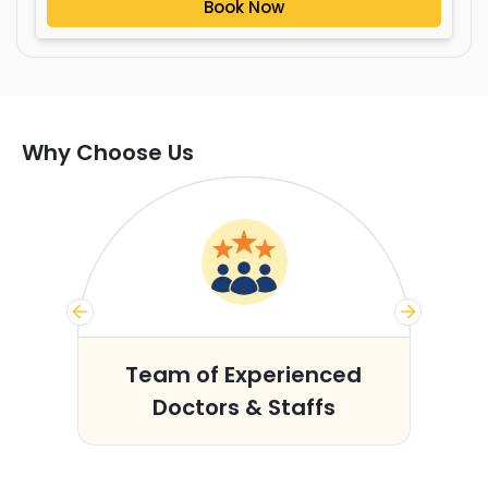
Book Now
Why Choose Us
s
Team of Experienced
Doctors & Staffs