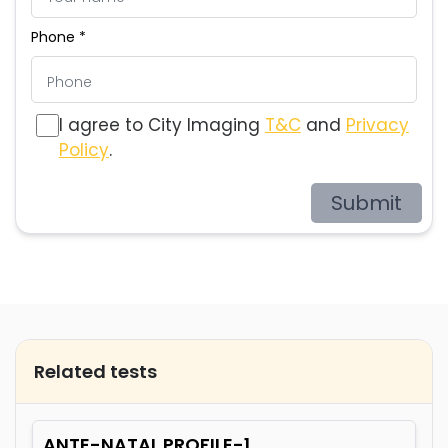
Phone *
I agree to City Imaging
T&C
and
Privacy
Policy
.
Submit
Related tests
ANTE-NATAL PROFILE-1