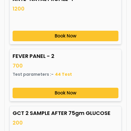
1200
Book Now
FEVER PANEL - 2
700
Test parameters :-
44
Test
Book Now
GCT 2 SAMPLE AFTER 75gm GLUCOSE
200