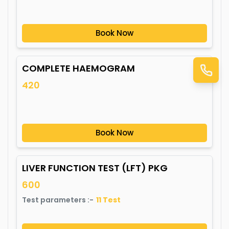
Book Now
COMPLETE HAEMOGRAM
420
Book Now
LIVER FUNCTION TEST (LFT) PKG
600
Test parameters :-
11
Test