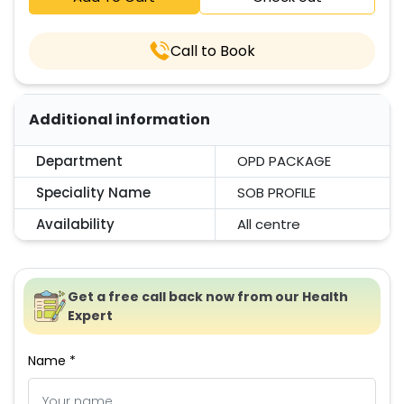
Call to Book
Additional information
Department
OPD PACKAGE
Speciality Name
SOB PROFILE
Availability
All centre
Get a free call back now from our Health
Expert
Name *