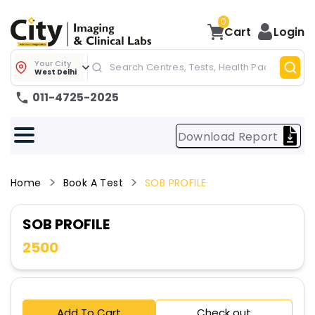
0
Cart
Login
Your City
West Delhi
011-4725-2025
Download Report
Home
Book A Test
SOB PROFILE
SOB PROFILE
2500
Add To Cart
Check out