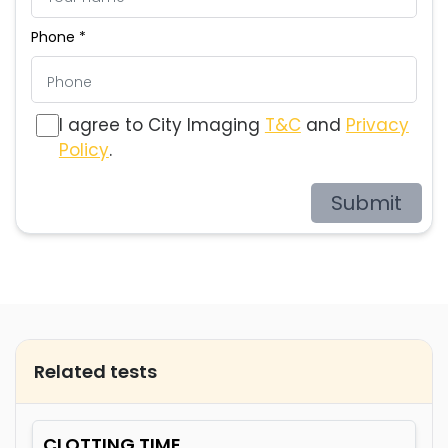
Phone *
I agree to City Imaging
T&C
and
Privacy
Policy
.
Submit
Related tests
CLOTTING TIME