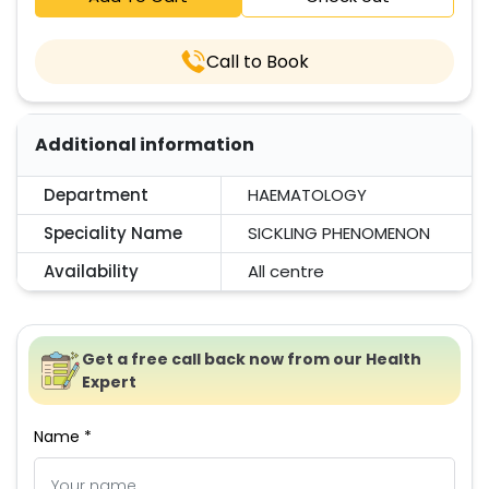
Call to Book
Additional information
Department
HAEMATOLOGY
Speciality Name
SICKLING PHENOMENON
Availability
All centre
Get a free call back now from our Health
Expert
Name *