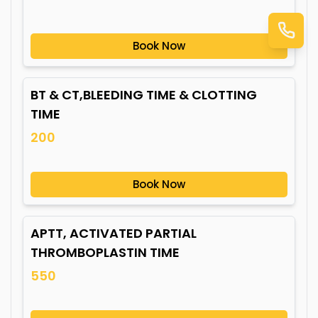
Book Now
BT & CT,BLEEDING TIME & CLOTTING
TIME
200
Book Now
APTT, ACTIVATED PARTIAL
THROMBOPLASTIN TIME
550