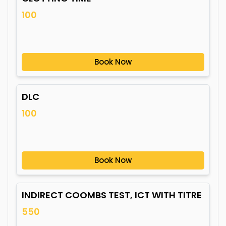
100
Book Now
DLC
100
Book Now
INDIRECT COOMBS TEST, ICT WITH TITRE
550