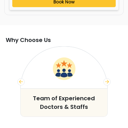
Book Now
Why Choose Us
s
Team of Experienced
Doctors & Staffs