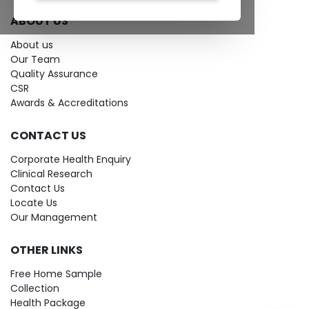
ABOUT US
About us
Our Team
Quality Assurance
CSR
Awards & Accreditations
CONTACT US
Corporate Health Enquiry
Clinical Research
Contact Us
Locate Us
Our Management
OTHER LINKS
Free Home Sample
Collection
Health Package