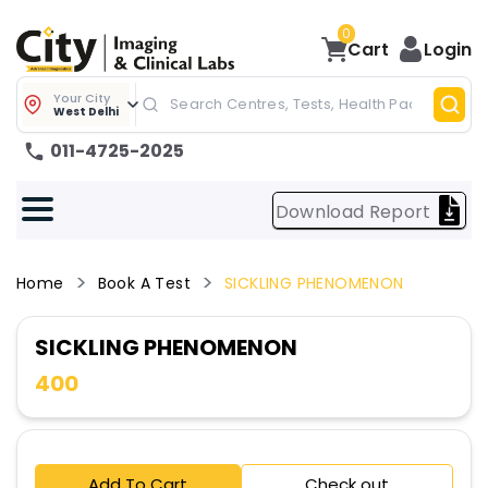
0
Cart
Login
Your City
West Delhi
011-4725-2025
Download Report
Home
Book A Test
SICKLING PHENOMENON
SICKLING PHENOMENON
400
Add To Cart
Check out