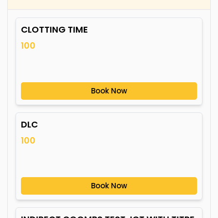
CLOTTING TIME
100
Book Now
DLC
100
Book Now