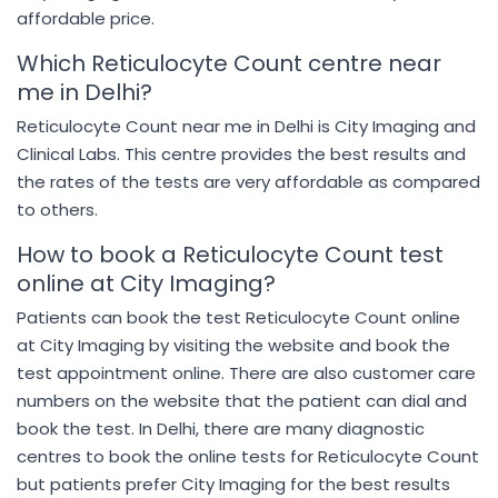
affordable price.
Which Reticulocyte Count centre near
me in Delhi?
Reticulocyte Count near me in Delhi is City Imaging and
Clinical Labs. This centre provides the best results and
the rates of the tests are very affordable as compared
to others.
How to book a Reticulocyte Count test
online at City Imaging?
Patients can book the test Reticulocyte Count online
at City Imaging by visiting the website and book the
test appointment online. There are also customer care
numbers on the website that the patient can dial and
book the test. In Delhi, there are many diagnostic
centres to book the online tests for Reticulocyte Count
but patients prefer City Imaging for the best results