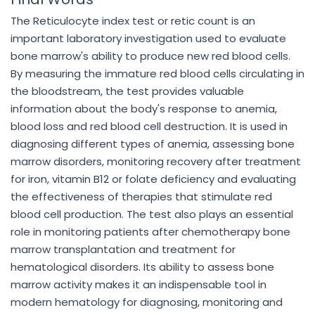
The Reticulocyte index test or retic count is an
important laboratory investigation used to evaluate
bone marrow's ability to produce new red blood cells.
By measuring the immature red blood cells circulating in
the bloodstream, the test provides valuable
information about the body's response to anemia,
blood loss and red blood cell destruction. It is used in
diagnosing different types of anemia, assessing bone
marrow disorders, monitoring recovery after treatment
for iron, vitamin B12 or folate deficiency and evaluating
the effectiveness of therapies that stimulate red
blood cell production. The test also plays an essential
role in monitoring patients after chemotherapy bone
marrow transplantation and treatment for
hematological disorders. Its ability to assess bone
marrow activity makes it an indispensable tool in
modern hematology for diagnosing, monitoring and