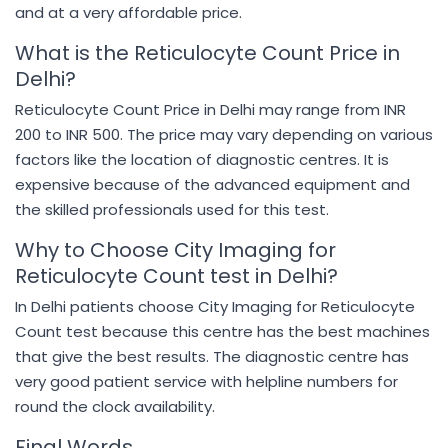
and at a very affordable price.
What is the Reticulocyte Count Price in
Delhi?
Reticulocyte Count Price in Delhi may range from INR
200 to INR 500. The price may vary depending on various
factors like the location of diagnostic centres. It is
expensive because of the advanced equipment and
the skilled professionals used for this test.
Why to Choose City Imaging for
Reticulocyte Count test in Delhi?
In Delhi patients choose City Imaging for Reticulocyte
Count test because this centre has the best machines
that give the best results. The diagnostic centre has
very good patient service with helpline numbers for
round the clock availability.
Final Words