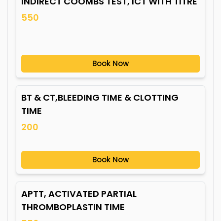
INDIRECT COOMBS TEST, ICT WITH TITRE
550
Book Now
BT & CT,BLEEDING TIME & CLOTTING
TIME
200
Book Now
APTT, ACTIVATED PARTIAL
THROMBOPLASTIN TIME