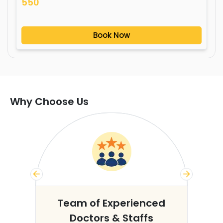
550
Book Now
Why Choose Us
s
Team of Experienced
Doctors & Staffs