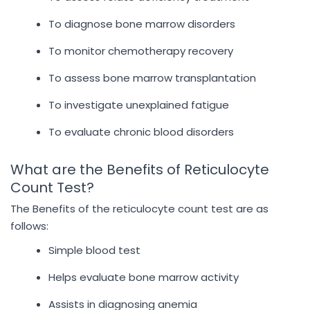
To diagnose bone marrow disorders
To monitor chemotherapy recovery
To assess bone marrow transplantation
To investigate unexplained fatigue
To evaluate chronic blood disorders
What are the Benefits of Reticulocyte
Count Test?
The Benefits of the reticulocyte count test are as
follows:
Simple blood test
Helps evaluate bone marrow activity
Assists in diagnosing anemia