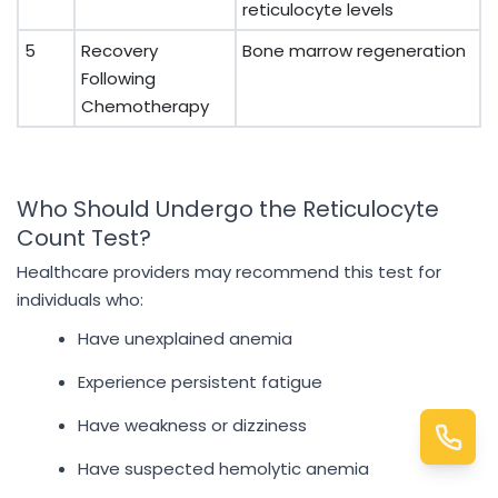
reticulocyte levels
5
Recovery
Bone marrow regeneration
Following
Chemotherapy
Who Should Undergo the Reticulocyte
Count Test?
Healthcare providers may recommend this test for
individuals who:
Have unexplained anemia
Experience persistent fatigue
Have weakness or dizziness
Have suspected hemolytic anemia