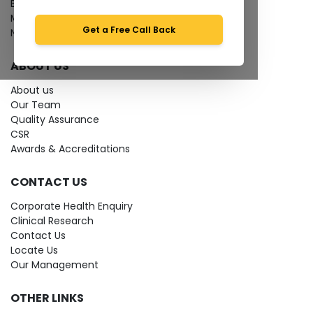
Bio-waste
Media coverage
Get a Free Call Back
News
ABOUT US
About us
Our Team
Quality Assurance
CSR
Awards & Accreditations
CONTACT US
Corporate Health Enquiry
Clinical Research
Contact Us
Locate Us
Our Management
OTHER LINKS