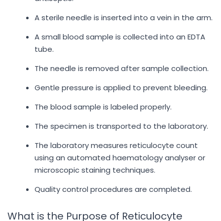
A sterile needle is inserted into a vein in the arm.
A small blood sample is collected into an EDTA
tube.
The needle is removed after sample collection.
Gentle pressure is applied to prevent bleeding.
The blood sample is labeled properly.
The specimen is transported to the laboratory.
The laboratory measures reticulocyte count
using an automated haematology analyser or
microscopic staining techniques.
Quality control procedures are completed.
What is the Purpose of Reticulocyte