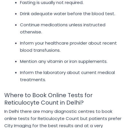
Fasting is usually not required.
Drink adequate water before the blood test.
Continue medications unless instructed
otherwise.
Inform your healthcare provider about recent
blood transfusions.
Mention any vitamin or iron supplements.
Inform the laboratory about current medical
treatments.
Where to Book Online Tests for
Reticulocyte Count in Delhi?
In Delhi there are many diagnostic centres to book
online tests for Reticulocyte Count but patients prefer
City Imaging for the best results and at a very