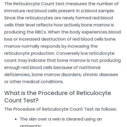
The Reticulocyte Count test measures the number of
immature red blood cells present in a blood sample.
Since the reticulocytes are newly formed red blood
cells their level reflects how actively bone marrow is
producing the RBCs. When the body experiences blood
loss or increased destruction of red blood cells bone
marrow normally responds by increasing the
reticulocyte production. Conversely low reticulocyte
count may indicate that bone marrow is not producing
enough red blood cells because of nutritional
deficiencies, bone marrow disorders, chronic diseases
or other medical conditions.
What is the Procedure of Reticulocyte
Count Test?
The Procedure of Reticulocyte Count Test as follows:
The skin over a vein is cleaned using an
antiseptic.