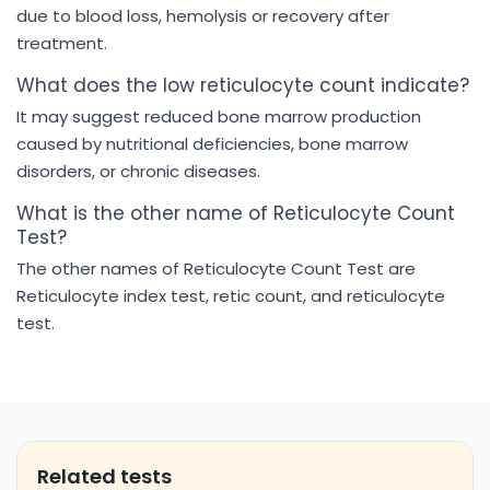
due to blood loss, hemolysis or recovery after
treatment.
What does the low reticulocyte count indicate?
It may suggest reduced bone marrow production
caused by nutritional deficiencies, bone marrow
disorders, or chronic diseases.
What is the other name of Reticulocyte Count
Test?
The other names of Reticulocyte Count Test are
Reticulocyte index test, retic count, and reticulocyte
test.
Related tests