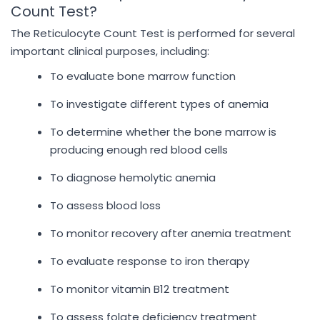
Count Test?
The Reticulocyte Count Test is performed for several
important clinical purposes, including:
To evaluate bone marrow function
To investigate different types of anemia
To determine whether the bone marrow is
producing enough red blood cells
To diagnose hemolytic anemia
To assess blood loss
To monitor recovery after anemia treatment
To evaluate response to iron therapy
To monitor vitamin B12 treatment
To assess folate deficiency treatment