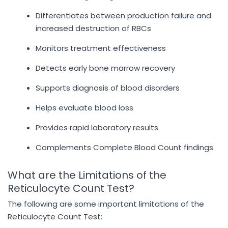
Differentiates between production failure and
increased destruction of RBCs
Monitors treatment effectiveness
Detects early bone marrow recovery
Supports diagnosis of blood disorders
Helps evaluate blood loss
Provides rapid laboratory results
Complements Complete Blood Count findings
What are the Limitations of the
Reticulocyte Count Test?
The following are some important limitations of the
Reticulocyte Count Test: