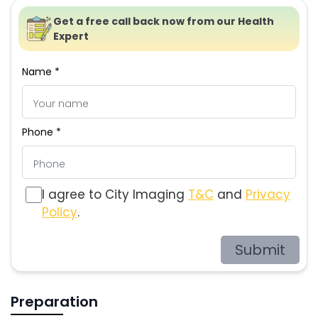
Get a free call back now from our Health
Expert
Name *
Phone *
I agree to City Imaging
T&C
and
Privacy
Policy
.
Submit
Preparation