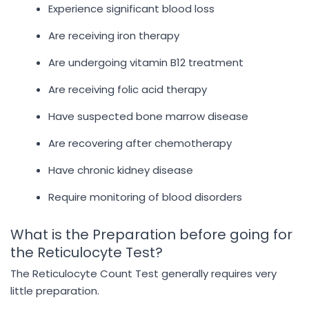
Experience significant blood loss
Are receiving iron therapy
Are undergoing vitamin B12 treatment
Are receiving folic acid therapy
Have suspected bone marrow disease
Are recovering after chemotherapy
Have chronic kidney disease
Require monitoring of blood disorders
What is the Preparation before going for
the Reticulocyte Test?
The Reticulocyte Count Test generally requires very
little preparation.