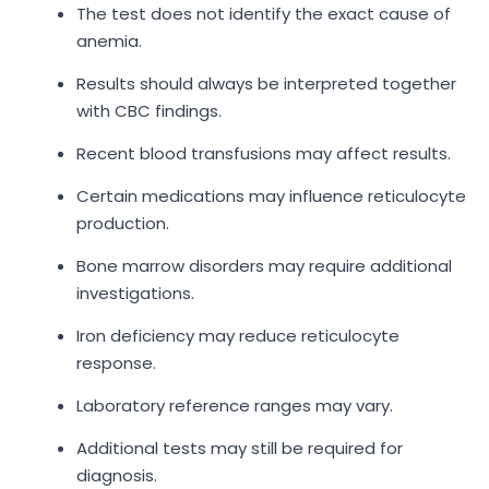
The test does not identify the exact cause of
anemia.
Results should always be interpreted together
with CBC findings.
Recent blood transfusions may affect results.
Certain medications may influence reticulocyte
production.
Bone marrow disorders may require additional
investigations.
Iron deficiency may reduce reticulocyte
response.
Laboratory reference ranges may vary.
Additional tests may still be required for
diagnosis.