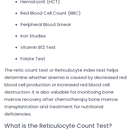
Hematocrit (HCT)
Red Blood Cell Count (RBC)
Peripheral Blood Smear
Iron Studies
Vitamin B12 Test
Folate Test
The retic count test or Reticulocyte index test helps
determine whether anemia is caused by decreased red
blood cell production or increased red blood cell
destruction. It is also valuable for monitoring bone
marrow recovery after chemotherapy bone marrow
transplantation and treatment for nutritional
deficiencies.
What is the Reticulocyte Count Test?