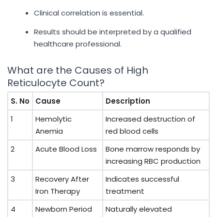
Clinical correlation is essential.
Results should be interpreted by a qualified
healthcare professional.
What are the Causes of High
Reticulocyte Count?
S. No
Cause
Description
1
Hemolytic
Increased destruction of
Anemia
red blood cells
2
Acute Blood Loss
Bone marrow responds by
increasing RBC production
3
Recovery After
Indicates successful
Iron Therapy
treatment
4
Newborn Period
Naturally elevated