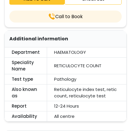
Call to Book
Additional information
Department
HAEMATOLOGY
Speciality
RETICULOCYTE COUNT
Name
Test type
Pathology
Also known
Reticulocyte index test, retic
as
count, reticulocyte test
Report
12-24 Hours
Availability
All centre