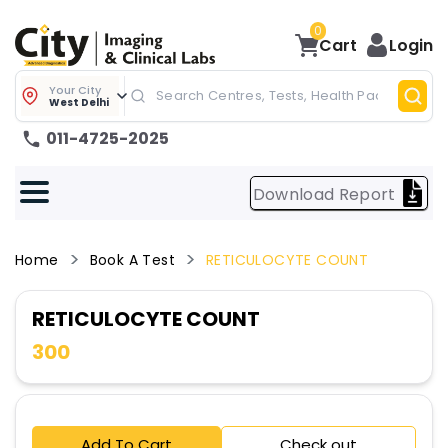
0
Cart
Login
Your City
West Delhi
011-4725-2025
Download Report
Home
Book A Test
RETICULOCYTE COUNT
RETICULOCYTE COUNT
300
Add To Cart
Check out