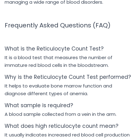
managing a wide range of blood disorders.
Frequently Asked Questions (FAQ)
What is the Reticulocyte Count Test?
It is a blood test that measures the number of
immature red blood cells in the bloodstream.
Why is the Reticulocyte Count Test performed?
It helps to evaluate bone marrow function and
diagnose different types of anemia.
What sample is required?
A blood sample collected from a vein in the arm.
What does high reticulocyte count mean?
It usually indicates increased red blood cell production