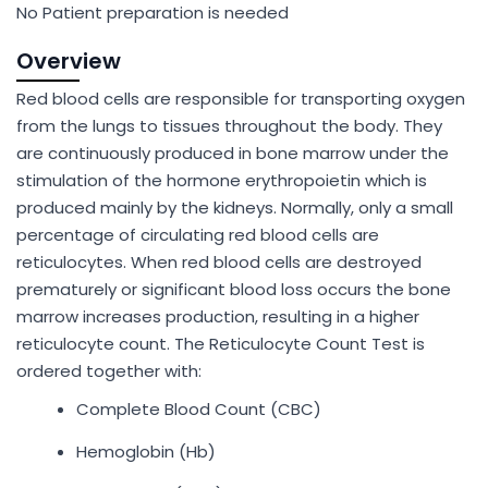
No Patient preparation is needed
Overview
Red blood cells are responsible for transporting oxygen
from the lungs to tissues throughout the body. They
are continuously produced in bone marrow under the
stimulation of the hormone erythropoietin which is
produced mainly by the kidneys. Normally, only a small
percentage of circulating red blood cells are
reticulocytes. When red blood cells are destroyed
prematurely or significant blood loss occurs the bone
marrow increases production, resulting in a higher
reticulocyte count. The Reticulocyte Count Test is
ordered together with:
Complete Blood Count (CBC)
Hemoglobin (Hb)