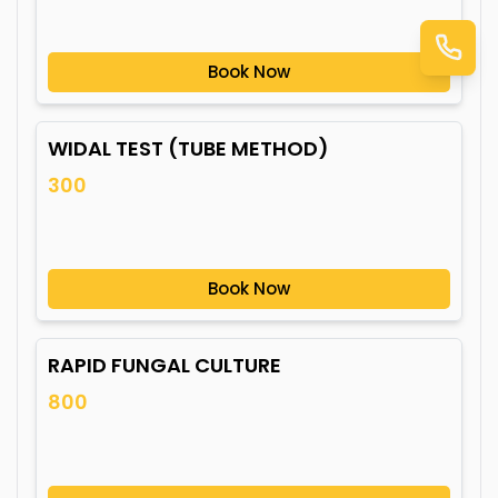
Book Now
WIDAL TEST (TUBE METHOD)
300
Book Now
RAPID FUNGAL CULTURE
800