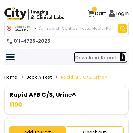
0
Cart
Login
Your City
West Delhi
011-4725-2025
Download Report
Home
Book A Test
Rapid AFB C/S, Urine^
Rapid AFB C/S, Urine^
1100
Add To Cart
Check out