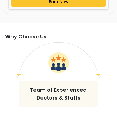
Book Now
Why Choose Us
s
Team of Experienced
Doctors & Staffs