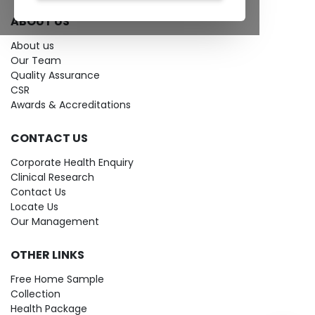
ABOUT US
About us
Our Team
Quality Assurance
CSR
Awards & Accreditations
CONTACT US
Corporate Health Enquiry
Clinical Research
Contact Us
Locate Us
Our Management
OTHER LINKS
Free Home Sample
Collection
Health Package