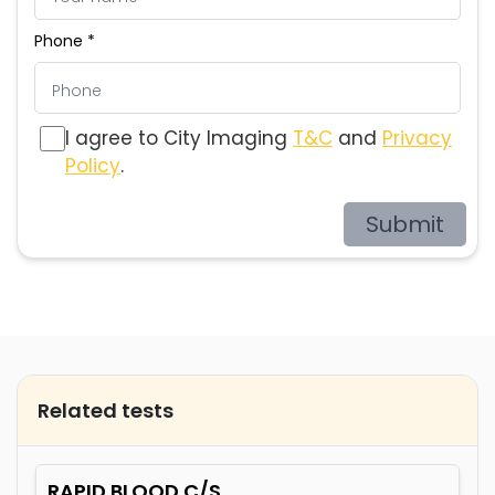
Phone *
I agree to City Imaging
T&C
and
Privacy
Policy
.
Submit
Related tests
RAPID BLOOD C/S