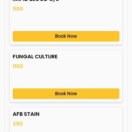
1100
Book Now
FUNGAL CULTURE
1100
Book Now
AFB STAIN
350