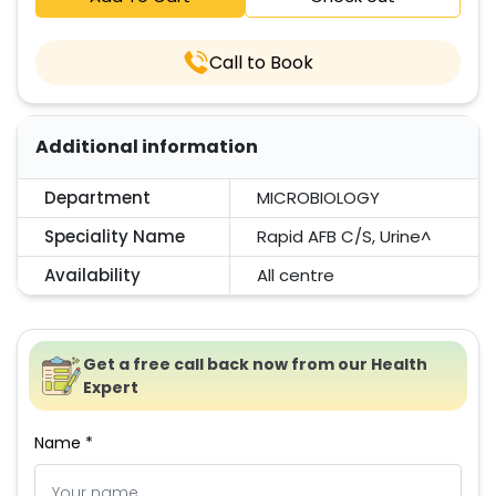
Call to Book
Additional information
Department
MICROBIOLOGY
Speciality Name
Rapid AFB C/S, Urine^
Availability
All centre
Get a free call back now from our Health
Expert
Name *