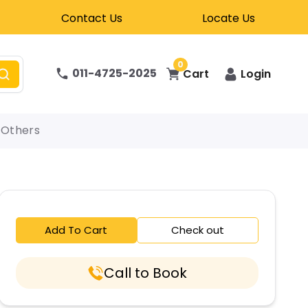
Contact Us
Locate Us
0
011-4725-2025
Cart
Login
Others
Add To Cart
Check out
Call to Book