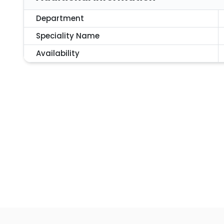
Department
Speciality Name
Availability