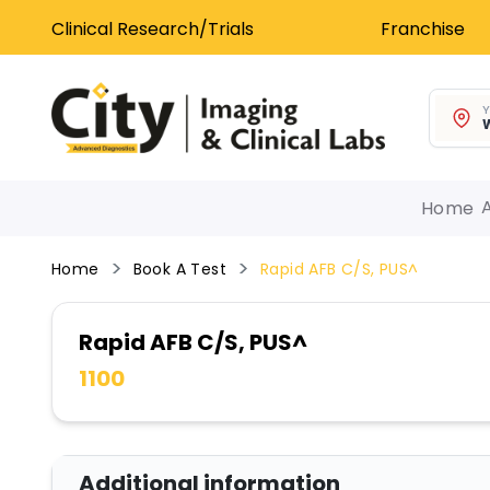
Clinical Research/Trials
Franchise
Y
W
Home
Home
Book A Test
Rapid AFB C/S, PUS^
Rapid AFB C/S, PUS^
1100
Additional information