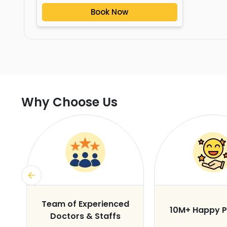
Book Now
Why Choose Us
s
Team of Experienced
10M+ Happy P
Doctors & Staffs