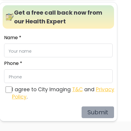
Get a free call back now from
our Health Expert
Name *
Phone *
I agree to City Imaging
T&C
and
Privacy
Policy
.
Submit