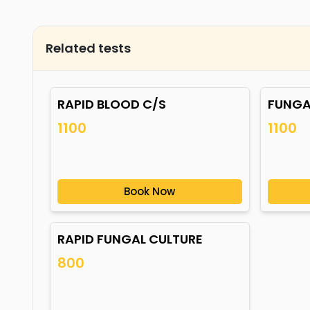
Related tests
RAPID BLOOD C/S
FUNGA
1100
1100
Book Now
RAPID FUNGAL CULTURE
800