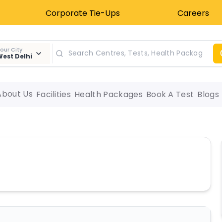
Corporate Tie-Ups
Careers
our City
est Delhi
About Us
Facilities
Health Packages
Book A Test
Blogs