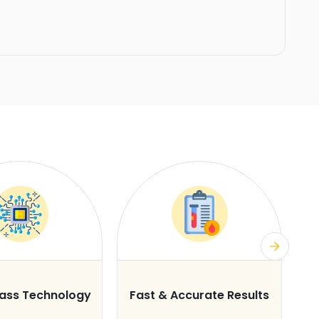
lass Technology
Fast & Accurate Results