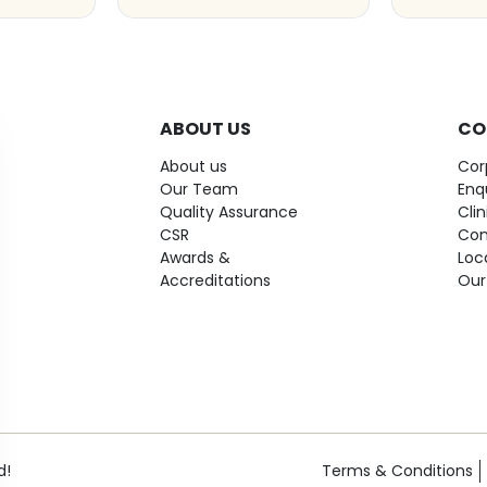
ABOUT US
CO
About us
Cor
Our Team
Enq
Quality Assurance
Cli
CSR
Con
Awards &
Loc
Accreditations
Our
d!
Terms & Conditions