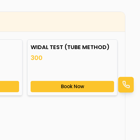
WIDAL TEST (TUBE METHOD)
300
Book Now