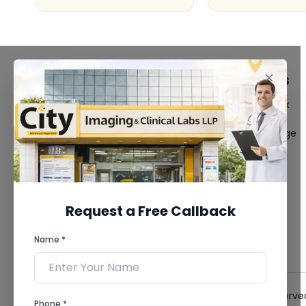
FACILITIES
QUICK LINKS
MRI Scan
Give Feedback
CT Scan
Bio-waste
3D/4D Ultrasound
Media coverage
Digital X-Ray
News
CT Coronary
Angiography
Mammography
Dental Imaging
Request a Free Callback
Pathology Laboratory
Cardiology Test
Name *
View more...
© 2026 City Imaging & Clinical Labs LLP. All Rights Reserve
Phone *