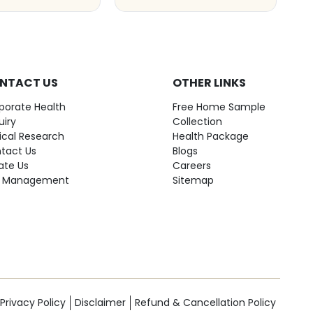
NTACT US
OTHER LINKS
porate Health
Free Home Sample
uiry
Collection
nical Research
Health Package
tact Us
Blogs
ate Us
Careers
 Management
Sitemap
Privacy Policy
Disclaimer
Refund & Cancellation Policy