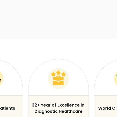
32+ Year of Excellence in
atients
World C
Diagnostic Healthcare