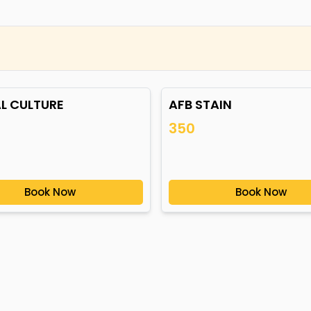
L CULTURE
AFB STAIN
350
Book Now
Book Now