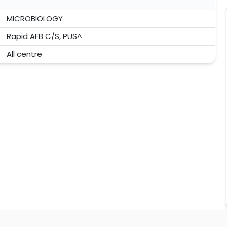
MICROBIOLOGY
Rapid AFB C/S, PUS^
All centre