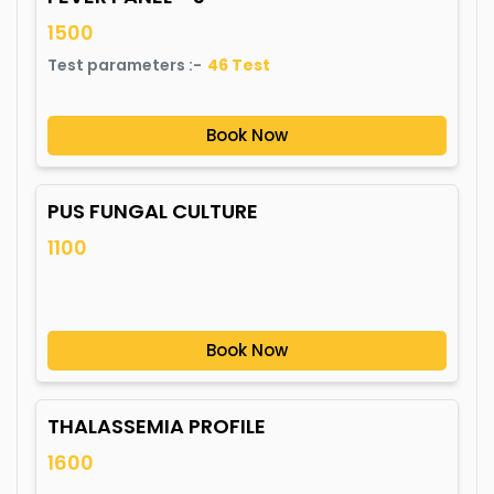
1500
Test parameters :-
46
Test
Book Now
PUS FUNGAL CULTURE
1100
Book Now
THALASSEMIA PROFILE
1600