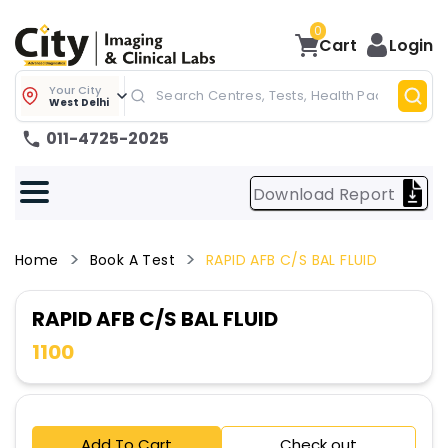
0
Cart
Login
Your City
West Delhi
011-4725-2025
Download Report
Home
Book A Test
RAPID AFB C/S BAL FLUID
RAPID AFB C/S BAL FLUID
1100
Add To Cart
Check out