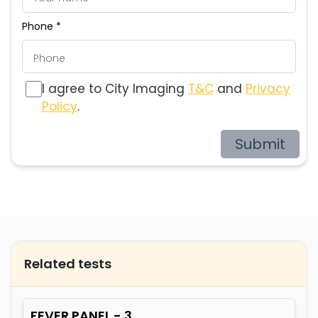
Phone *
I agree to City Imaging
T&C
and
Privacy
Policy
.
Submit
Related tests
FEVER PANEL - 3