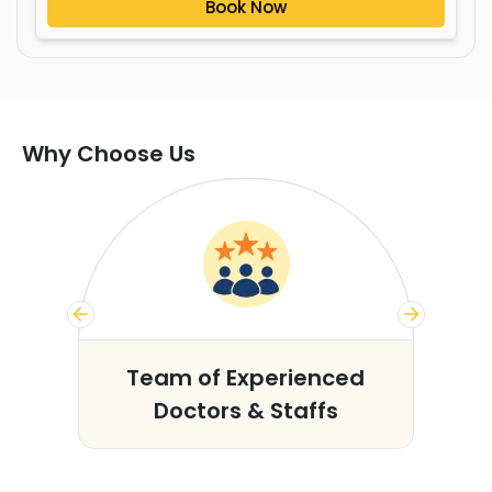
Book Now
Why Choose Us
s
Team of Experienced
Doctors & Staffs