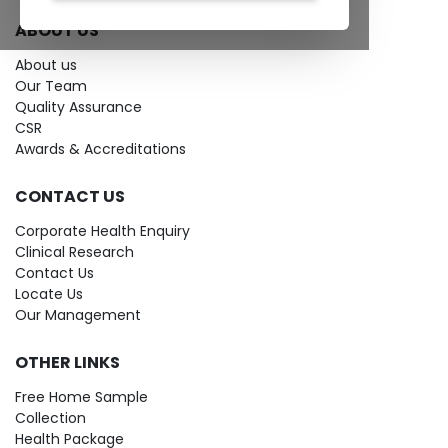
ABOUT US
About us
Our Team
Quality Assurance
CSR
Awards & Accreditations
CONTACT US
Corporate Health Enquiry
Clinical Research
Contact Us
Locate Us
Our Management
OTHER LINKS
Free Home Sample
Collection
Health Package