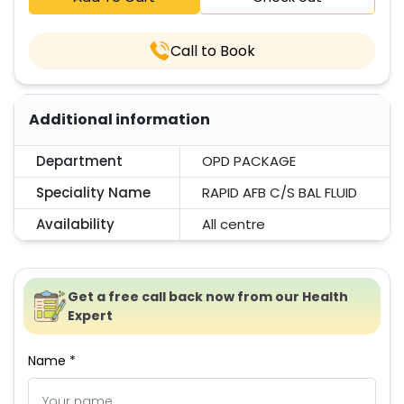
Call to Book
Additional information
Department
OPD PACKAGE
Speciality Name
RAPID AFB C/S BAL FLUID
Availability
All centre
Get a free call back now from our Health
Expert
Name *