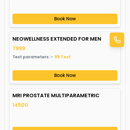
Book Now
NEOWELLNESS EXTENDED FOR MEN
7999
Test parameters :-
85
Test
Book Now
MRI PROSTATE MULTIPARAMETRIC
14500