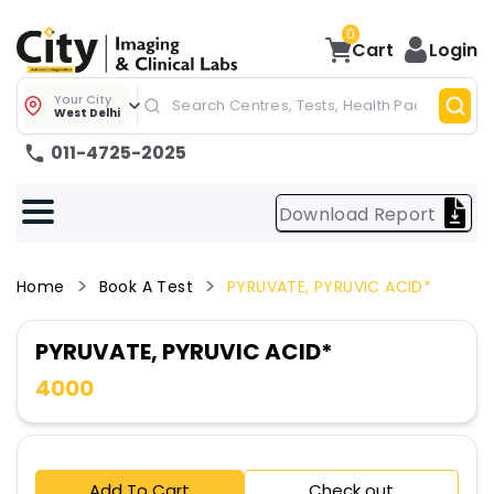
0
Cart
Login
Your City
West Delhi
011-4725-2025
Download Report
Home
Book A Test
PYRUVATE, PYRUVIC ACID*
PYRUVATE, PYRUVIC ACID*
4000
Add To Cart
Check out