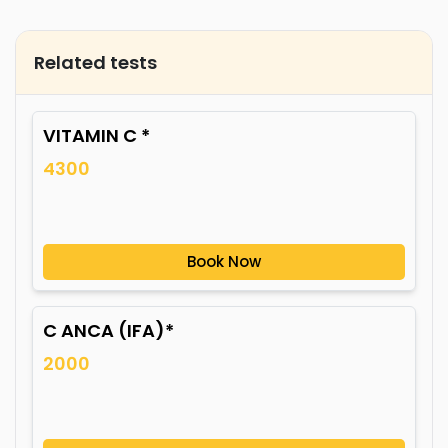
Related tests
VITAMIN C *
4300
Book Now
C ANCA (IFA)*
2000