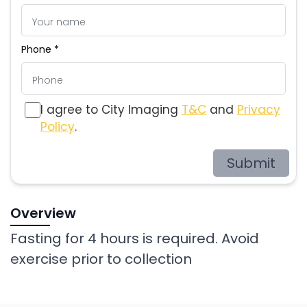
Phone *
I agree to City Imaging
T&C
and
Privacy
Policy
.
Submit
Overview
Fasting for 4 hours is required. Avoid
exercise prior to collection