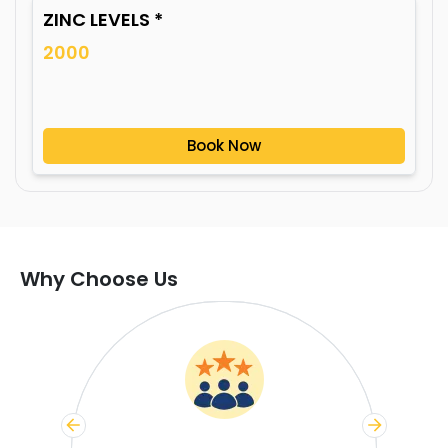
ZINC LEVELS *
2000
Book Now
Why Choose Us