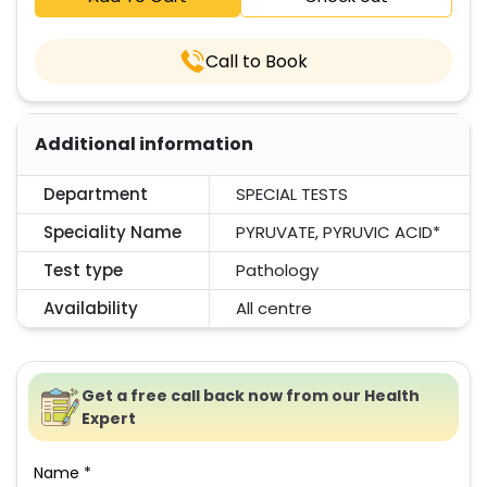
Call to Book
Additional information
Department
SPECIAL TESTS
Speciality Name
PYRUVATE, PYRUVIC ACID*
Test type
Pathology
Availability
All centre
Get a free call back now from our Health
Expert
Name *