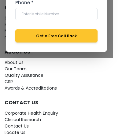
Phone *
QUICK LINKS
Give Feedback
Bio-waste
Media coverage
Get a Free Call Back
News
ABOUT US
About us
Our Team
Quality Assurance
CSR
Awards & Accreditations
CONTACT US
Corporate Health Enquiry
Clinical Research
Contact Us
Locate Us