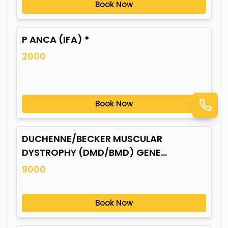
Book Now
P ANCA (IFA) *
2000
Book Now
DUCHENNE/BECKER MUSCULAR
DYSTROPHY (DMD/BMD) GENE
MUTATION*
9000
Book Now