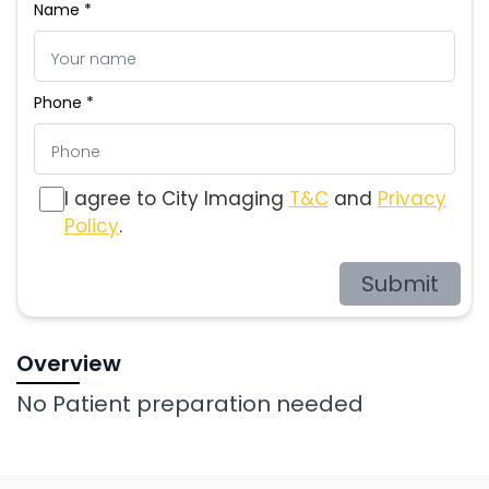
Name *
Phone *
I agree to City Imaging
T&C
and
Privacy
Policy
.
Submit
Overview
No Patient preparation needed