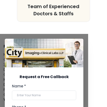
s
Team of Experienced
Doctors & Staffs
FACILITIES
MRI Scan
CT Scan
3D/4D Ultrasound
Digital X-Ray
CT Coronary Angiography
Request a Free Callback
Mammography
Dental Imaging
Name *
Pathology Laboratory
Cardiology Test
View more...