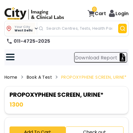
0
Cart
Login
Your City
West Delhi
011-4725-2025
Download Report
Home
Book A Test
PROPOXYPHENE SCREEN, URINE*
PROPOXYPHENE SCREEN, URINE*
1300
Add To Cart
Check out