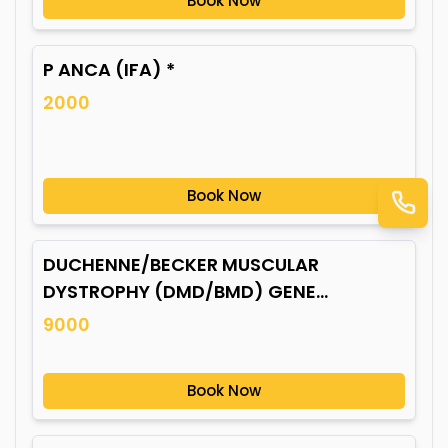
Book Now
P ANCA (IFA) *
2000
Book Now
DUCHENNE/BECKER MUSCULAR
DYSTROPHY (DMD/BMD) GENE
MUTATION*
9000
Book Now