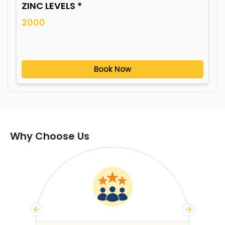
ZINC LEVELS *
2000
Book Now
Why Choose Us