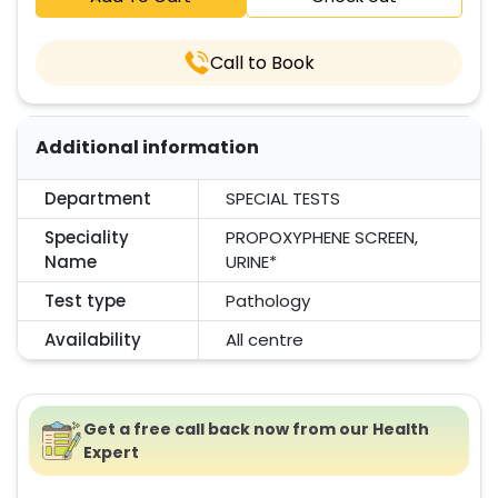
Call to Book
Additional information
Department
SPECIAL TESTS
Speciality
PROPOXYPHENE SCREEN,
Name
URINE*
Test type
Pathology
Availability
All centre
Get a free call back now from our Health
Expert