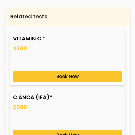
Related tests
VITAMIN C *
4300
Book Now
C ANCA (IFA)*
2000