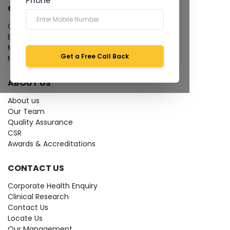
Phone *
QUICK LINKS
Give Feedback
Bio-waste
Media coverage
Get a Free Call Back
News
ABOUT US
About us
Our Team
Quality Assurance
CSR
Awards & Accreditations
CONTACT US
Corporate Health Enquiry
Clinical Research
Contact Us
Locate Us
Our Management