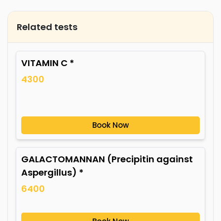
Related tests
VITAMIN C *
4300
Book Now
GALACTOMANNAN (Precipitin against
Aspergillus) *
6400