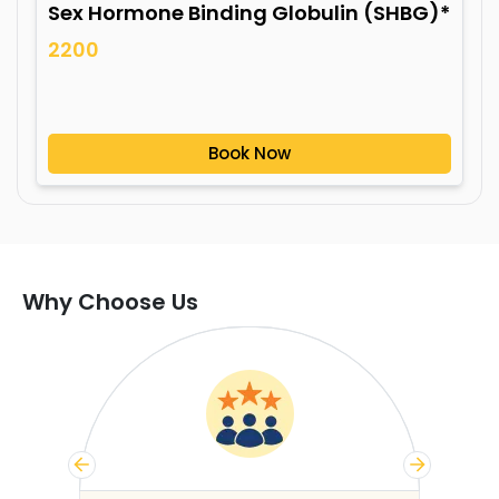
Sex Hormone Binding Globulin (SHBG)*
2200
Book Now
Why Choose Us