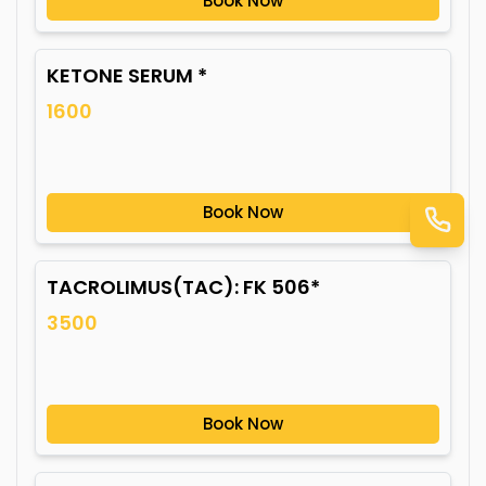
Book Now
KETONE SERUM *
1600
Book Now
TACROLIMUS(TAC): FK 506*
3500
Book Now