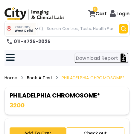
0
Cart
Login
Your City
West Delhi
011-4725-2025
Download Report
Home
Book A Test
PHILADELPHIA CHROMOSOME*
PHILADELPHIA CHROMOSOME*
3200
Add To Cart
Check out