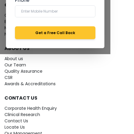
Phone *
QUICK LINKS
Give Feedback
Bio-waste
Media coverage
Get a Free Call Back
News
ABOUT US
About us
Our Team
Quality Assurance
CSR
Awards & Accreditations
CONTACT US
Corporate Health Enquiry
Clinical Research
Contact Us
Locate Us
Our Management