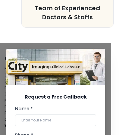
s
Team of Experienced
Doctors & Staffs
FACILITIES
MRI Scan
CT Scan
3D/4D Ultrasound
Digital X-Ray
CT Coronary Angiography
Request a Free Callback
Mammography
Dental Imaging
Name *
Pathology Laboratory
Cardiology Test
View more...