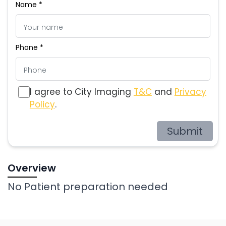
Name *
Phone *
I agree to City Imaging
T&C
and
Privacy
Policy
.
Submit
Overview
No Patient preparation needed