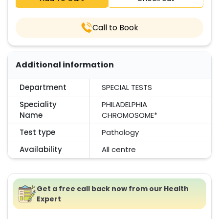
Call to Book
Additional information
Department
SPECIAL TESTS
Speciality
PHILADELPHIA
Name
CHROMOSOME*
Test type
Pathology
Availability
All centre
Get a free call back now from our Health
Expert