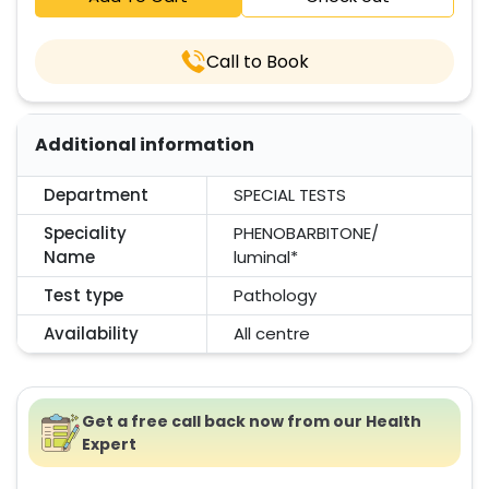
Call to Book
Additional information
Department
SPECIAL TESTS
Speciality
PHENOBARBITONE/
Name
luminal*
Test type
Pathology
Availability
All centre
Get a free call back now from our Health
Expert