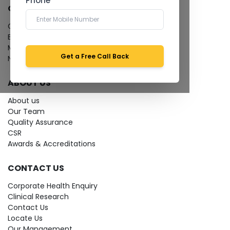
Phone *
QUICK LINKS
Give Feedback
Bio-waste
Media coverage
Get a Free Call Back
News
ABOUT US
About us
Our Team
Quality Assurance
CSR
Awards & Accreditations
CONTACT US
Corporate Health Enquiry
Clinical Research
Contact Us
Locate Us
Our Management