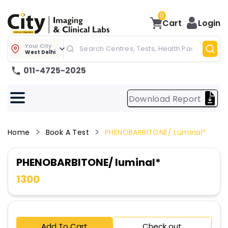
0
Cart
Login
Your City
West Delhi
011-4725-2025
Download Report
Home
Book A Test
PHENOBARBITONE/ Luminal*
PHENOBARBITONE/ luminal*
1300
Add To Cart
Check out