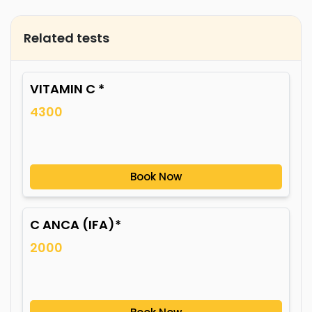
Related tests
VITAMIN C *
4300
Book Now
C ANCA (IFA)*
2000