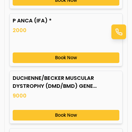
Book Now
P ANCA (IFA) *
2000
Book Now
DUCHENNE/BECKER MUSCULAR
DYSTROPHY (DMD/BMD) GENE
MUTATION*
9000
Book Now