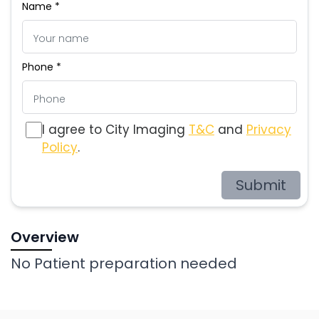
Name *
Phone *
I agree to City Imaging
T&C
and
Privacy
Policy
.
Submit
Overview
No Patient preparation needed