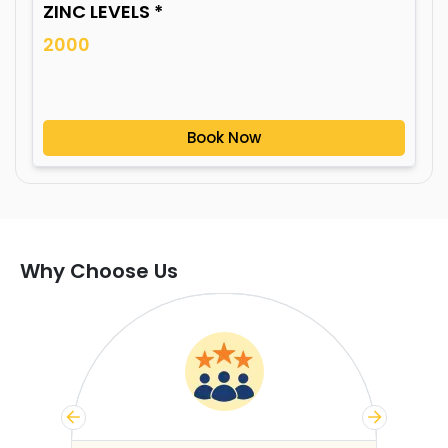
ZINC LEVELS *
2000
Book Now
Why Choose Us