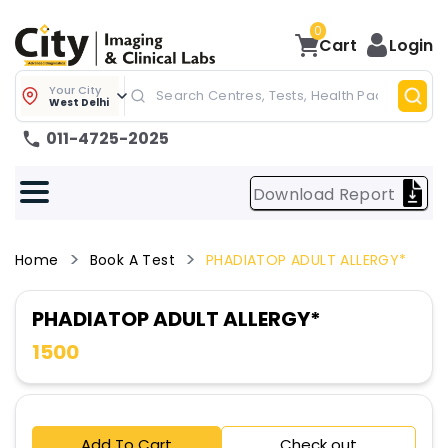
0
Cart
Login
Your City
West Delhi
011-4725-2025
Download Report
Home
Book A Test
PHADIATOP ADULT ALLERGY*
PHADIATOP ADULT ALLERGY*
1500
Add To Cart
Check out