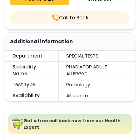
Call to Book
Additional information
Department
SPECIAL TESTS
Speciality
PHADIATOP ADULT
Name
ALLERGY*
Test type
Pathology
Availability
All centre
Get a free call back now from our Health
Expert