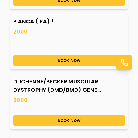
Book Now
P ANCA (IFA) *
2000
Book Now
DUCHENNE/BECKER MUSCULAR
DYSTROPHY (DMD/BMD) GENE
MUTATION*
9000
Book Now