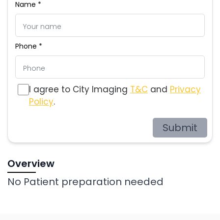
Name *
Phone *
I agree to City Imaging
T&C
and
Privacy
Policy
.
Submit
Overview
No Patient preparation needed