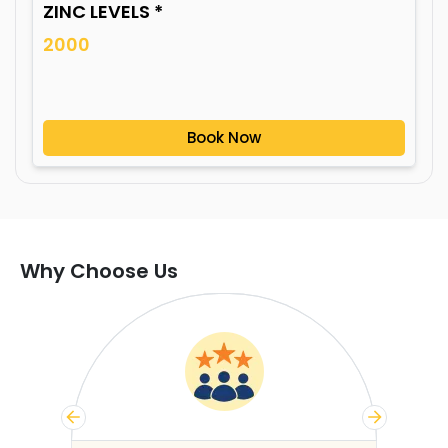
ZINC LEVELS *
2000
Book Now
Why Choose Us