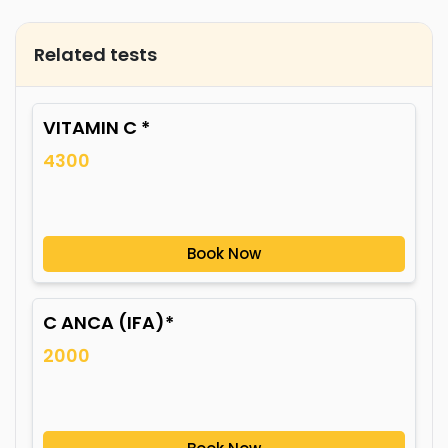
Related tests
VITAMIN C *
4300
Book Now
C ANCA (IFA)*
2000