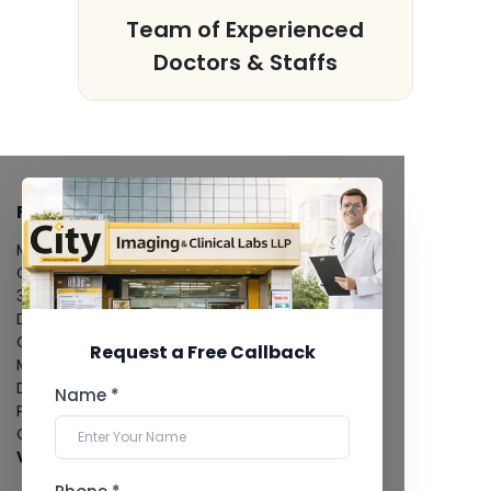
s
Team of Experienced
Doctors & Staffs
FACILITIES
MRI Scan
CT Scan
3D/4D Ultrasound
Digital X-Ray
CT Coronary Angiography
Request a Free Callback
Mammography
Dental Imaging
Name *
Pathology Laboratory
Cardiology Test
View more...