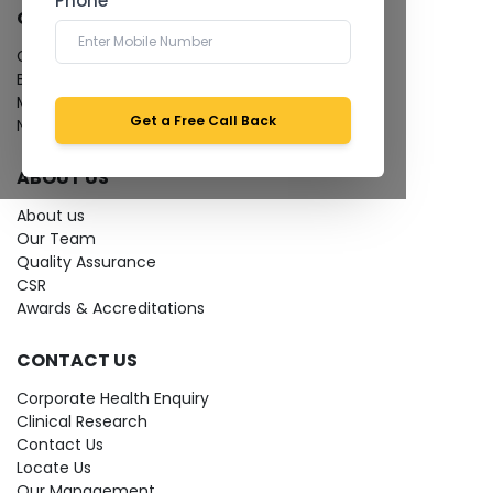
Phone *
QUICK LINKS
Give Feedback
Bio-waste
Media coverage
Get a Free Call Back
News
ABOUT US
About us
Our Team
Quality Assurance
CSR
Awards & Accreditations
CONTACT US
Corporate Health Enquiry
Clinical Research
Contact Us
Locate Us
Our Management