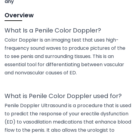
any
Overview
What Is a Penile Color Doppler?
Color Doppler is an imaging test that uses high-
frequency sound waves to produce pictures of the
to see penis and surrounding tissues. This is an
essential tool for differentiating between vascular
and nonvascular causes of ED.
What is Penile Color Doppler used for?
Penile Doppler Ultrasound is a procedure that is used
to predict the response of your erectile dysfunction
(ED) to vasodilation medications that enhance blood
flow to the penis. It also allows the urologist to