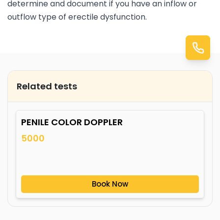
determine and document if you have an inflow or
outflow type of erectile dysfunction.
Related tests
PENILE COLOR DOPPLER
5000
Book Now