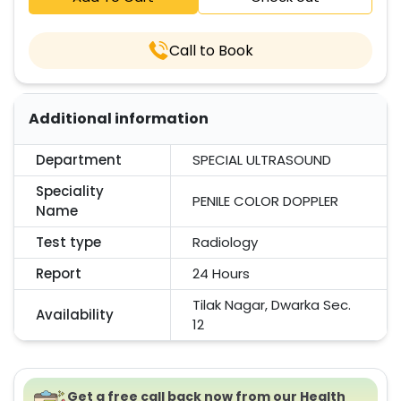
Call to Book
Additional information
Department
SPECIAL ULTRASOUND
Speciality
PENILE COLOR DOPPLER
Name
Test type
Radiology
Report
24 Hours
Tilak Nagar, Dwarka Sec.
Availability
12
Get a free call back now from our Health