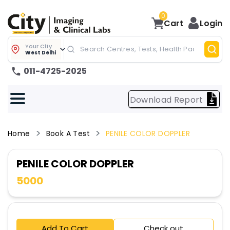
0
Cart
Login
Your City
West Delhi
011-4725-2025
Download Report
Home
Book A Test
PENILE COLOR DOPPLER
PENILE COLOR DOPPLER
5000
Add To Cart
Check out