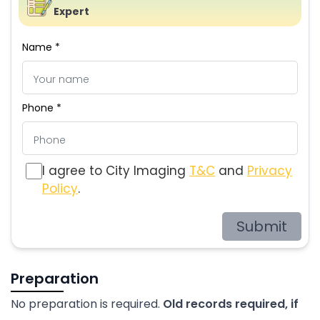
Expert
Name *
Phone *
I agree to City Imaging
T&C
and
Privacy
Policy
.
Submit
Preparation
No preparation is required.
Old records required, if