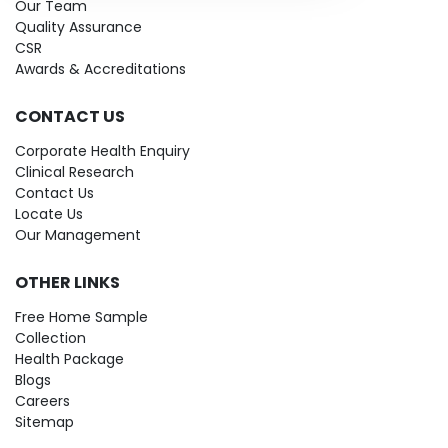
Our Team
Quality Assurance
CSR
Awards & Accreditations
CONTACT US
Corporate Health Enquiry
Clinical Research
Contact Us
Locate Us
Our Management
OTHER LINKS
Free Home Sample
Collection
Health Package
Blogs
Careers
Sitemap