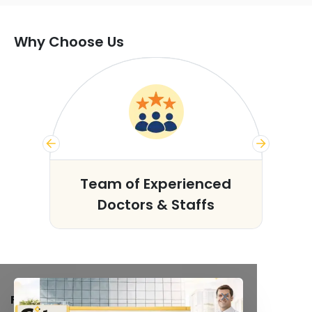
Why Choose Us
s
Team of Experienced
Doctors & Staffs
FACILITIES