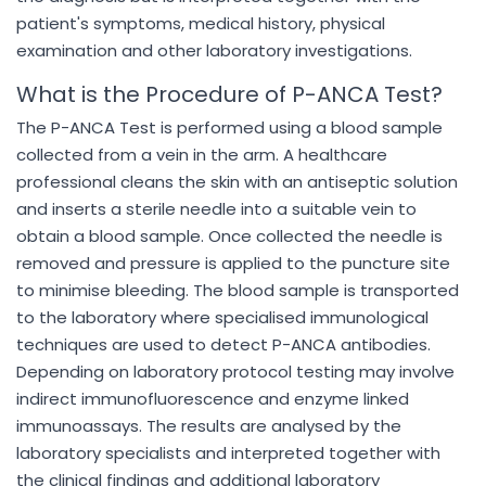
patient's symptoms, medical history, physical
examination and other laboratory investigations.
What is the Procedure of P-ANCA Test?
The P-ANCA Test is performed using a blood sample
collected from a vein in the arm. A healthcare
professional cleans the skin with an antiseptic solution
and inserts a sterile needle into a suitable vein to
obtain a blood sample. Once collected the needle is
removed and pressure is applied to the puncture site
to minimise bleeding. The blood sample is transported
to the laboratory where specialised immunological
techniques are used to detect P-ANCA antibodies.
Depending on laboratory protocol testing may involve
indirect immunofluorescence and enzyme linked
immunoassays. The results are analysed by the
laboratory specialists and interpreted together with
the clinical findings and additional laboratory