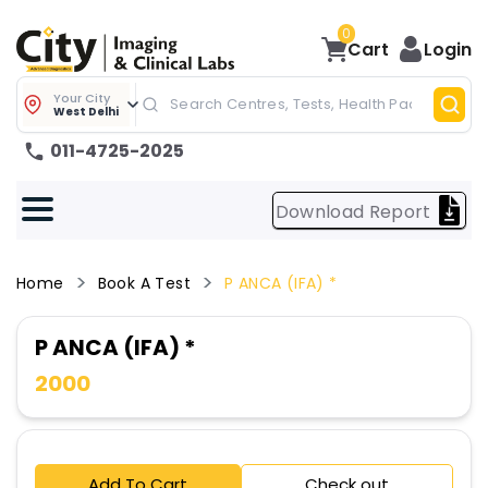
0
Cart
Login
Your City
West Delhi
011-4725-2025
Download Report
Home
Book A Test
P ANCA (IFA) *
P ANCA (IFA) *
2000
Add To Cart
Check out