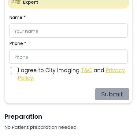
Expert
Name *
Phone *
I agree to City Imaging
T&C
and
Privacy
Policy
.
Submit
Preparation
No Patient preparation needed.