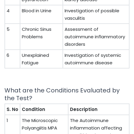
4
Blood in Urine
Investigation of possible
vasculitis
5
Chronic Sinus
Assessment of
Problems
autoimmune inflammatory
disorders
6
Unexplained
Investigation of systemic
Fatigue
autoimmune disease
What are the Conditions Evaluated by
the Test?
S. No
Condition
Description
1
The Microscopic
The Autoimmune
Polyangiitis MPA
inflammation affecting