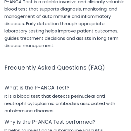
P-ANCA Test is a reliable invasive and clinically valuable
blood test that supports diagnosis, monitoring, and
management of autoimmune and inflammatory
diseases. Early detection through appropriate
laboratory testing helps improve patient outcomes,
guides treatment decisions and assists in long term
disease management.
Frequently Asked Questions (FAQ)
What is the P-ANCA Test?
It is a blood test that detects perinuclear anti
neutrophil cytoplasmic antibodies associated with
autoimmune diseases.
Why is the P-ANCA Test performed?
It helps to investigate autoimmune vasculitis,