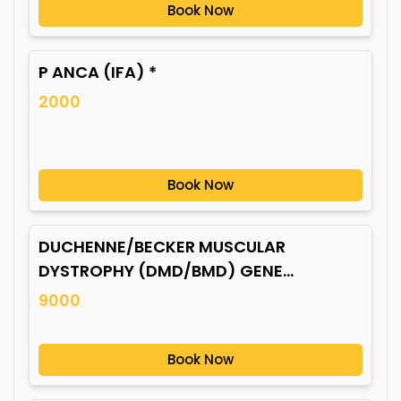
Book Now
P ANCA (IFA) *
2000
Book Now
DUCHENNE/BECKER MUSCULAR
DYSTROPHY (DMD/BMD) GENE
MUTATION*
9000
Book Now