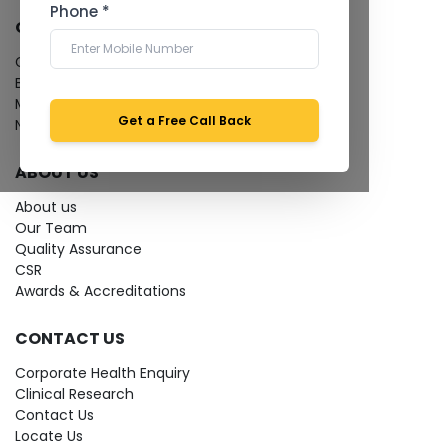
Phone *
QUICK LINKS
Give Feedback
Bio-waste
Media coverage
Get a Free Call Back
News
ABOUT US
About us
Our Team
Quality Assurance
CSR
Awards & Accreditations
CONTACT US
Corporate Health Enquiry
Clinical Research
Contact Us
Locate Us