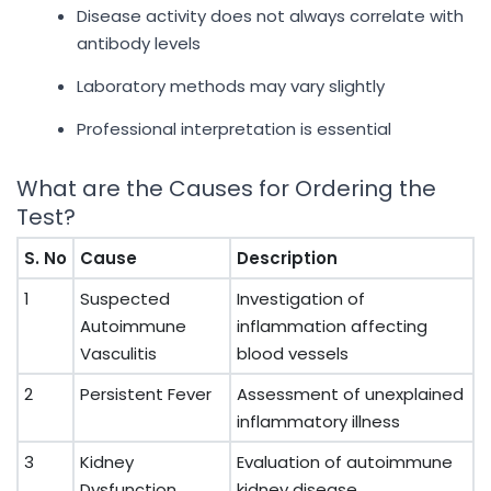
Disease activity does not always correlate with
antibody levels
Laboratory methods may vary slightly
Professional interpretation is essential
What are the Causes for Ordering the
Test?
S. No
Cause
Description
1
Suspected
Investigation of
Autoimmune
inflammation affecting
Vasculitis
blood vessels
2
Persistent Fever
Assessment of unexplained
inflammatory illness
3
Kidney
Evaluation of autoimmune
Dysfunction
kidney disease