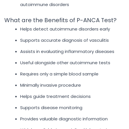
autoimmune disorders
What are the Benefits of P-ANCA Test?
Helps detect autoimmune disorders early
Supports accurate diagnosis of vasculitis
Assists in evaluating inflammatory diseases
Useful alongside other autoimmune tests
Requires only a simple blood sample
Minimally invasive procedure
Helps guide treatment decisions
Supports disease monitoring
Provides valuable diagnostic information