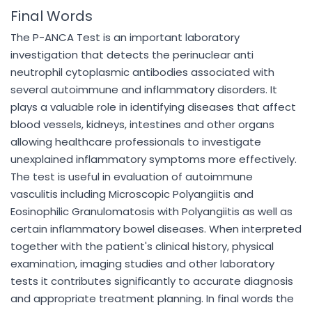
Final Words
The P-ANCA Test is an important laboratory
investigation that detects the perinuclear anti
neutrophil cytoplasmic antibodies associated with
several autoimmune and inflammatory disorders. It
plays a valuable role in identifying diseases that affect
blood vessels, kidneys, intestines and other organs
allowing healthcare professionals to investigate
unexplained inflammatory symptoms more effectively.
The test is useful in evaluation of autoimmune
vasculitis including Microscopic Polyangiitis and
Eosinophilic Granulomatosis with Polyangiitis as well as
certain inflammatory bowel diseases. When interpreted
together with the patient's clinical history, physical
examination, imaging studies and other laboratory
tests it contributes significantly to accurate diagnosis
and appropriate treatment planning. In final words the