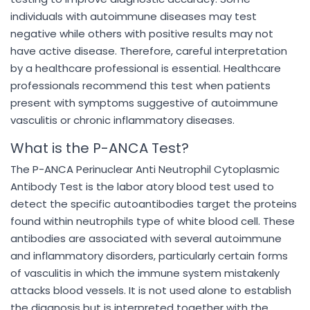
individuals with autoimmune diseases may test
negative while others with positive results may not
have active disease. Therefore, careful interpretation
by a healthcare professional is essential. Healthcare
professionals recommend this test when patients
present with symptoms suggestive of autoimmune
vasculitis or chronic inflammatory diseases.
What is the P-ANCA Test?
The P-ANCA Perinuclear Anti Neutrophil Cytoplasmic
Antibody Test is the labor atory blood test used to
detect the specific autoantibodies target the proteins
found within neutrophils type of white blood cell. These
antibodies are associated with several autoimmune
and inflammatory disorders, particularly certain forms
of vasculitis in which the immune system mistakenly
attacks blood vessels. It is not used alone to establish
the diagnosis but is interpreted together with the