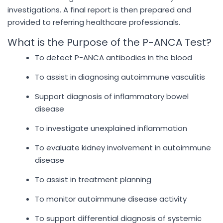
investigations. A final report is then prepared and
provided to referring healthcare professionals.
What is the Purpose of the P-ANCA Test?
To detect P-ANCA antibodies in the blood
To assist in diagnosing autoimmune vasculitis
Support diagnosis of inflammatory bowel
disease
To investigate unexplained inflammation
To evaluate kidney involvement in autoimmune
disease
To assist in treatment planning
To monitor autoimmune disease activity
To support differential diagnosis of systemic