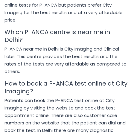
online tests for P-ANCA but patients prefer City
Imaging for the best results and at a very affordable
price.
Which P-ANCA centre is near me in
Delhi?
P-ANCA near me in Delhi is City Imaging and Clinical
Labs. This centre provides the best results and the
rates of the tests are very affordable as compared to
others.
How to book a P-ANCA test online at City
Imaging?
Patients can book the P-ANCA test online at City
Imaging by visiting the website and book the test
appointment online. There are also customer care
numbers on the website that the patient can dial and
book the test. In Delhi there are many diagnostic