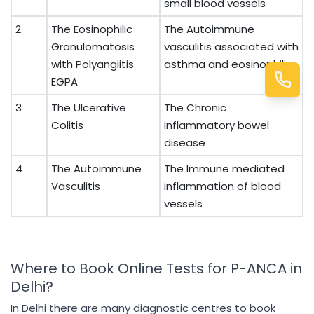
small blood vessels
2
The Eosinophilic
The Autoimmune
Granulomatosis
vasculitis associated with
with Polyangiitis
asthma and eosinophilia
EGPA
3
The Ulcerative
The Chronic
Colitis
inflammatory bowel
disease
4
The Autoimmune
The Immune mediated
Vasculitis
inflammation of blood
vessels
Where to Book Online Tests for P-ANCA in
Delhi?
In Delhi there are many diagnostic centres to book