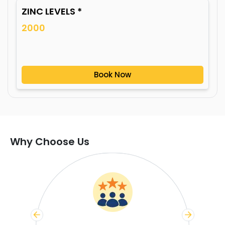
ZINC LEVELS *
2000
Book Now
Why Choose Us