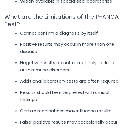
Widely available in specialised laboratories
What are the Limitations of the P-ANCA
Test?
Cannot confirm a diagnosis by itself
Positive results may occur in more than one
disease
Negative results do not completely exclude
autoimmune disorders
Additional laboratory tests are often required
Results should be interpreted with clinical
findings
Certain medications may influence results
False-positive results may occasionally occur