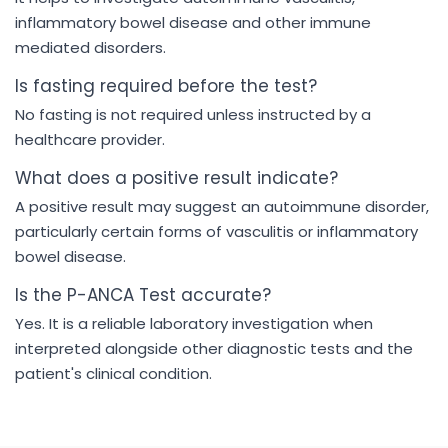
inflammatory bowel disease and other immune
mediated disorders.
Is fasting required before the test?
No fasting is not required unless instructed by a
healthcare provider.
What does a positive result indicate?
A positive result may suggest an autoimmune disorder,
particularly certain forms of vasculitis or inflammatory
bowel disease.
Is the P-ANCA Test accurate?
Yes. It is a reliable laboratory investigation when
interpreted alongside other diagnostic tests and the
patient's clinical condition.