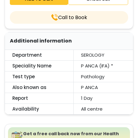
Call to Book
Additional information
Department
SEROLOGY
Speciality Name
P ANCA (IFA) *
Test type
Pathology
Also known as
P ANCA
Report
1 Day
Availability
All centre
Get a free call back now from our Health