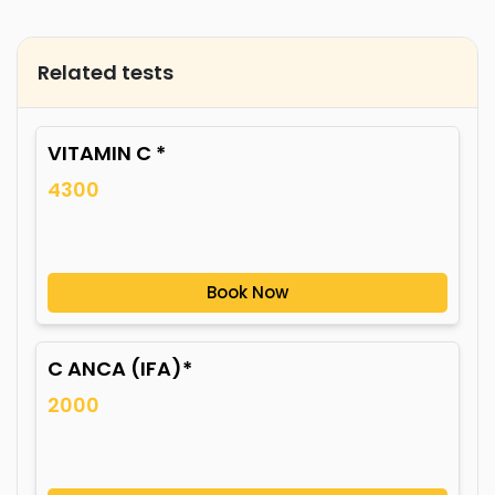
Related tests
VITAMIN C *
4300
Book Now
C ANCA (IFA)*
2000