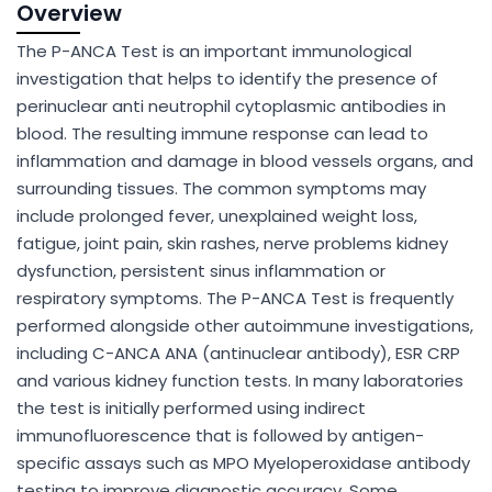
Overview
The P-ANCA Test is an important immunological
investigation that helps to identify the presence of
perinuclear anti neutrophil cytoplasmic antibodies in
blood. The resulting immune response can lead to
inflammation and damage in blood vessels organs, and
surrounding tissues. The common symptoms may
include prolonged fever, unexplained weight loss,
fatigue, joint pain, skin rashes, nerve problems kidney
dysfunction, persistent sinus inflammation or
respiratory symptoms. The P-ANCA Test is frequently
performed alongside other autoimmune investigations,
including C-ANCA ANA (antinuclear antibody), ESR CRP
and various kidney function tests. In many laboratories
the test is initially performed using indirect
immunofluorescence that is followed by antigen-
specific assays such as MPO Myeloperoxidase antibody
testing to improve diagnostic accuracy. Some