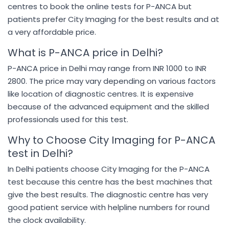
centres to book the online tests for P-ANCA but
patients prefer City Imaging for the best results and at
a very affordable price.
What is P-ANCA price in Delhi?
P-ANCA price in Delhi may range from INR 1000 to INR
2800. The price may vary depending on various factors
like location of diagnostic centres. It is expensive
because of the advanced equipment and the skilled
professionals used for this test.
Why to Choose City Imaging for P-ANCA
test in Delhi?
In Delhi patients choose City Imaging for the P-ANCA
test because this centre has the best machines that
give the best results. The diagnostic centre has very
good patient service with helpline numbers for round
the clock availability.