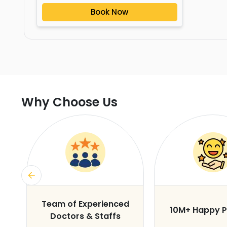
Book Now
Why Choose Us
s
Team of Experienced
10M+ Happy P
Doctors & Staffs