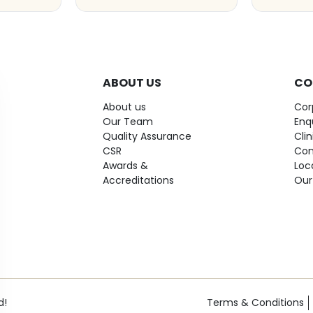
ABOUT US
CO
About us
Cor
Our Team
Enq
Quality Assurance
Cli
CSR
Con
Awards &
Loc
Accreditations
Our
d!
Terms & Conditions