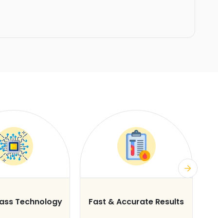
lass Technology
Fast & Accurate Results