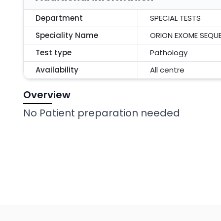
Department
SPECIAL TESTS
Speciality Name
ORION EXOME SEQU
Test type
Pathology
Availability
All centre
Overview
No Patient preparation needed