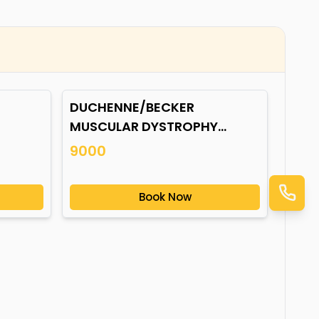
DUCHENNE/BECKER
MUSCULAR DYSTROPHY
(DMD/BMD) GENE
9000
MUTATION*
Book Now