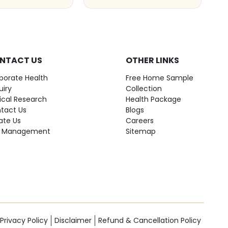
NTACT US
OTHER LINKS
porate Health
Free Home Sample
uiry
Collection
nical Research
Health Package
tact Us
Blogs
ate Us
Careers
 Management
Sitemap
Privacy Policy
Disclaimer
Refund & Cancellation Policy