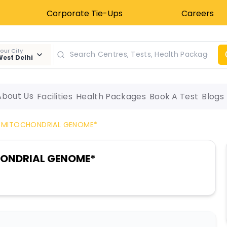
Corporate Tie-Ups
Careers
our City
est Delhi
About Us
Facilities
Health Packages
Book A Test
Blogs
 MITOCHONDRIAL GENOME*
HONDRIAL GENOME*