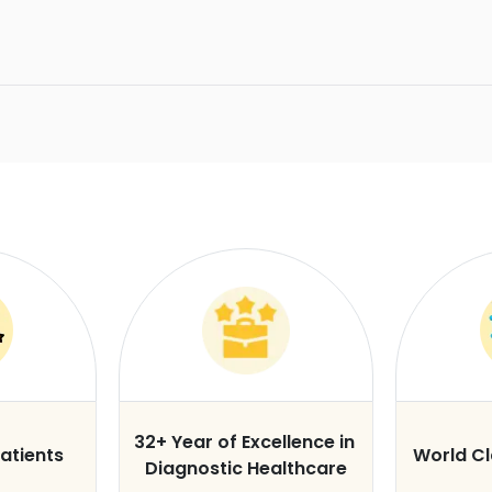
32+ Year of Excellence in
atients
World C
Diagnostic Healthcare