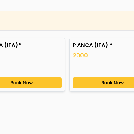
 (IFA)*
P ANCA (IFA) *
2000
Book Now
Book Now