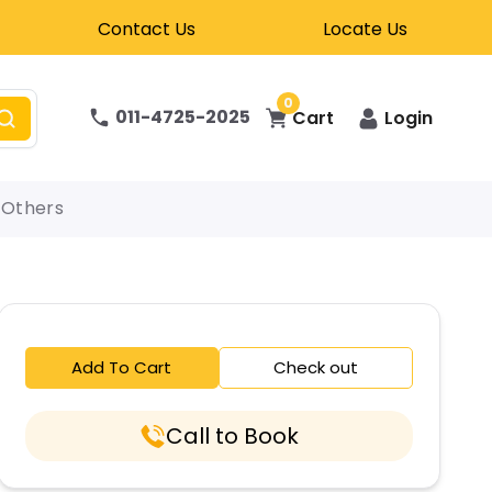
Contact Us
Locate Us
0
011-4725-2025
Cart
Login
Others
Add To Cart
Check out
Call to Book