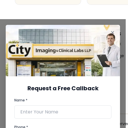
FACILITIES
QUICK LINKS
MRI Scan
Give Feedback
CT Scan
Bio-waste
3D/4D Ultrasound
Media coverage
Digital X-Ray
News
CT Coronary
Angiography
Mammography
Dental Imaging
Request a Free Callback
Pathology Laboratory
Cardiology Test
Name *
View more...
© 2026 City Imaging & Clinical Labs LLP. All Rights Reserve
Phone *