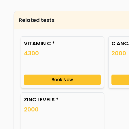
Related tests
VITAMIN C *
C ANCA
4300
2000
Book Now
ZINC LEVELS *
2000