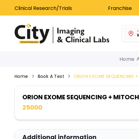
Clinical Research/Trials
Franchise
Y
W
Home
Home
Book A Test
ORION EXOME SEQUENCING +
ORION EXOME SEQUENCING + MITOC
25000
Additional information