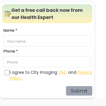
Get a free call back now from
our Health Expert
Name *
Phone *
I agree to City Imaging
T&C
and
Privacy
Policy
.
Submit