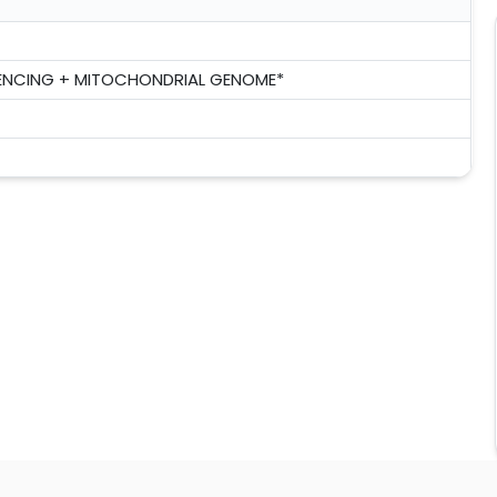
ENCING + MITOCHONDRIAL GENOME*