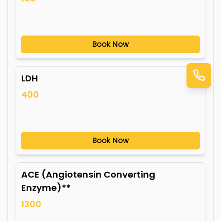
Book Now
LDH
400
Book Now
ACE (Angiotensin Converting
Enzyme)**
1300