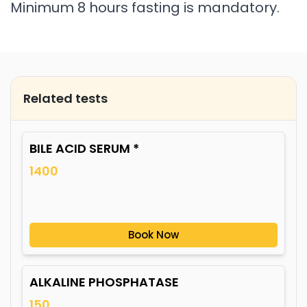
Minimum 8 hours fasting is mandatory.
Related tests
BILE ACID SERUM *
1400
Book Now
ALKALINE PHOSPHATASE
150