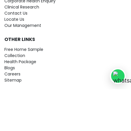
Corporate Health Enquiry
Clinical Research
Contact Us
Locate Us
Our Management
OTHER LINKS
Free Home Sample
Collection
Health Package
Blogs
Careers
Sitemap
© 2026 City Imaging & Clinical Labs LLP. All Rights Reserved!
Terms & Conditions
Privacy Policy
Disclaimer
Refund & Cancellation Policy