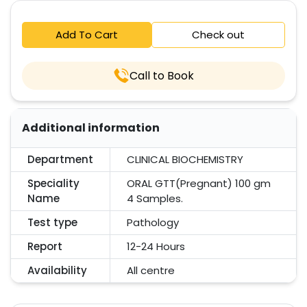
Add To Cart
Check out
Call to Book
Additional information
Department
CLINICAL BIOCHEMISTRY
Speciality
ORAL GTT(Pregnant) 100 gm
Name
4 Samples.
Test type
Pathology
Report
12-24 Hours
Availability
All centre