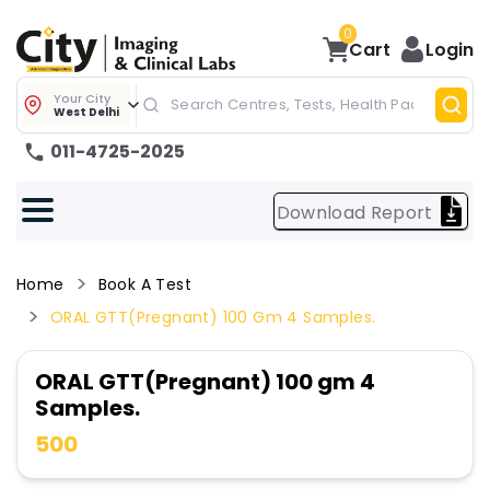
0
Cart
Login
Your City
West Delhi
011-4725-2025
Download Report
Home
Book A Test
ORAL GTT(Pregnant) 100 Gm 4 Samples.
ORAL GTT(Pregnant) 100 gm 4
Samples.
500