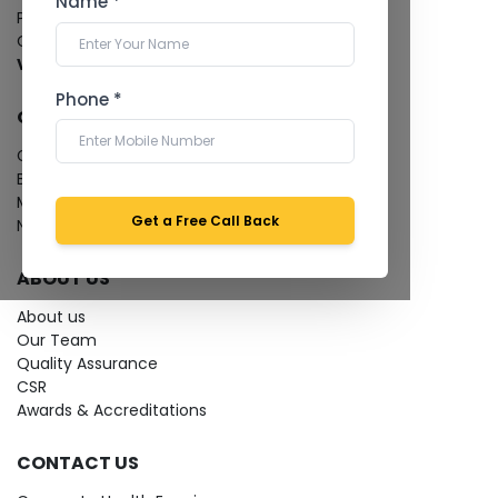
Name *
Pathology Laboratory
Cardiology Test
View more...
Phone *
QUICK LINKS
Give Feedback
Bio-waste
Media coverage
Get a Free Call Back
News
ABOUT US
About us
Our Team
Quality Assurance
CSR
Awards & Accreditations
CONTACT US