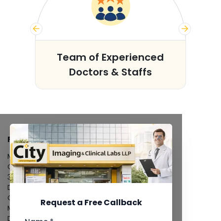
s
Team of Experienced
Doctors & Staffs
FACILITIES
MRI Scan
CT Scan
3D/4D Ultrasound
Digital X-Ray
CT Coronary Angiography
Request a Free Callback
Mammography
Dental Imaging