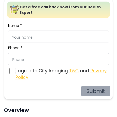
Get a free call back now from our Health
Expert
Name *
Phone *
I agree to City Imaging
T&C
and
Privacy
Policy
.
Submit
Overview