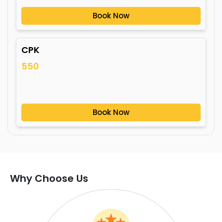
Book Now
CPK
550
Book Now
Why Choose Us