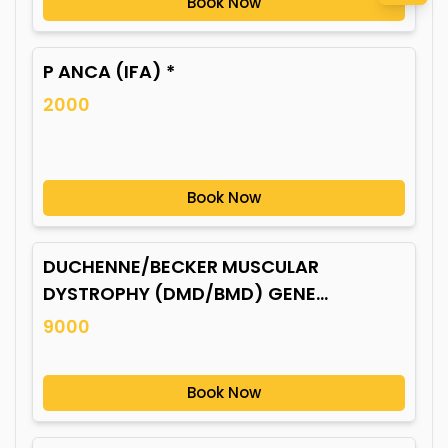
Book Now
P ANCA (IFA) *
2000
Book Now
DUCHENNE/BECKER MUSCULAR
DYSTROPHY (DMD/BMD) GENE
MUTATION*
9000
Book Now