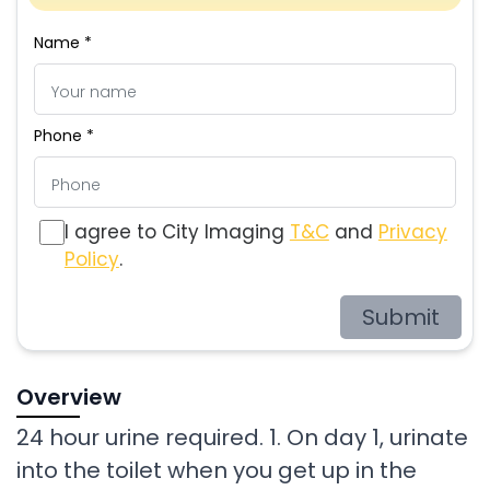
Name *
Phone *
I agree to City Imaging
T&C
and
Privacy
Policy
.
Submit
Overview
24 hour urine required. 1. On day 1, urinate
into the toilet when you get up in the