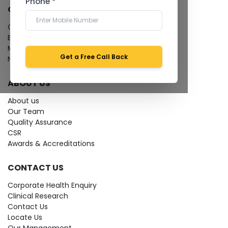
Phone *
QUICK LINKS
Give Feedback
Bio-waste
Media coverage
Get a Free Call Back
News
ABOUT US
About us
Our Team
Quality Assurance
CSR
Awards & Accreditations
CONTACT US
Corporate Health Enquiry
Clinical Research
Contact Us
Locate Us