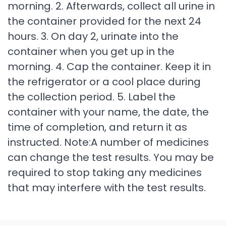
morning. 2. Afterwards, collect all urine in
the container provided for the next 24
hours. 3. On day 2, urinate into the
container when you get up in the
morning. 4. Cap the container. Keep it in
the refrigerator or a cool place during
the collection period. 5. Label the
container with your name, the date, the
time of completion, and return it as
instructed. Note:A number of medicines
can change the test results. You may be
required to stop taking any medicines
that may interfere with the test results.