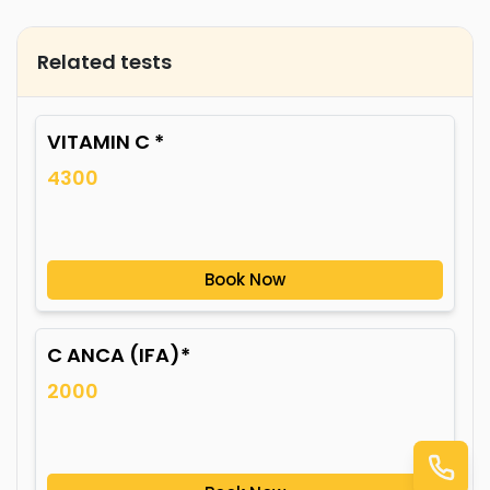
Related tests
VITAMIN C *
4300
Book Now
C ANCA (IFA)*
2000