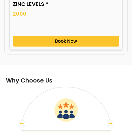
ZINC LEVELS *
2000
Book Now
Why Choose Us