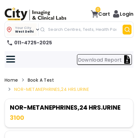
0
Cart
Login
Your City
West Delhi
011-4725-2025
Download Report
Home
Book A Test
NOR-METANEPHRINES,24 HRS.URINE
NOR-METANEPHRINES,24 HRS.URINE
3100