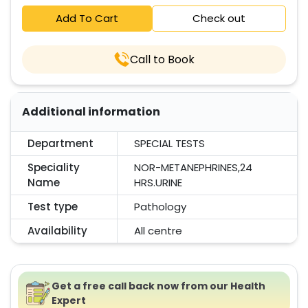
Add To Cart
Check out
Call to Book
Additional information
Department
SPECIAL TESTS
Speciality
NOR-METANEPHRINES,24
Name
HRS.URINE
Test type
Pathology
Availability
All centre
Get a free call back now from our Health
Expert