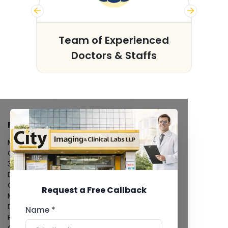
s
Team of Experienced
Doctors & Staffs
FACILITIES
MRI Scan
CT Scan
3D/4D Ultrasound
Digital X-Ray
CT Coronary Angiography
Request a Free Callback
Mammography
Dental Imaging
Name *
Pathology Laboratory