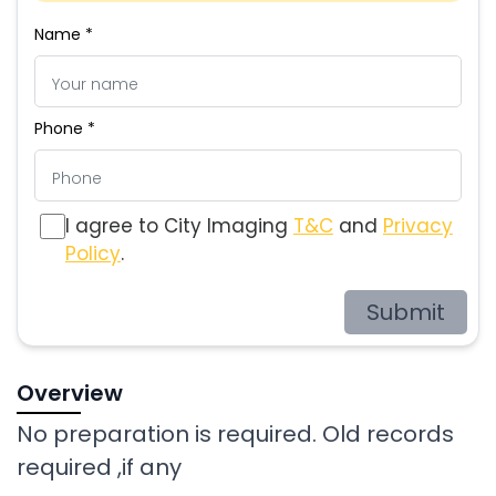
Name *
Phone *
I agree to City Imaging
T&C
and
Privacy
Policy
.
Submit
Overview
No preparation is required. Old records
required ,if any