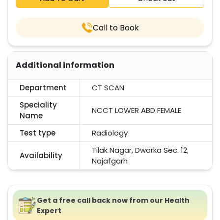
Call to Book
Additional information
Department
CT SCAN
Speciality
NCCT LOWER ABD FEMALE
Name
Test type
Radiology
Tilak Nagar, Dwarka Sec. 12,
Availability
Najafgarh
Get a free call back now from our Health
Expert