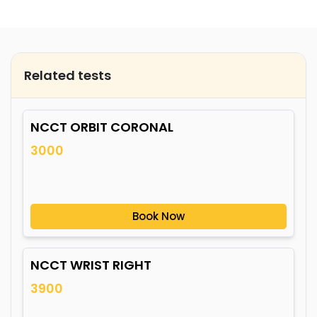
Related tests
NCCT ORBIT CORONAL
3000
Book Now
NCCT WRIST RIGHT
3900