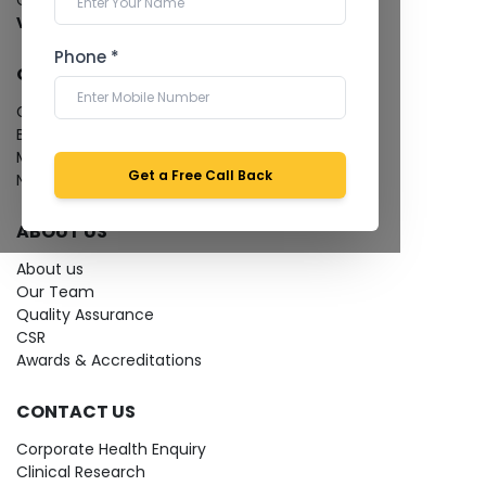
Cardiology Test
View more...
Phone *
QUICK LINKS
Give Feedback
Bio-waste
Media coverage
Get a Free Call Back
News
ABOUT US
About us
Our Team
Quality Assurance
CSR
Awards & Accreditations
CONTACT US
Corporate Health Enquiry
Clinical Research