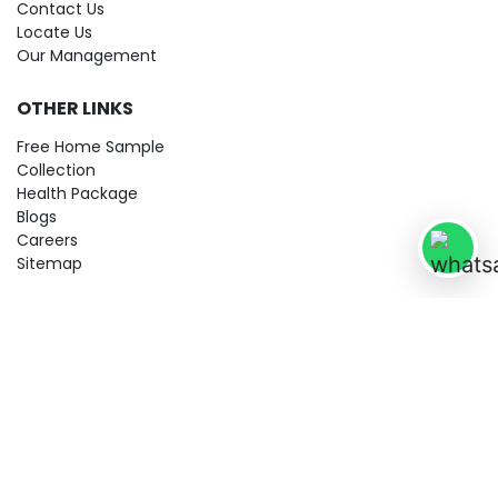
Contact Us
Locate Us
Our Management
OTHER LINKS
Free Home Sample
Collection
Health Package
Blogs
Careers
Sitemap
© 2026 City Imaging & Clinical Labs LLP. All Rights Reserved!
Terms & Conditions
Privacy Policy
Disclaimer
Refund & Cancellation Policy