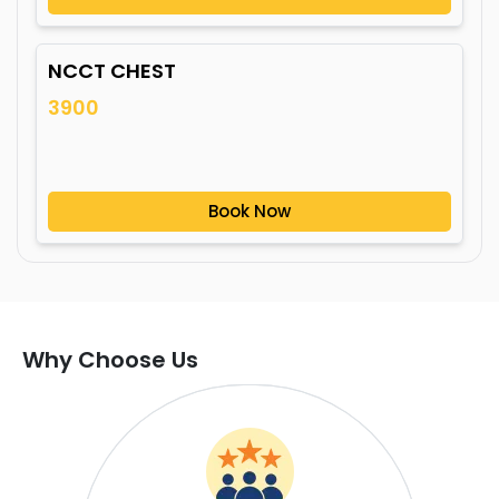
NCCT CHEST
3900
Book Now
Why Choose Us