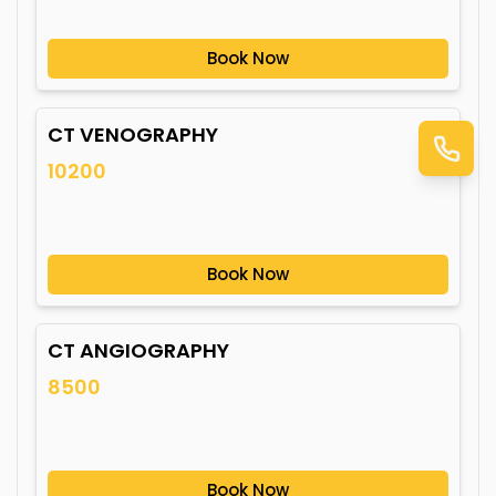
Book Now
CT VENOGRAPHY
10200
Book Now
CT ANGIOGRAPHY
8500
Book Now