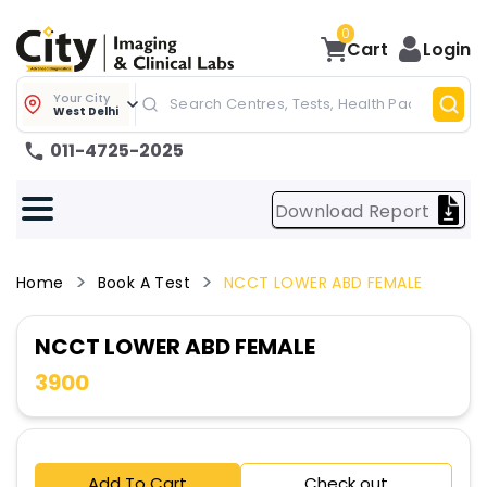
0
Cart
Login
Your City
West Delhi
011-4725-2025
Download Report
Home
Book A Test
NCCT LOWER ABD FEMALE
NCCT LOWER ABD FEMALE
3900
Add To Cart
Check out