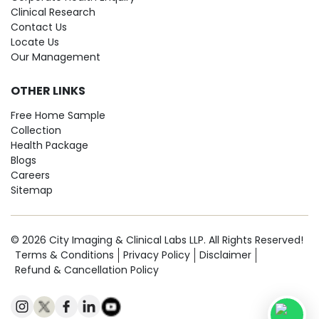
Clinical Research
Contact Us
Locate Us
Our Management
OTHER LINKS
Free Home Sample
Collection
Health Package
Blogs
Careers
Sitemap
© 2026 City Imaging & Clinical Labs LLP. All Rights Reserved!
Terms & Conditions
Privacy Policy
Disclaimer
Refund & Cancellation Policy