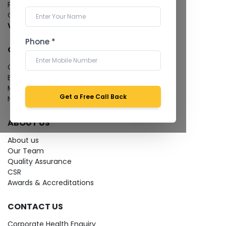
Pathology Laboratory
Cardiology Test
View more...
Phone *
QUICK LINKS
Give Feedback
Bio-waste
Media coverage
Get a Free Call Back
News
ABOUT US
About us
Our Team
Quality Assurance
CSR
Awards & Accreditations
CONTACT US
Corporate Health Enquiry