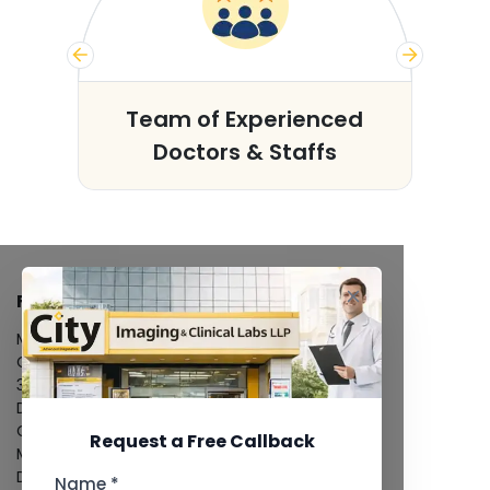
s
Team of Experienced
Doctors & Staffs
FACILITIES
MRI Scan
CT Scan
3D/4D Ultrasound
Digital X-Ray
CT Coronary Angiography
Request a Free Callback
Mammography
Dental Imaging
Name *