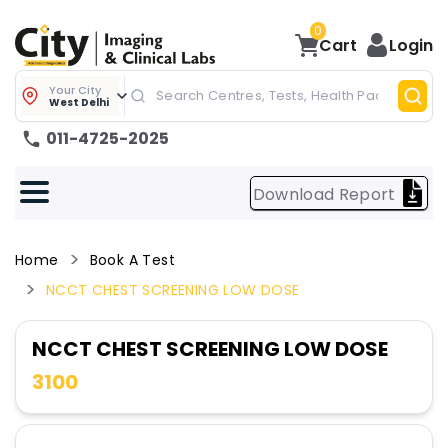
0
Cart
Login
Your City
West Delhi
011-4725-2025
Download Report
Home
Book A Test
NCCT CHEST SCREENING LOW DOSE
NCCT CHEST SCREENING LOW DOSE
3100