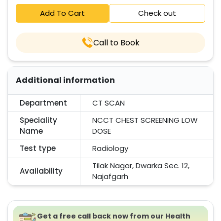
Add To Cart
Check out
Call to Book
Additional information
Department
CT SCAN
Speciality
NCCT CHEST SCREENING LOW
Name
DOSE
Test type
Radiology
Tilak Nagar, Dwarka Sec. 12,
Availability
Najafgarh
Get a free call back now from our Health