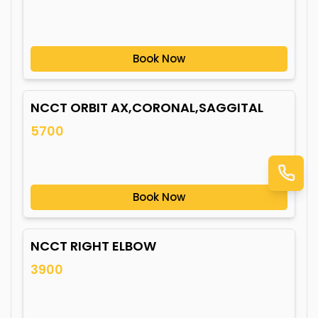
Book Now
NCCT ORBIT AX,CORONAL,SAGGITAL
5700
Book Now
NCCT RIGHT ELBOW
3900