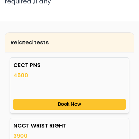
required ,if any
Related tests
CECT PNS
4500
Book Now
NCCT WRIST RIGHT
3900