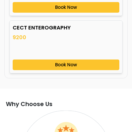
Book Now
CECT ENTEROGRAPHY
9200
Book Now
Why Choose Us