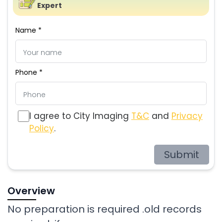
Expert
Name *
Phone *
I agree to City Imaging
T&C
and
Privacy
Policy
.
Submit
Overview
No preparation is required .old records