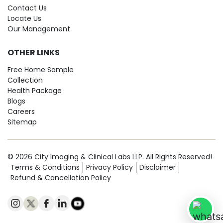
Contact Us
Locate Us
Our Management
OTHER LINKS
Free Home Sample
Collection
Health Package
Blogs
Careers
Sitemap
© 2026 City Imaging & Clinical Labs LLP. All Rights Reserved!
Terms & Conditions
Privacy Policy
Disclaimer
Refund & Cancellation Policy