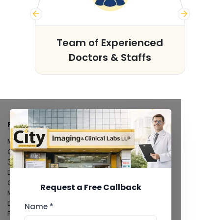
s
Team of Experienced
Doctors & Staffs
FACILITIES
MRI Scan
CT Scan
3D/4D Ultrasound
Digital X-Ray
CT Coronary Angiography
Request a Free Callback
Mammography
Dental Imaging
Name *
Pathology Laboratory