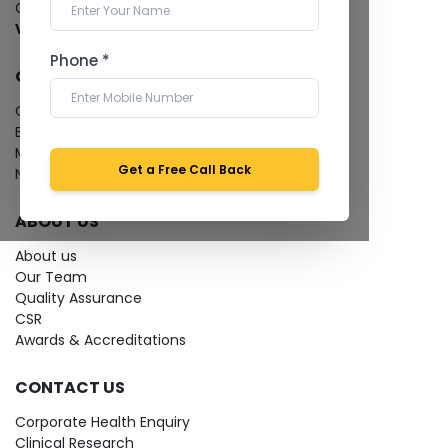
Cardiology Test
View more...
Phone *
QUICK LINKS
Give Feedback
Bio-waste
Media coverage
Get a Free Call Back
News
ABOUT US
About us
Our Team
Quality Assurance
CSR
Awards & Accreditations
CONTACT US
Corporate Health Enquiry
Clinical Research