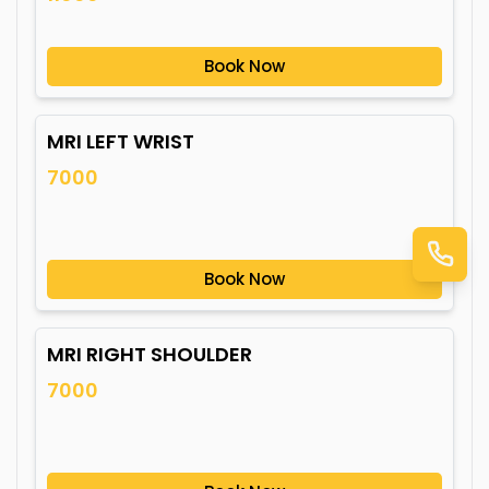
Book Now
MRI LEFT WRIST
7000
Book Now
MRI RIGHT SHOULDER
7000