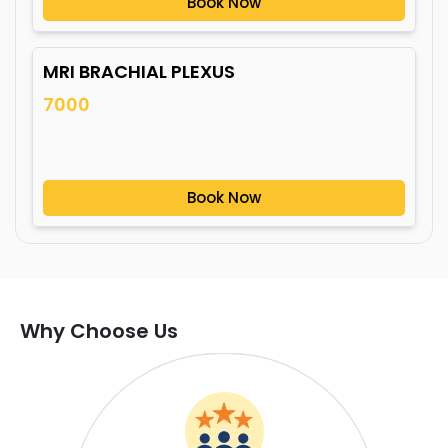
Book Now
MRI BRACHIAL PLEXUS
7000
Book Now
Why Choose Us