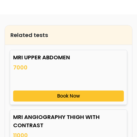
Related tests
MRI UPPER ABDOMEN
7000
Book Now
MRI ANGIOGRAPHY THIGH WITH
CONTRAST
11000