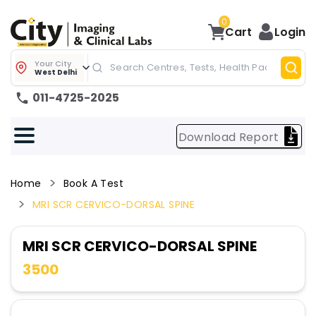
0
Cart
Login
Your City
West Delhi
011-4725-2025
Download Report
Home
Book A Test
MRI SCR CERVICO-DORSAL SPINE
MRI SCR CERVICO-DORSAL SPINE
3500