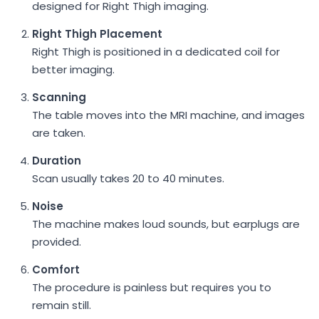
designed for Right Thigh imaging.
Right Thigh Placement
Right Thigh is positioned in a dedicated coil for
better imaging.
Scanning
The table moves into the MRI machine, and images
are taken.
Duration
Scan usually takes 20 to 40 minutes.
Noise
The machine makes loud sounds, but earplugs are
provided.
Comfort
The procedure is painless but requires you to
remain still.