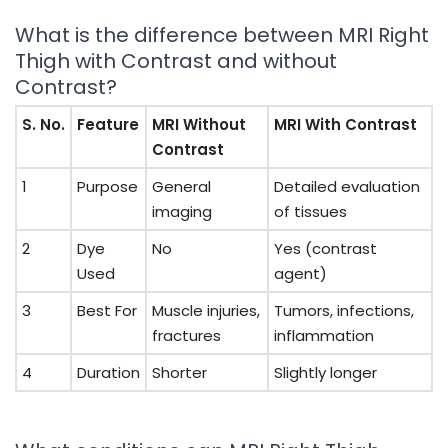
What is the difference between MRI Right
Thigh with Contrast and without
Contrast?
S. No.
Feature
MRI Without
MRI With Contrast
Contrast
1
Purpose
General
Detailed evaluation
imaging
of tissues
2
Dye
No
Yes (contrast
Used
agent)
3
Best For
Muscle injuries,
Tumors, infections,
fractures
inflammation
4
Duration
Shorter
Slightly longer