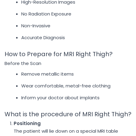
High-Resolution Images
No Radiation Exposure
Non-Invasive
Accurate Diagnosis
How to Prepare for MRI Right Thigh?
Before the Scan
Remove metallic items
Wear comfortable, metal-free clothing
Inform your doctor about implants
What is the procedure of MRI Right Thigh?
Positioning
The patient will lie down on a special MRI table