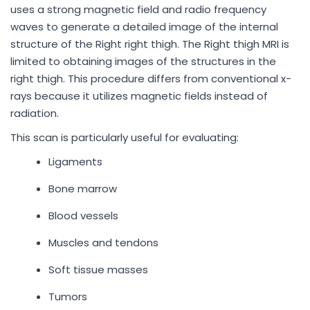
uses a strong magnetic field and radio frequency
waves to generate a detailed image of the internal
structure of the Right right thigh. The Right thigh MRI is
limited to obtaining images of the structures in the
right thigh. This procedure differs from conventional x-
rays because it utilizes magnetic fields instead of
radiation.
This scan is particularly useful for evaluating:
Ligaments
Bone marrow
Blood vessels
Muscles and tendons
Soft tissue masses
Tumors