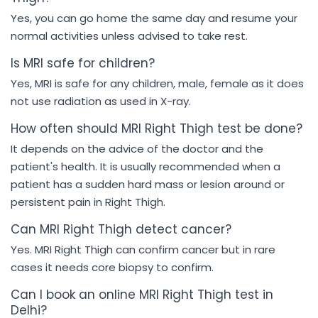
Yes, you can go home the same day and resume your
normal activities unless advised to take rest.
Is MRI safe for children?
Yes, MRI is safe for any children, male, female as it does
not use radiation as used in X-ray.
How often should MRI Right Thigh test be done?
It depends on the advice of the doctor and the
patient's health. It is usually recommended when a
patient has a sudden hard mass or lesion around or
persistent pain in Right Thigh.
Can MRI Right Thigh detect cancer?
Yes. MRI Right Thigh can confirm cancer but in rare
cases it needs core biopsy to confirm.
Can I book an online MRI Right Thigh test in
Delhi?