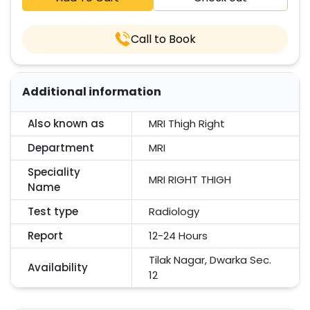
Call to Book
Additional information
Also known as
MRI Thigh Right
Department
MRI
Speciality
MRI RIGHT THIGH
Name
Test type
Radiology
Report
12-24 Hours
Tilak Nagar, Dwarka Sec.
Availability
12