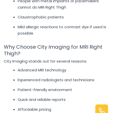
People with metal implants or pacemakers
cannot do MRI Right Thigh
Claustrophobic patients
Mild allergic reactions to contrast dye if used is
possible
Why Choose City Imaging for MRI Right
Thigh?
City Imaging stands out for several reasons:
Advanced MRI technology
Experienced radiologists and technicians
Patient-friendly environment
Quick and reliable reports
Affordable pricing