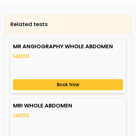
Related tests
MR ANGIOGRAPHY WHOLE ABDOMEN
14000
Book Now
MRI WHOLE ABDOMEN
14000