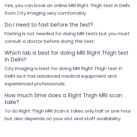
Yes, you can book an online MRI Right Thigh test in Delhi
from City Imaging very comfortably.
Do I need to fast before the test?
Fasting is not needed for doing MRI tests but you must
consult a doctor before doing this test.
Which lab is best for doing MRI Right Thigh test
in Delhi?
City Imaging is best for doing MRI Right Thigh test in
Delhi as it has advanced medical equipment and
experienced professionals.
How much time does a Right Thigh MRI scan
take?
To do Right Thigh MRI Scan it takes only half or one hour
but also depends on your slot and staff availability.