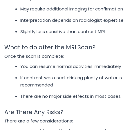
May require additional imaging for confirmation
Interpretation depends on radiologist expertise
Slightly less sensitive than contrast MRI
What to do after the MRI Scan?
Once the scan is complete:
You can resume normal activities immediately
If contrast was used, drinking plenty of water is
recommended
There are no major side effects in most cases
Are There Any Risks?
There are a few considerations: