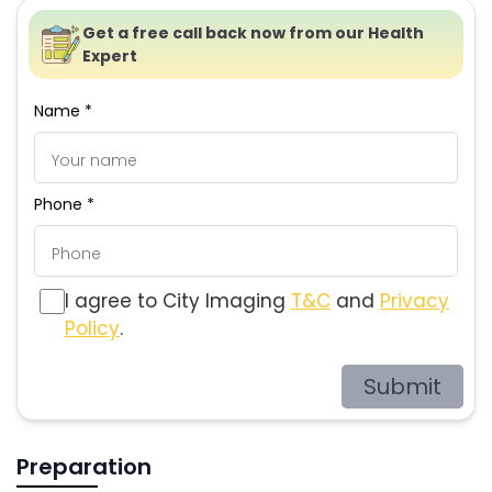
Get a free call back now from our Health
Expert
Name *
Phone *
I agree to City Imaging
T&C
and
Privacy
Policy
.
Submit
Preparation