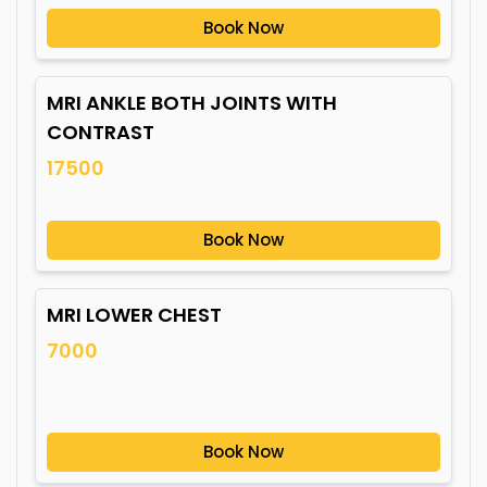
Book Now
MRI ANKLE BOTH JOINTS WITH
CONTRAST
17500
Book Now
MRI LOWER CHEST
7000
Book Now