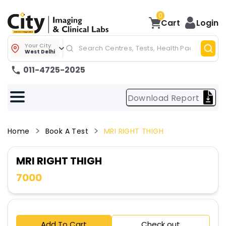
0
Cart
Login
Your City
West Delhi
011-4725-2025
Download Report
Home
Book A Test
MRI RIGHT THIGH
MRI RIGHT THIGH
7000
Add To Cart
Check out