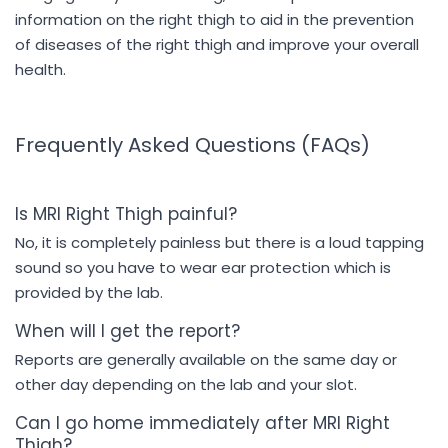
information on the right thigh to aid in the prevention
of diseases of the right thigh and improve your overall
health.
Frequently Asked Questions (FAQs)
Is MRI Right Thigh painful?
No, it is completely painless but there is a loud tapping
sound so you have to wear ear protection which is
provided by the lab.
When will I get the report?
Reports are generally available on the same day or
other day depending on the lab and your slot.
Can I go home immediately after MRI Right
Thigh?