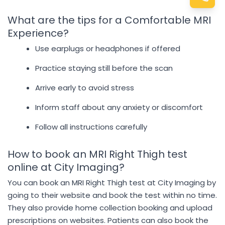
What are the tips for a Comfortable MRI
Experience?
Use earplugs or headphones if offered
Practice staying still before the scan
Arrive early to avoid stress
Inform staff about any anxiety or discomfort
Follow all instructions carefully
How to book an MRI Right Thigh test
online at City Imaging?
You can book an MRI Right Thigh test at City Imaging by
going to their website and book the test within no time.
They also provide home collection booking and upload
prescriptions on websites. Patients can also book the