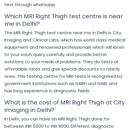
test through whatsapp.
Which MRI Right Thigh test centre is near
me in Delhi?
The MRI Right Thigh test centre near me in Delhi is City
Imaging and Clinical Labs, which has world class medical
equipment and renowned professionals which will listen
to your each query carefully and provide better
solutions to your medical problems. They do tests at
affordable rates and give special discounts to needy
ones. This testing centre for MRI tests is recognised by
government institutions such as NABH and NABL and
has long experience in diagnostic fields.
What is the cost of MRI Right Thigh at City
Imaging in Delhi?
In Delhi, you can have an MRI Right Thigh done for
between INR 5000 to INR 9000. Different diagnostic