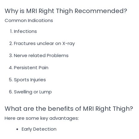
Why is MRI Right Thigh Recommended?
Common Indications
Infections
Fractures unclear on X-ray
Nerve related Problems
Persistent Pain
Sports Injuries
Swelling or Lump
What are the benefits of MRI Right Thigh?
Here are some key advantages:
Early Detection