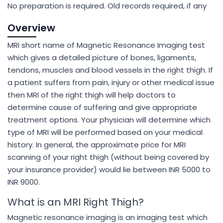
No preparation is required. Old records required, if any
Overview
MRI short name of Magnetic Resonance Imaging test
which gives a detailed picture of bones, ligaments,
tendons, muscles and blood vessels in the right thigh. If
a patient suffers from pain, injury or other medical issue
then MRI of the right thigh will help doctors to
determine cause of suffering and give appropriate
treatment options. Your physician will determine which
type of MRI will be performed based on your medical
history. In general, the approximate price for MRI
scanning of your right thigh (without being covered by
your insurance provider) would lie between INR 5000 to
INR 9000.
What is an MRI Right Thigh?
Magnetic resonance imaging is an imaging test which