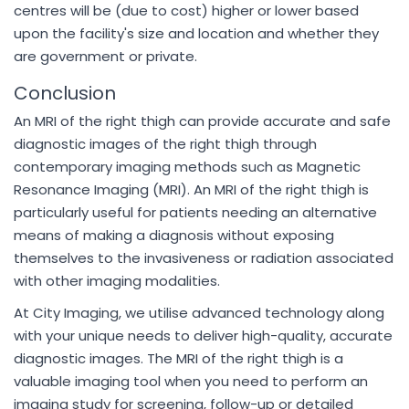
centres will be (due to cost) higher or lower based
upon the facility's size and location and whether they
are government or private.
Conclusion
An MRI of the right thigh can provide accurate and safe
diagnostic images of the right thigh through
contemporary imaging methods such as Magnetic
Resonance Imaging (MRI). An MRI of the right thigh is
particularly useful for patients needing an alternative
means of making a diagnosis without exposing
themselves to the invasiveness or radiation associated
with other imaging modalities.
At City Imaging, we utilise advanced technology along
with your unique needs to deliver high-quality, accurate
diagnostic images. The MRI of the right thigh is a
valuable imaging tool when you need to perform an
imaging study for screening, follow-up or detailed