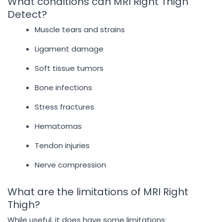
What conditions can MRI Right Thigh
Detect?
Muscle tears and strains
Ligament damage
Soft tissue tumors
Bone infections
Stress fractures
Hematomas
Tendon injuries
Nerve compression
What are the limitations of MRI Right
Thigh?
While useful, it does have some limitations: