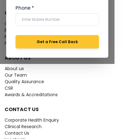
Phone *
QUICK LINKS
Give Feedback
Bio-waste
Media coverage
Get a Free Call Back
News
ABOUT US
About us
Our Team
Quality Assurance
CSR
Awards & Accreditations
CONTACT US
Corporate Health Enquiry
Clinical Research
Contact Us