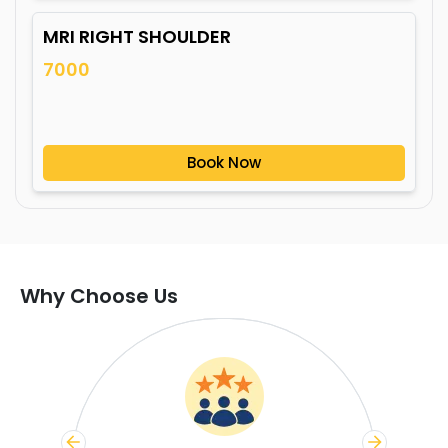
MRI RIGHT SHOULDER
7000
Book Now
Why Choose Us