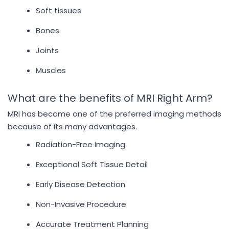
Soft tissues
Bones
Joints
Muscles
What are the benefits of MRI Right Arm?
MRI has become one of the preferred imaging methods
because of its many advantages.
Radiation-Free Imaging
Exceptional Soft Tissue Detail
Early Disease Detection
Non-Invasive Procedure
Accurate Treatment Planning