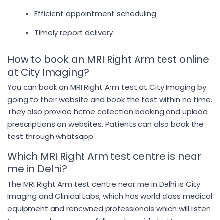
Efficient appointment scheduling
Timely report delivery
How to book an MRI Right Arm test online
at City Imaging?
You can book an MRI Right Arm test at City Imaging by
going to their website and book the test within no time.
They also provide home collection booking and upload
prescriptions on websites. Patients can also book the
test through whatsapp.
Which MRI Right Arm test centre is near
me in Delhi?
The MRI Right Arm test centre near me in Delhi is City
Imaging and Clinical Labs, which has world class medical
equipment and renowned professionals which will listen