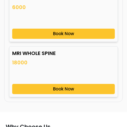
6000
Book Now
MRI WHOLE SPINE
18000
Book Now
Why Choose Us