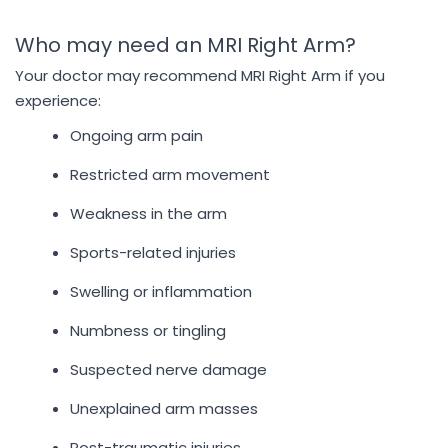
Who may need an MRI Right Arm?
Your doctor may recommend MRI Right Arm if you
experience:
Ongoing arm pain
Restricted arm movement
Weakness in the arm
Sports-related injuries
Swelling or inflammation
Numbness or tingling
Suspected nerve damage
Unexplained arm masses
Post-traumatic injuries