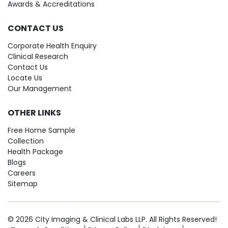
Awards & Accreditations
CONTACT US
Corporate Health Enquiry
Clinical Research
Contact Us
Locate Us
Our Management
OTHER LINKS
Free Home Sample
Collection
Health Package
Blogs
Careers
Sitemap
© 2026 City Imaging & Clinical Labs LLP. All Rights Reserved!