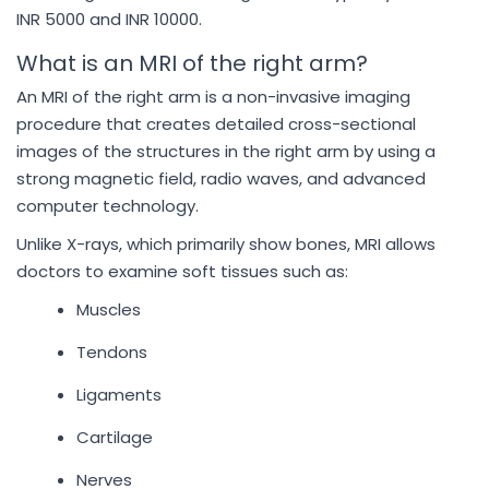
INR 5000 and INR 10000.
What is an MRI of the right arm?
An MRI of the right arm is a non-invasive imaging
procedure that creates detailed cross-sectional
images of the structures in the right arm by using a
strong magnetic field, radio waves, and advanced
computer technology.
Unlike X-rays, which primarily show bones, MRI allows
doctors to examine soft tissues such as:
Muscles
Tendons
Ligaments
Cartilage
Nerves