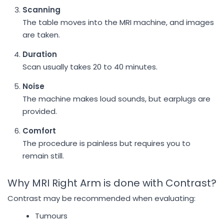
Scanning
The table moves into the MRI machine, and images
are taken.
Duration
Scan usually takes 20 to 40 minutes.
Noise
The machine makes loud sounds, but earplugs are
provided.
Comfort
The procedure is painless but requires you to
remain still.
Why MRI Right Arm is done with Contrast?
Contrast may be recommended when evaluating:
Tumours