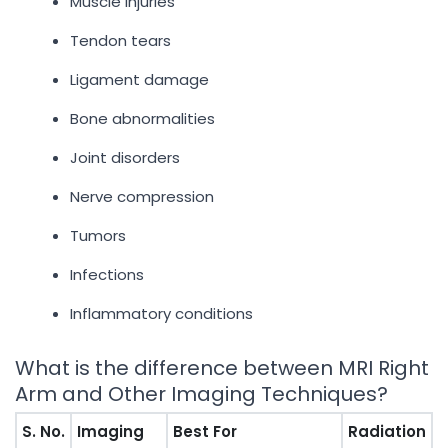
Muscle injuries
Tendon tears
Ligament damage
Bone abnormalities
Joint disorders
Nerve compression
Tumors
Infections
Inflammatory conditions
What is the difference between MRI Right
Arm and Other Imaging Techniques?
S. No.
Imaging
Best For
Radiation