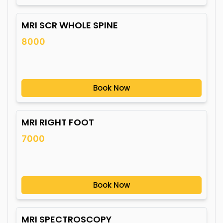
MRI SCR WHOLE SPINE
8000
Book Now
MRI RIGHT FOOT
7000
Book Now
MRI SPECTROSCOPY