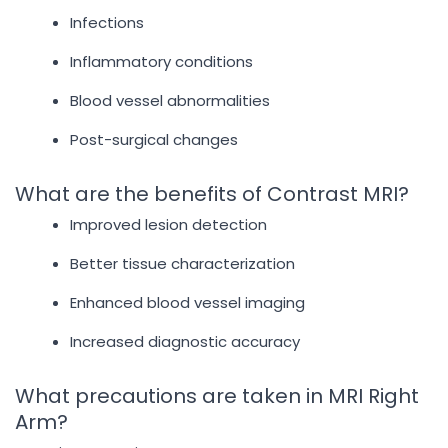
Infections
Inflammatory conditions
Blood vessel abnormalities
Post-surgical changes
What are the benefits of Contrast MRI?
Improved lesion detection
Better tissue characterization
Enhanced blood vessel imaging
Increased diagnostic accuracy
What precautions are taken in MRI Right
Arm?