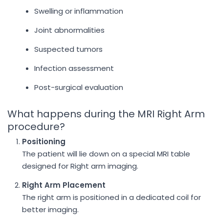
Swelling or inflammation
Joint abnormalities
Suspected tumors
Infection assessment
Post-surgical evaluation
What happens during the MRI Right Arm
procedure?
Positioning
The patient will lie down on a special MRI table
designed for Right arm imaging.
Right Arm Placement
The right arm is positioned in a dedicated coil for
better imaging.