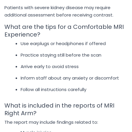
Patients with severe kidney disease may require
additional assessment before receiving contrast.
What are the tips for a Comfortable MRI
Experience?
Use earplugs or headphones if offered
Practice staying still before the scan
Arrive early to avoid stress
Inform staff about any anxiety or discomfort
Follow all instructions carefully
What is included in the reports of MRI
Right Arm?
The report may include findings related to: