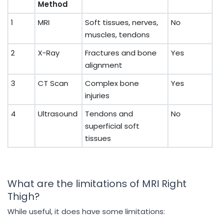
Method
1
MRI
Soft tissues, nerves,
No
muscles, tendons
2
X-Ray
Fractures and bone
Yes
alignment
3
CT Scan
Complex bone
Yes
injuries
4
Ultrasound
Tendons and
No
superficial soft
tissues
What are the limitations of MRI Right
Thigh?
While useful, it does have some limitations: