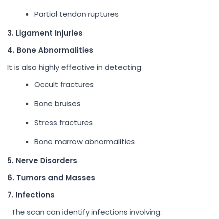
Partial tendon ruptures
3. Ligament Injuries
4. Bone Abnormalities
It is also highly effective in detecting:
Occult fractures
Bone bruises
Stress fractures
Bone marrow abnormalities
5. Nerve Disorders
6. Tumors and Masses
7. Infections
The scan can identify infections involving: