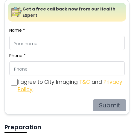
Get a free call back now from our Health
Expert
Name *
Phone *
I agree to City Imaging
T&C
and
Privacy
Policy
.
Submit
Preparation