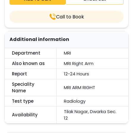
Call to Book
Additional information
Department
MRI
Also known as
MRI Right Arm
Report
12-24 Hours
Speciality
MRI ARM RIGHT
Name
Test type
Radiology
Tilak Nagar, Dwarka Sec.
Availability
12