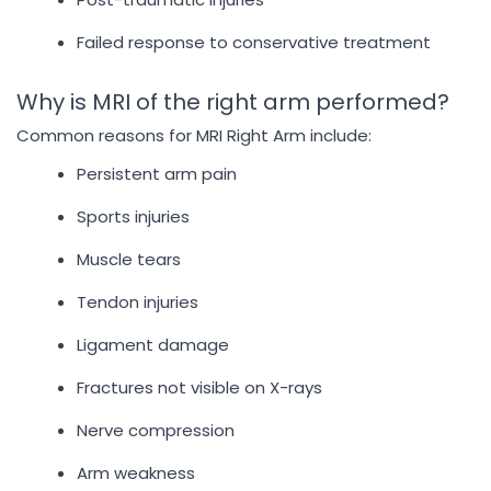
Failed response to conservative treatment
Why is MRI of the right arm performed?
Common reasons for MRI Right Arm include:
Persistent arm pain
Sports injuries
Muscle tears
Tendon injuries
Ligament damage
Fractures not visible on X-rays
Nerve compression
Arm weakness