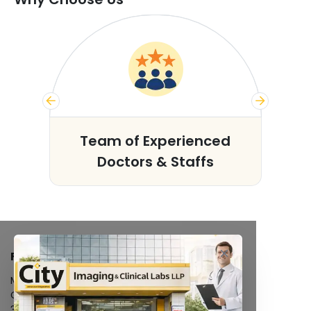
s
Team of Experienced
Doctors & Staffs
FACILITIES
MRI Scan
CT Scan
3D/4D Ultrasound