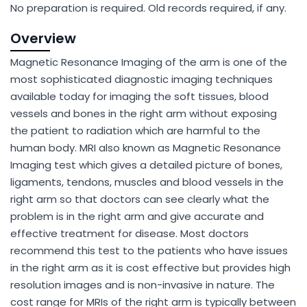
No preparation is required. Old records required, if any.
Overview
Magnetic Resonance Imaging of the arm is one of the
most sophisticated diagnostic imaging techniques
available today for imaging the soft tissues, blood
vessels and bones in the right arm without exposing
the patient to radiation which are harmful to the
human body. MRI also known as Magnetic Resonance
Imaging test which gives a detailed picture of bones,
ligaments, tendons, muscles and blood vessels in the
right arm so that doctors can see clearly what the
problem is in the right arm and give accurate and
effective treatment for disease. Most doctors
recommend this test to the patients who have issues
in the right arm as it is cost effective but provides high
resolution images and is non-invasive in nature. The
cost range for MRIs of the right arm is typically between