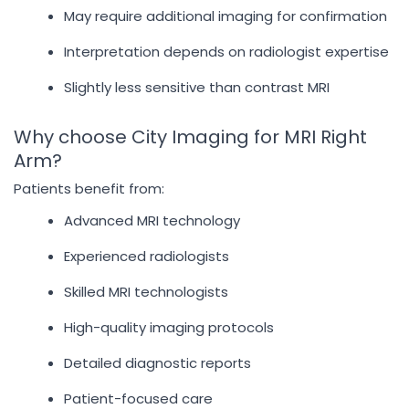
May require additional imaging for confirmation
Interpretation depends on radiologist expertise
Slightly less sensitive than contrast MRI
Why choose City Imaging for MRI Right
Arm?
Patients benefit from:
Advanced MRI technology
Experienced radiologists
Skilled MRI technologists
High-quality imaging protocols
Detailed diagnostic reports
Patient-focused care