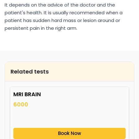
It depends on the advice of the doctor and the
patient's health. It is usually recommended when a
patient has sudden hard mass or lesion around or
persistent pain in the right arm.
Related tests
MRI BRAIN
6000
Book Now