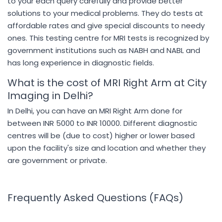
to your each query carefully and provide better
solutions to your medical problems. They do tests at
affordable rates and give special discounts to needy
ones. This testing centre for MRI tests is recognized by
government institutions such as NABH and NABL and
has long experience in diagnostic fields.
What is the cost of MRI Right Arm at City
Imaging in Delhi?
In Delhi, you can have an MRI Right Arm done for
between INR 5000 to INR 10000. Different diagnostic
centres will be (due to cost) higher or lower based
upon the facility's size and location and whether they
are government or private.
Frequently Asked Questions (FAQs)