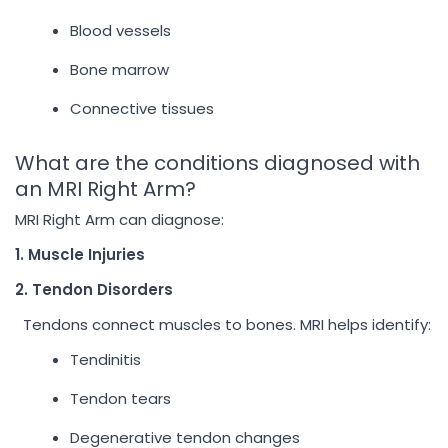
Blood vessels
Bone marrow
Connective tissues
What are the conditions diagnosed with
an MRI Right Arm?
MRI Right Arm can diagnose:
1. Muscle Injuries
2. Tendon Disorders
Tendons connect muscles to bones. MRI helps identify:
Tendinitis
Tendon tears
Degenerative tendon changes