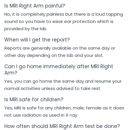
Is MRI Right Arm painful?
No, it is completely painless but there is a loud tapping
sound so you have to wear ear protection which is
provided by the lab.
When will I get the report?
Reports are generally available on the same day or
other day depending on the lab and your slot.
Can I go home immediately after MRI Right
Arm?
Yes, you can go home the same day and resume your
normal activities unless advised to take rest.
Is MRI safe for children?
Yes, MRI is safe for any children, male, female as it does
not use radiation as used in X-ray.
How often should MRI Right Arm test be done?