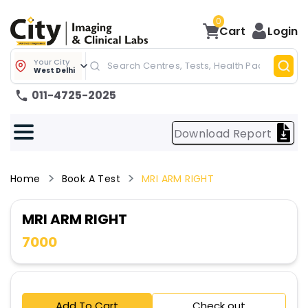
0
Cart
Login
Your City
West Delhi
011-4725-2025
Download Report
Home
Book A Test
MRI ARM RIGHT
MRI ARM RIGHT
7000
Add To Cart
Check out