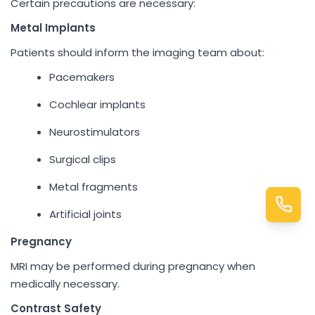
Certain precautions are necessary:
Metal Implants
Patients should inform the imaging team about:
Pacemakers
Cochlear implants
Neurostimulators
Surgical clips
Metal fragments
Artificial joints
Pregnancy
MRI may be performed during pregnancy when
medically necessary.
Contrast Safety