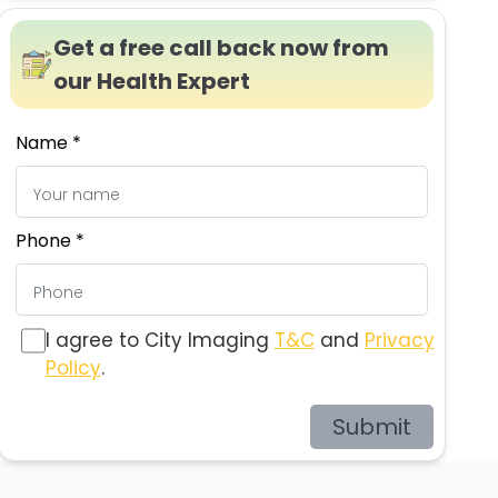
Get a free call back now from
our Health Expert
Name *
Phone *
I agree to City Imaging
T&C
and
Privacy
Policy
.
Submit