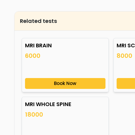
Related tests
MRI BRAIN
MRI S
6000
8000
Book Now
MRI WHOLE SPINE
18000