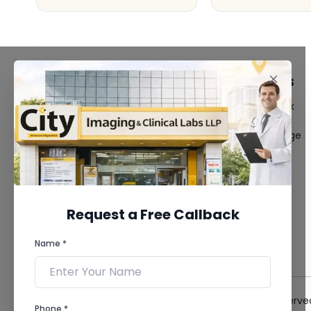
FACILITIES
QUICK LINKS
MRI Scan
Give Feedback
CT Scan
Bio-waste
3D/4D Ultrasound
Media coverage
Digital X-Ray
News
CT Coronary
Angiography
Mammography
Dental Imaging
Request a Free Callback
Pathology Laboratory
Cardiology Test
Name *
View more...
© 2026 City Imaging & Clinical Labs LLP. All Rights Reserve
Phone *