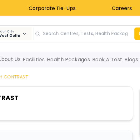
Corporate Tie-Ups
Careers
our City
est Delhi
About Us
Facilities
Health Packages
Book A Test
Blogs
TH CONTRAST
TRAST