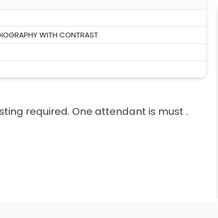
NGIOGRAPHY WITH CONTRAST
sting required. One attendant is must .