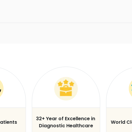
32+ Year of Excellence in
atients
World C
Diagnostic Healthcare