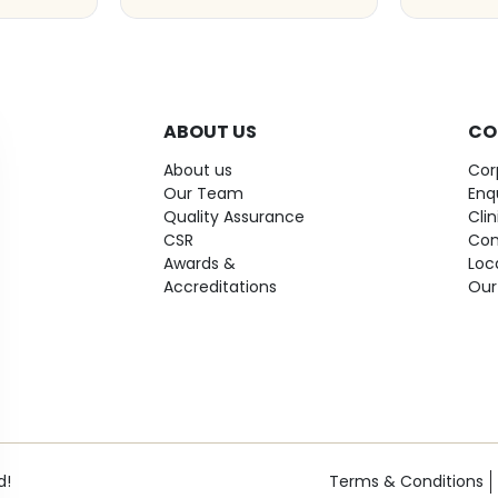
ABOUT US
CO
About us
Cor
Our Team
Enq
Quality Assurance
Cli
CSR
Con
Awards &
Loc
Accreditations
Our
d!
Terms & Conditions