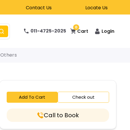
Contact Us
Locate Us
0
011-4725-2025
Cart
Login
Others
Add To Cart
Check out
Call to Book