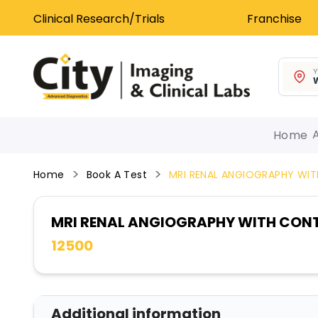
Clinical Research/Trials
Franchise
Y
W
Home
Home
Book A Test
MRI RENAL ANGIOGRAPHY WI
MRI RENAL ANGIOGRAPHY WITH CON
12500
Additional information