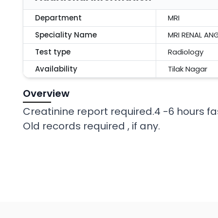
Department
MRI
Speciality Name
MRI RENAL A
Test type
Radiology
Availability
Tilak Nagar
Overview
Creatinine report required.4 -6 hours fa
Old records required , if any.