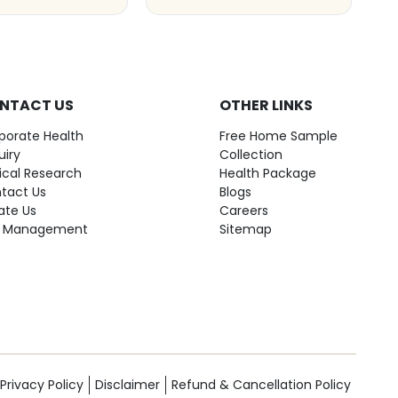
NTACT US
OTHER LINKS
porate Health
Free Home Sample
uiry
Collection
nical Research
Health Package
tact Us
Blogs
ate Us
Careers
 Management
Sitemap
Privacy Policy
Disclaimer
Refund & Cancellation Policy