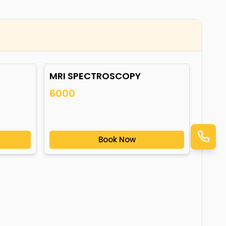
MRI SPECTROSCOPY
6000
Book Now