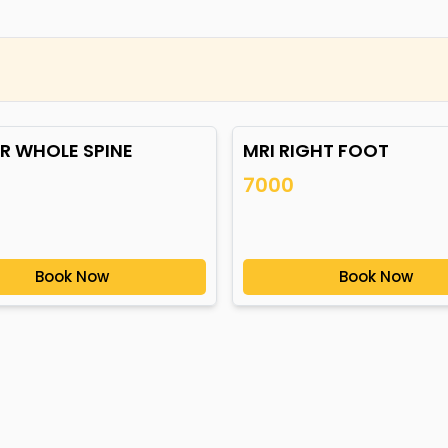
CR WHOLE SPINE
MRI RIGHT FOOT
7000
Book Now
Book Now