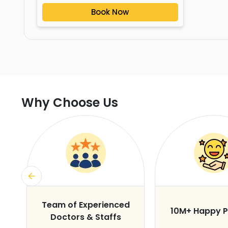
Book Now
Why Choose Us
s
Team of Experienced
10M+ Happy P
Doctors & Staffs