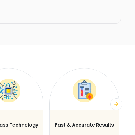
lass Technology
Fast & Accurate Results