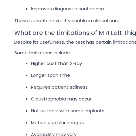
Improves diagnostic confidence
These benefits make it valuable in clinical care.
What are the Limitations of MRI Left Thi
Despite its usefulness, the test has certain limitations
Some limitations include:
Higher cost than X-ray
Longer scan time
Requires patient stillness
Claustrophobia may occur
Not suitable with some implants
Motion can blur images
Availability may vary