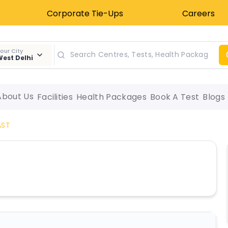
Corporate Tie-Ups
Careers
our City
est Delhi
About Us
Facilities
Health Packages
Book A Test
Blogs
AST