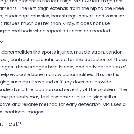
 are present in the left thigh. MRI SCR left thigh test
aments. The left thigh extends from the hip to the knee
, quadriceps muscles, hamstrings, nerves, and vascular
ft tissues much better than X-ray. It does not use
 imaging methods when repeated scans are needed.
?
abnormalities like sports injuries, muscle strain, tendon
test, contrast material is used for the detection of these
images. These images help in easy and early detection of
o help evaluate bone marrow abnormalities. This test is
ging such as ultrasound or X-ray does not provide
 understand the location and severity of the problem. The
me patients may feel discomfort due to lying still or
ective and reliable method for early detection. MRI uses a
ss-sectional images.
t Test?