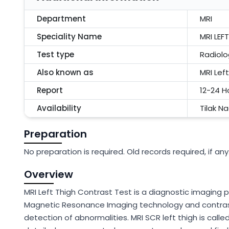
Department
MRI
Speciality Name
MRI LE
Test type
Radiolo
Also known as
MRI Lef
Report
12-24 H
Availability
Tilak N
Preparation
No preparation is required. Old records required, if any
Overview
MRI Left Thigh Contrast Test is a diagnostic imaging p
Magnetic Resonance Imaging technology and contrast 
detection of abnormalities. MRI SCR left thigh is calle