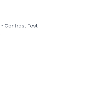
gh Contrast Test
.