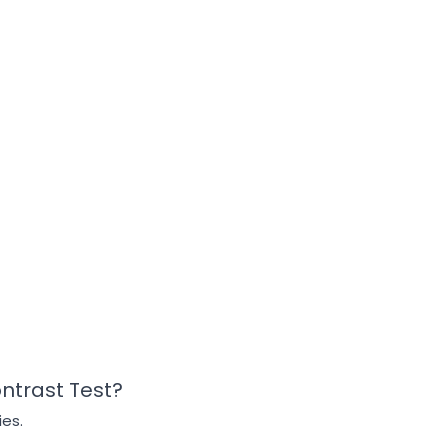
ontrast Test?
ies.