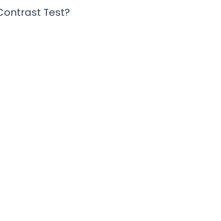
 Contrast Test?