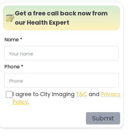
Get a free call back now from
our Health Expert
Name *
Phone *
I agree to City Imaging
T&C
and
Privacy
Policy
.
Submit