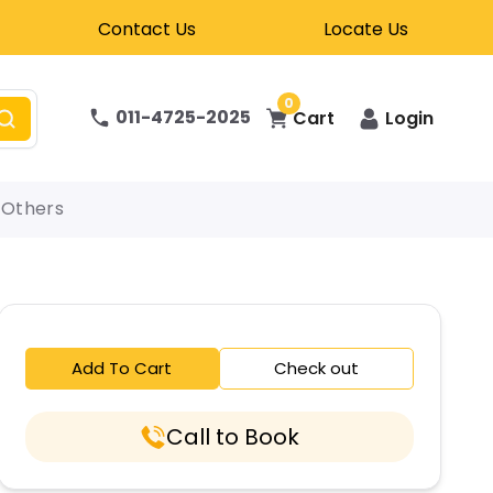
Contact Us
Locate Us
0
011-4725-2025
Cart
Login
Others
Add To Cart
Check out
Call to Book