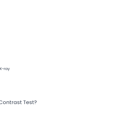
X-ray
 Contrast Test?