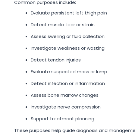
Common purposes include:
Evaluate persistent left thigh pain
Detect muscle tear or strain
Assess swelling or fluid collection
Investigate weakness or wasting
Detect tendon injuries
Evaluate suspected mass or lump
Detect infection or inflammation
Assess bone marrow changes
Investigate nerve compression
Support treatment planning
These purposes help guide diagnosis and manageme