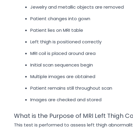
Jewelry and metallic objects are removed
Patient changes into gown
Patient lies on MRI table
Left thigh is positioned correctly
MRI coil is placed around area
Initial scan sequences begin
Multiple images are obtained
Patient remains still throughout scan
Images are checked and stored
What is the Purpose of MRI Left Thigh C
This test is performed to assess left thigh abnormalit