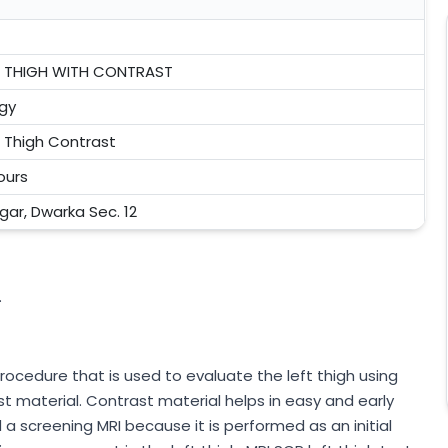
FT THIGH WITH CONTRAST
gy
t Thigh Contrast
ours
agar, Dwarka Sec. 12
.
rocedure that is used to evaluate the left thigh using
material. Contrast material helps in easy and early
d a screening MRI because it is performed as an initial