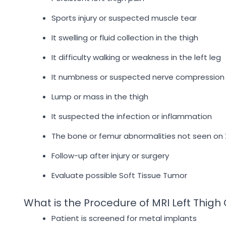
Sports injury or suspected muscle tear
It swelling or fluid collection in the thigh
It difficulty walking or weakness in the left leg
It numbness or suspected nerve compression
Lump or mass in the thigh
It suspected the infection or inflammation
The bone or femur abnormalities not seen on 
Follow-up after injury or surgery
Evaluate possible Soft Tissue Tumor
What is the Procedure of MRI Left Thigh
Patient is screened for metal implants