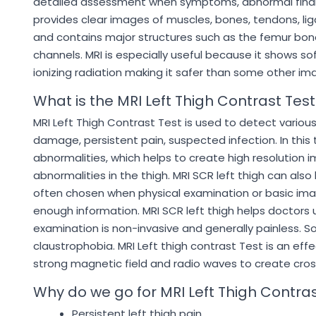
detailed assessment when symptoms, abnormal findings
provides clear images of muscles, bones, tendons, lig
and contains major structures such as the femur bone
channels. MRI is especially useful because it shows so
ionizing radiation making it safer than some other
What is the MRI Left Thigh Contrast Test
MRI Left Thigh Contrast Test is used to detect various 
damage, persistent pain, suspected infection. In this 
abnormalities, which helps to create high resolution 
abnormalities in the thigh. MRI SCR left thigh can als
often chosen when physical examination or basic ima
enough information. MRI SCR left thigh helps doctors
examination is non-invasive and generally painless. So
claustrophobia. MRI Left thigh contrast Test is an eff
strong magnetic field and radio waves to create cro
Why do we go for MRI Left Thigh Contras
Persistent left thigh pain