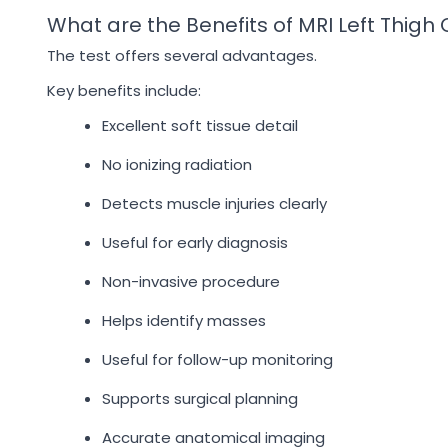
What are the Benefits of MRI Left Thigh
The test offers several advantages.
Key benefits include:
Excellent soft tissue detail
No ionizing radiation
Detects muscle injuries clearly
Useful for early diagnosis
Non-invasive procedure
Helps identify masses
Useful for follow-up monitoring
Supports surgical planning
Accurate anatomical imaging