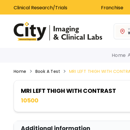
Clinical Research/Trials
Franchise
Y
W
Home
Home
Book A Test
MRI LEFT THIGH WITH CONTR
MRI LEFT THIGH WITH CONTRAST
10500
Additional information