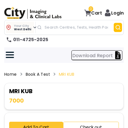
0
Cart
Login
Your City
West Delhi
011-4725-2025
Download Report
Home
Book A Test
MRI KUB
MRI KUB
7000
Add To Cart
Check out