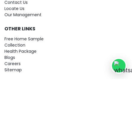
Contact Us
Locate Us
Our Management
OTHER LINKS
Free Home Sample
Collection
Health Package
Blogs
Careers
Sitemap
© 2026 City Imaging & Clinical Labs LLP. All Rights Reserved!
Terms & Conditions
Privacy Policy
Disclaimer
Refund & Cancellation Policy