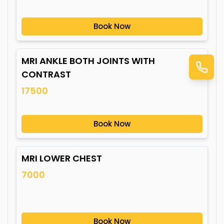
Book Now
MRI ANKLE BOTH JOINTS WITH
CONTRAST
17500
Book Now
MRI LOWER CHEST
7000
Book Now