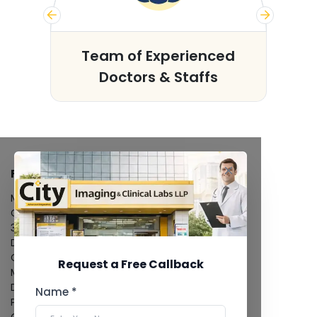
s
Team of Experienced
Doctors & Staffs
FACILITIES
MRI Scan
CT Scan
3D/4D Ultrasound
Digital X-Ray
CT Coronary Angiography
Request a Free Callback
Mammography
Dental Imaging
Name *
Pathology Laboratory