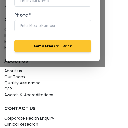
Cardiology Test
View more...
Phone *
QUICK LINKS
Give Feedback
Bio-waste
Media coverage
Get a Free Call Back
News
ABOUT US
About us
Our Team
Quality Assurance
CSR
Awards & Accreditations
CONTACT US
Corporate Health Enquiry
Clinical Research