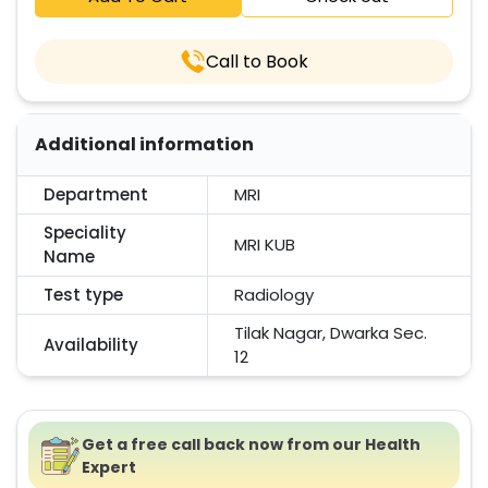
Call to Book
Additional information
Department
MRI
Speciality
MRI KUB
Name
Test type
Radiology
Tilak Nagar, Dwarka Sec.
Availability
12
Get a free call back now from our Health
Expert