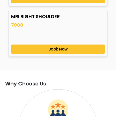
MRI RIGHT SHOULDER
7000
Book Now
Why Choose Us