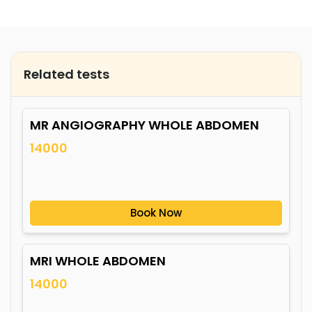
Related tests
MR ANGIOGRAPHY WHOLE ABDOMEN
14000
Book Now
MRI WHOLE ABDOMEN
14000