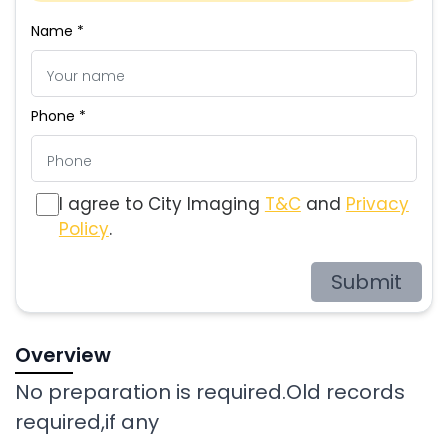
Name *
Phone *
I agree to City Imaging
T&C
and
Privacy
Policy
.
Submit
Overview
No preparation is required.Old records
required,if any