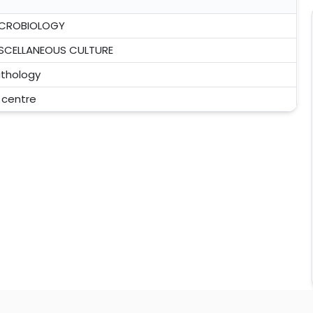
ICROBIOLOGY
SCELLANEOUS CULTURE
thology
l centre