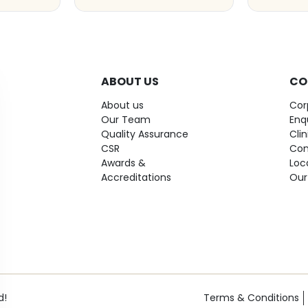
ABOUT US
CO
About us
Cor
Our Team
Enq
Quality Assurance
Cli
CSR
Con
Awards &
Loc
Accreditations
Our
d!
Terms & Conditions