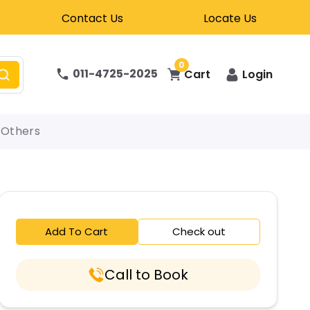
Contact Us
Locate Us
0
011-4725-2025
Cart
Login
Others
Add To Cart
Check out
Call to Book