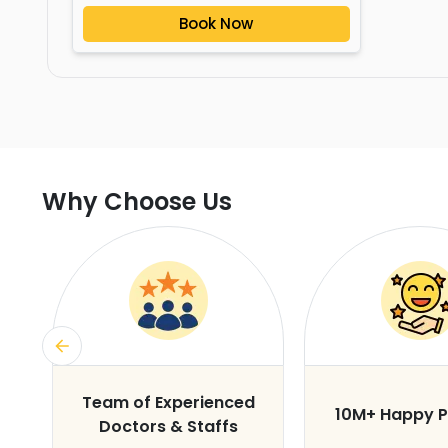
Book Now
Why Choose Us
s
Team of Experienced
10M+ Happy P
Doctors & Staffs