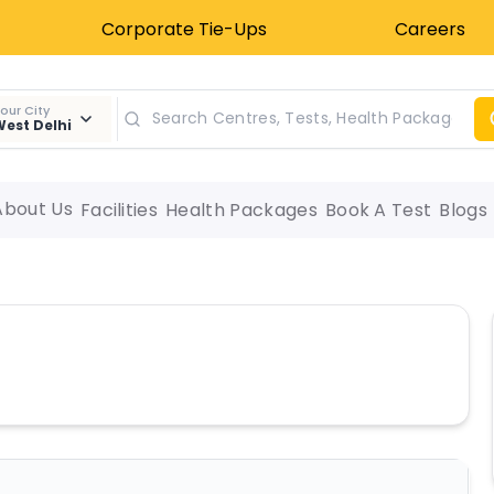
Corporate Tie-Ups
Careers
our City
est Delhi
About Us
Facilities
Health Packages
Book A Test
Blogs