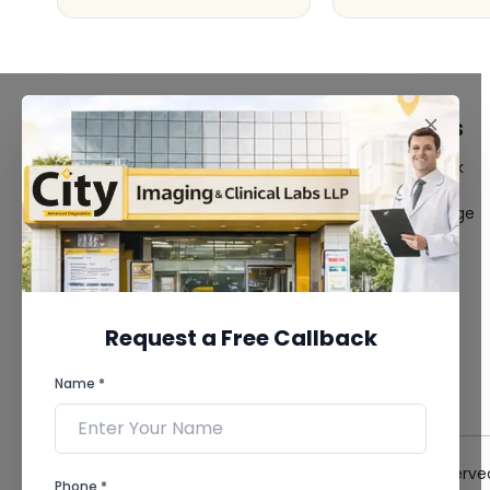
FACILITIES
QUICK LINKS
MRI Scan
Give Feedback
CT Scan
Bio-waste
3D/4D Ultrasound
Media coverage
Digital X-Ray
News
CT Coronary
Angiography
Mammography
Dental Imaging
Request a Free Callback
Pathology Laboratory
Cardiology Test
Name *
View more...
© 2026 City Imaging & Clinical Labs LLP. All Rights Reserve
Phone *