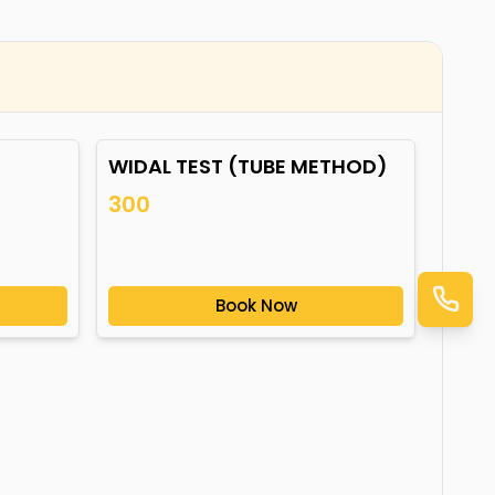
WIDAL TEST (TUBE METHOD)
300
Book Now