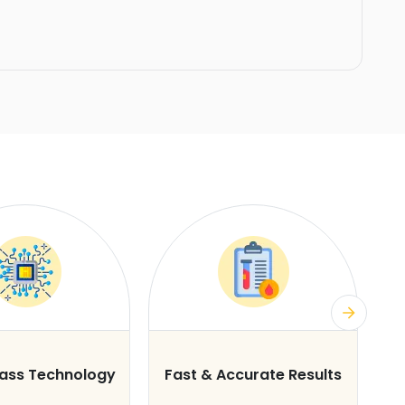
lass Technology
Fast & Accurate Results