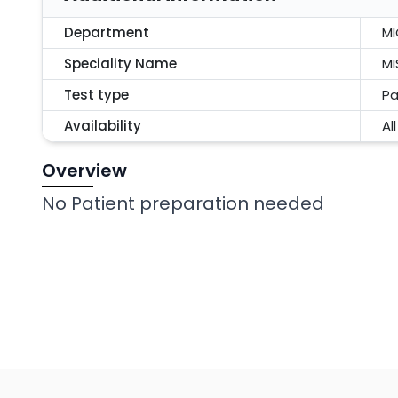
Department
M
Speciality Name
MI
Test type
Pa
Availability
Al
Overview
No Patient preparation needed