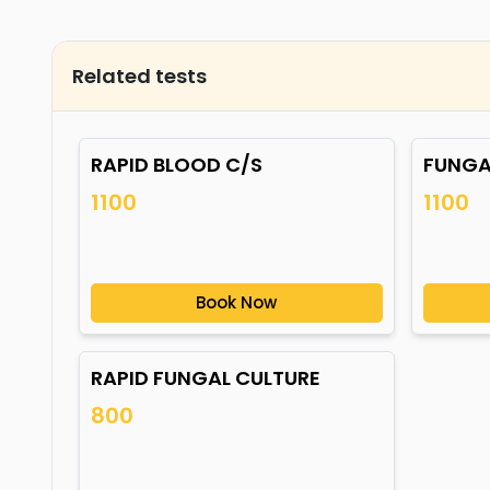
Related tests
RAPID BLOOD C/S
FUNGA
1100
1100
Book Now
RAPID FUNGAL CULTURE
800