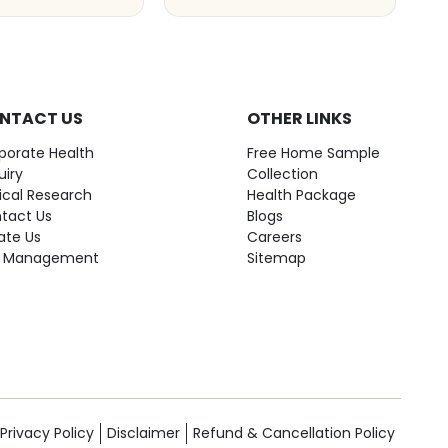
NTACT US
OTHER LINKS
porate Health
Free Home Sample
uiry
Collection
nical Research
Health Package
tact Us
Blogs
ate Us
Careers
 Management
Sitemap
Privacy Policy
Disclaimer
Refund & Cancellation Policy