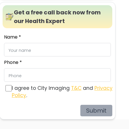
Get a free call back now from
our Health Expert
Name *
Phone *
I agree to City Imaging
T&C
and
Privacy
Policy
.
Submit