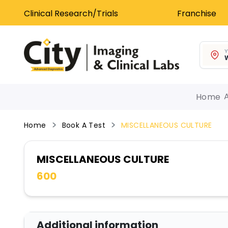
Clinical Research/Trials
Franchise
Y
W
Home
Home
Book A Test
MISCELLANEOUS CULTURE
MISCELLANEOUS CULTURE
600
Additional information