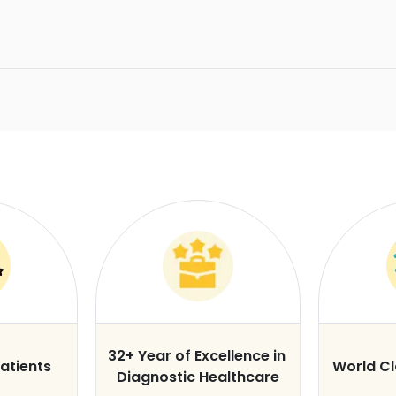
32+ Year of Excellence in
atients
World C
Diagnostic Healthcare