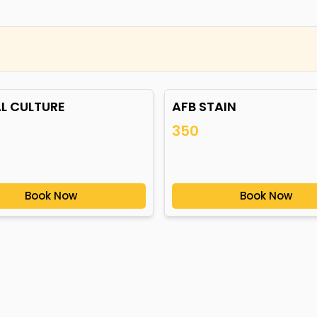
L CULTURE
AFB STAIN
350
Book Now
Book Now