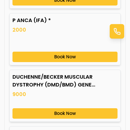
Book Now
P ANCA (IFA) *
2000
Book Now
DUCHENNE/BECKER MUSCULAR
DYSTROPHY (DMD/BMD) GENE
MUTATION*
9000
Book Now