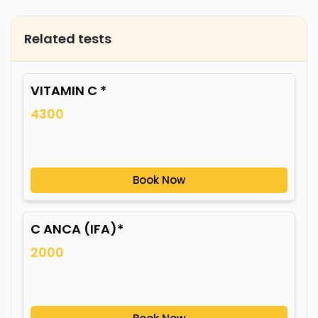
Related tests
VITAMIN C *
4300
Book Now
C ANCA (IFA)*
2000