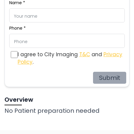
Name *
Phone *
I agree to City Imaging
T&C
and
Privacy
Policy
.
Submit
Overview
No Patient preparation needed