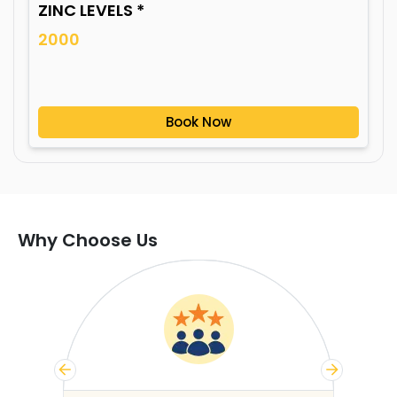
ZINC LEVELS *
2000
Book Now
Why Choose Us