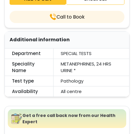
Call to Book
Additional information
Department
SPECIAL TESTS
Speciality
METANEPHRINES, 24 HRS
Name
URINE *
Test type
Pathology
Availability
All centre
Get a free call back now from our Health
Expert