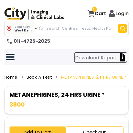
0
Cart
Login
Your City
West Delhi
011-4725-2025
Download Report
Home
Book A Test
METANEPHRINES, 24 HRS URINE *
METANEPHRINES, 24 HRS URINE *
3800
Add To Cart
Check out