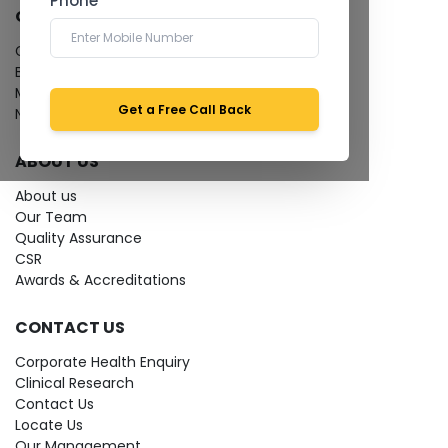
Phone *
QUICK LINKS
Give Feedback
Bio-waste
Media coverage
Get a Free Call Back
News
ABOUT US
About us
Our Team
Quality Assurance
CSR
Awards & Accreditations
CONTACT US
Corporate Health Enquiry
Clinical Research
Contact Us
Locate Us
Our Management