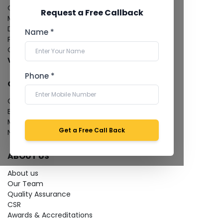
CT Coronary Angiography
Request a Free Callback
Mammography
Dental Imaging
Name *
Pathology Laboratory
Cardiology Test
View more...
Phone *
QUICK LINKS
Give Feedback
Bio-waste
Media coverage
Get a Free Call Back
News
ABOUT US
About us
Our Team
Quality Assurance
CSR
Awards & Accreditations