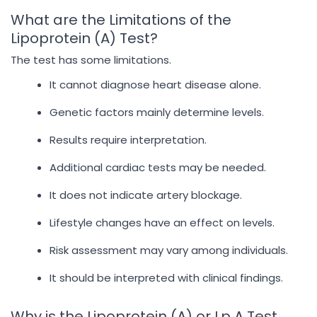
What are the Limitations of the
Lipoprotein (A) Test?
The test has some limitations.
It cannot diagnose heart disease alone.
Genetic factors mainly determine levels.
Results require interpretation.
Additional cardiac tests may be needed.
It does not indicate artery blockage.
Lifestyle changes have an effect on levels.
Risk assessment may vary among individuals.
It should be interpreted with clinical findings.
Why is the Lipoprotein (A) or Lp A Test