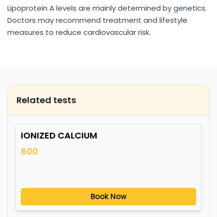
Lipoprotein A levels are mainly determined by genetics.
Doctors may recommend treatment and lifestyle
measures to reduce cardiovascular risk.
Related tests
IONIZED CALCIUM
600
Book Now