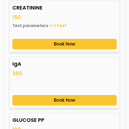
CREATININE
150
Test parameters :-
1
Test
Book Now
IgA
350
Book Now
GLUCOSE PP