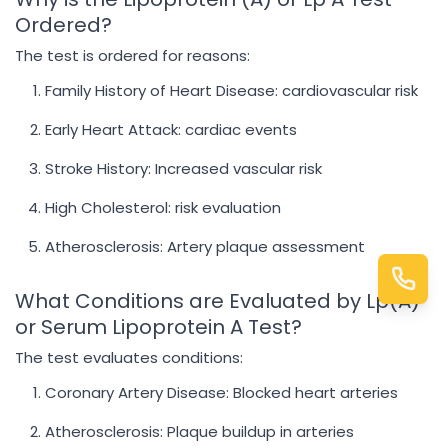
Ordered?
The test is ordered for reasons:
Family History of Heart Disease: cardiovascular risk
Early Heart Attack: cardiac events
Stroke History: Increased vascular risk
High Cholesterol: risk evaluation
Atherosclerosis: Artery plaque assessment
What Conditions are Evaluated by Lp(A)
or Serum Lipoprotein A Test?
The test evaluates conditions:
Coronary Artery Disease: Blocked heart arteries
Atherosclerosis: Plaque buildup in arteries