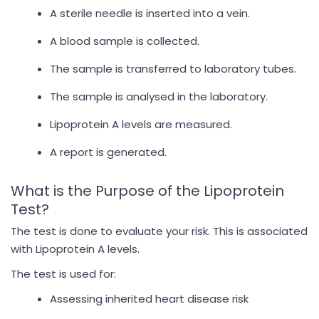
A sterile needle is inserted into a vein.
A blood sample is collected.
The sample is transferred to laboratory tubes.
The sample is analysed in the laboratory.
Lipoprotein A levels are measured.
A report is generated.
What is the Purpose of the Lipoprotein
Test?
The test is done to evaluate your risk. This is associated
with Lipoprotein A levels.
The test is used for:
Assessing inherited heart disease risk