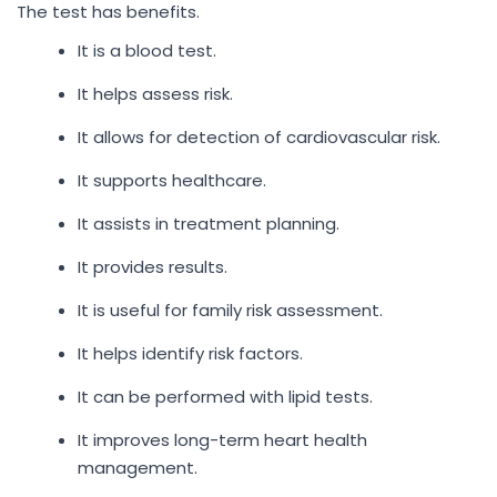
The test has benefits.
It is a blood test.
It helps assess risk.
It allows for detection of cardiovascular risk.
It supports healthcare.
It assists in treatment planning.
It provides results.
It is useful for family risk assessment.
It helps identify risk factors.
It can be performed with lipid tests.
It improves long-term heart health
management.