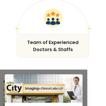
s
Team of Experienced
Doctors & Staffs
FACILITIES
MRI Scan
CT Scan
3D/4D Ultrasound
Digital X-Ray