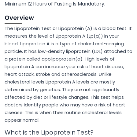
Minimum 12 Hours of Fasting Is Mandatory.
Overview
The Lipoprotein Test or Lipoprotein (A) is a blood test. It
measures the level of Lipoprotein A (Lp(a)) in your
blood. Lipoprotein A is a type of cholesterol-carrying
particle. It has low-density lipoprotein (LDL) attached to
a protein called apolipoprotein(a). High levels of
Lipoprotein A can increase your risk of heart disease,
heart attack, stroke and atherosclerosis. Unlike
cholesterol levels Lipoprotein A levels are mostly
determined by genetics. They are not significantly
affected by diet or lifestyle changes. This test helps
doctors identify people who may have a risk of heart
disease. This is when their routine cholesterol levels
appear normal.
What is the Lipoprotein Test?