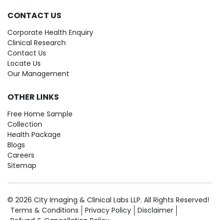
CONTACT US
Corporate Health Enquiry
Clinical Research
Contact Us
Locate Us
Our Management
OTHER LINKS
Free Home Sample
Collection
Health Package
Blogs
Careers
Sitemap
© 2026 City Imaging & Clinical Labs LLP. All Rights Reserved!
Terms & Conditions
Privacy Policy
Disclaimer