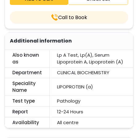
Call to Book
Additional information
Also known
Lp A Test, Lp(A), Serum
as
Lipoprotein A, Lipoprotein (A)
Department
CLINICAL BIOCHEMISTRY
Speciality
LIPOPROTEIN (a)
Name
Test type
Pathology
Report
12-24 Hours
Availability
All centre