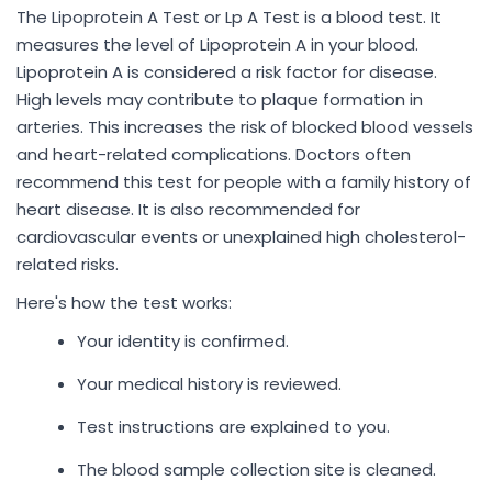
The Lipoprotein A Test or Lp A Test is a blood test. It
measures the level of Lipoprotein A in your blood.
Lipoprotein A is considered a risk factor for disease.
High levels may contribute to plaque formation in
arteries. This increases the risk of blocked blood vessels
and heart-related complications. Doctors often
recommend this test for people with a family history of
heart disease. It is also recommended for
cardiovascular events or unexplained high cholesterol-
related risks.
Here's how the test works:
Your identity is confirmed.
Your medical history is reviewed.
Test instructions are explained to you.
The blood sample collection site is cleaned.