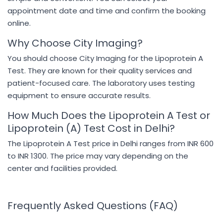
appointment date and time and confirm the booking
online.
Why Choose City Imaging?
You should choose City Imaging for the Lipoprotein A
Test. They are known for their quality services and
patient-focused care. The laboratory uses testing
equipment to ensure accurate results.
How Much Does the Lipoprotein A Test or
Lipoprotein (A) Test Cost in Delhi?
The Lipoprotein A Test price in Delhi ranges from INR 600
to INR 1300. The price may vary depending on the
center and facilities provided.
Frequently Asked Questions (FAQ)