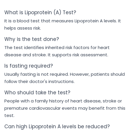
What is Lipoprotein (A) Test?
It is a blood test that measures Lipoprotein A levels. It
helps assess risk.
Why is the test done?
The test identifies inherited risk factors for heart
disease and stroke. It supports risk assessment.
Is fasting required?
Usually fasting is not required. However, patients should
follow their doctor's instructions.
Who should take the test?
People with a family history of heart disease, stroke or
premature cardiovascular events may benefit from this
test.
Can high Lipoprotein A levels be reduced?