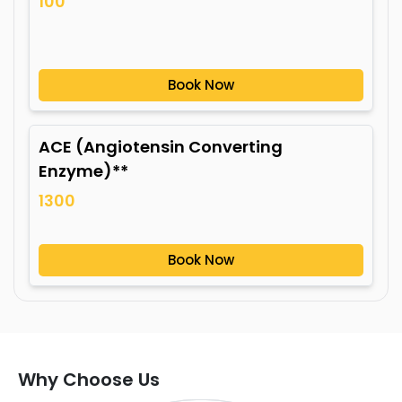
100
Book Now
ACE (Angiotensin Converting
Enzyme)**
1300
Book Now
Why Choose Us