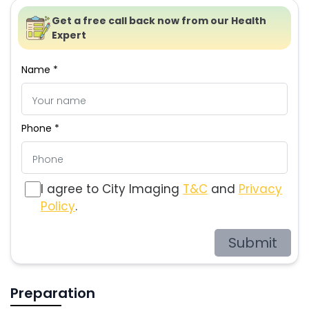
Get a free call back now from our Health
Expert
Name *
Phone *
I agree to City Imaging
T&C
and
Privacy
Policy
.
Submit
Preparation