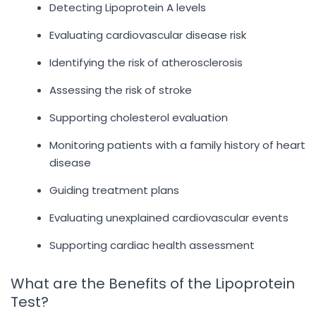
Detecting Lipoprotein A levels
Evaluating cardiovascular disease risk
Identifying the risk of atherosclerosis
Assessing the risk of stroke
Supporting cholesterol evaluation
Monitoring patients with a family history of heart
disease
Guiding treatment plans
Evaluating unexplained cardiovascular events
Supporting cardiac health assessment
What are the Benefits of the Lipoprotein
Test?