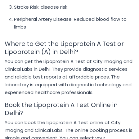
Stroke Risk: disease risk
Peripheral Artery Disease: Reduced blood flow to
limbs
Where to Get the Lipoprotein A Test or
Lipoprotein (A) in Delhi?
You can get the Lipoprotein A Test at City Imaging and
Clinical Labs in Delhi. They provide diagnostic services
and reliable test reports at affordable prices. The
laboratory is equipped with diagnostic technology and
experienced healthcare professionals.
Book the Lipoprotein A Test Online in
Delhi?
You can book the Lipoprotein A Test online at City
Imaging and Clinical Labs. The online booking process is
simple and convenient. You can select your