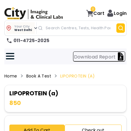
0
Cart
Login
Your City
West Delhi
011-4725-2025
Download Report
Home
Book A Test
LIPOPROTEIN (a)
LIPOPROTEIN (a)
850
Add To Cart
Check out