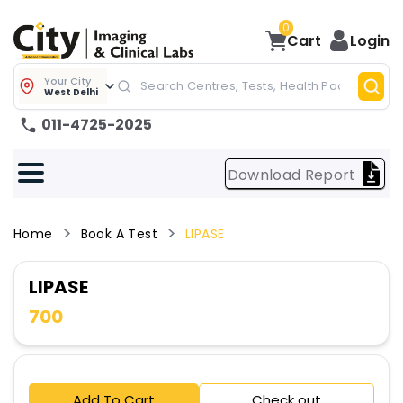
0
Cart
Login
Your City
West Delhi
011-4725-2025
Download Report
Home
Book A Test
LIPASE
LIPASE
700
Add To Cart
Check out