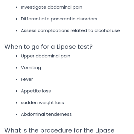
Investigate abdominal pain
Differentiate pancreatic disorders
Assess complications related to alcohol use
When to go for a Lipase test?
Upper abdominal pain
Vomiting
Fever
Appetite loss
sudden weight loss
Abdominal tenderness
What is the procedure for the Lipase