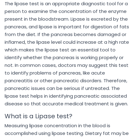
The lipase test is an appropriate diagnostic tool for a
person to examine the concentration of the enzyme
present in the bloodstream. Lipase is excreted by the
pancreas, and lipase is important for digestion of fats
from the diet. If the pancreas becomes damaged or
inflamed, the lipase level could increase at a high rate
which makes the lipase test an essential tool to
identify whether the pancreas is working properly or
not. In common cases, doctors may suggest this test
to identify problems of pancreas, like acute
pancreatitis or other pancreatic disorders. Therefore,
pancreatic issues can be serious if untreated. The
lipase test helps in identifying pancreatic associated
disease so that accurate medical treatment is given.
What is a Lipase test?
Measuring lipase concentration in the blood is
accomplished using lipase testing. Dietary fat may be