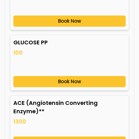
Book Now
GLUCOSE PP
100
Book Now
ACE (Angiotensin Converting
Enzyme)**
1300