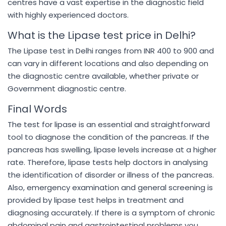
centres have a vast expertise in the diagnostic field
with highly experienced doctors.
What is the Lipase test price in Delhi?
The Lipase test in Delhi ranges from INR 400 to 900 and
can vary in different locations and also depending on
the diagnostic centre available, whether private or
Government diagnostic centre.
Final Words
The test for lipase is an essential and straightforward
tool to diagnose the condition of the pancreas. If the
pancreas has swelling, lipase levels increase at a higher
rate. Therefore, lipase tests help doctors in analysing
the identification of disorder or illness of the pancreas.
Also, emergency examination and general screening is
provided by lipase test helps in treatment and
diagnosing accurately. If there is a symptom of chronic
abdominal pain and gastrointestinal problems you