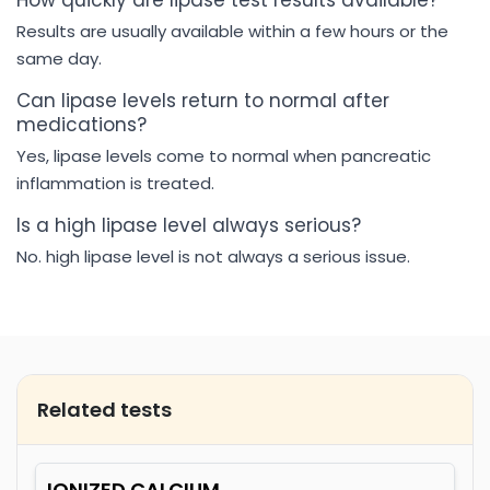
How quickly are lipase test results available?
Results are usually available within a few hours or the
same day.
Can lipase levels return to normal after
medications?
Yes, lipase levels come to normal when pancreatic
inflammation is treated.
Is a high lipase level always serious?
No. high lipase level is not always a serious issue.
Related tests
IONIZED CALCIUM