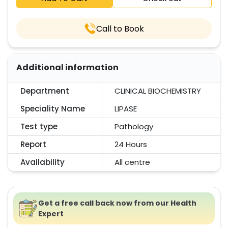
Call to Book
Additional information
Department
CLINICAL BIOCHEMISTRY
Speciality Name
LIPASE
Test type
Pathology
Report
24 Hours
Availability
All centre
Get a free call back now from our Health
Expert