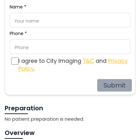
Name *
Phone *
I agree to City Imaging
T&C
and
Privacy
Policy
.
Submit
Preparation
No patient preparation is needed.
Overview