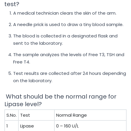
test?
A medical technician clears the skin of the arm.
A needle prick is used to draw a tiny blood sample.
The blood is collected in a designated flask and
sent to the laboratory.
The sample analyzes the levels of Free T3, TSH and
Free T4.
Test results are collected after 24 hours depending
on the laboratory.
What should be the normal range for
Lipase level?
S.No.
Test
Normal Range
1
Lipase
0 – 160 U/L