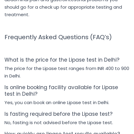
should go for a check up for appropriate testing and
treatment.
Frequently Asked Questions (FAQ’s)
What is the price for the Lipase test in Delhi?
The price for the Lipase test ranges from INR 400 to 900
in Delhi.
Is online booking facility available for Lipase
test in Delhi?
Yes, you can book an online Lipase test in Delhi.
Is fasting required before the Lipase test?
No, fasting is not advised before the Lipase test.