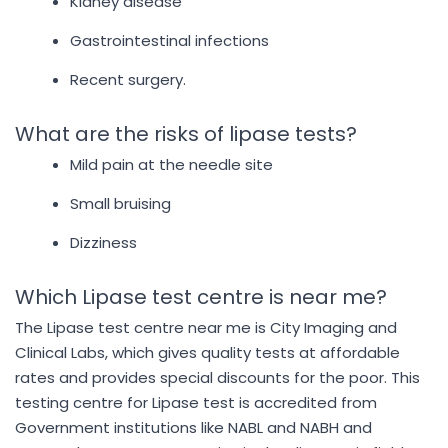
Kidney disease
Gastrointestinal infections
Recent surgery.
What are the risks of lipase tests?
Mild pain at the needle site
Small bruising
Dizziness
Which Lipase test centre is near me?
The Lipase test centre near me is City Imaging and
Clinical Labs, which gives quality tests at affordable
rates and provides special discounts for the poor. This
testing centre for Lipase test is accredited from
Government institutions like NABL and NABH and