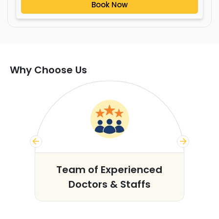
Book Now
Why Choose Us
s
Team of Experienced
Doctors & Staffs