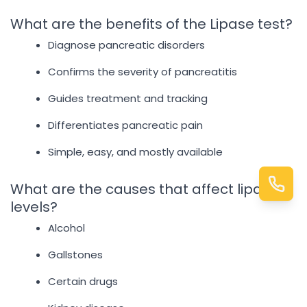
What are the benefits of the Lipase test?
Diagnose pancreatic disorders
Confirms the severity of pancreatitis
Guides treatment and tracking
Differentiates pancreatic pain
Simple, easy, and mostly available
What are the causes that affect lipase
levels?
Alcohol
Gallstones
Certain drugs