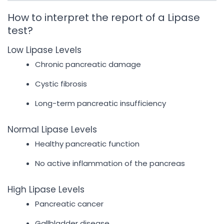
How to interpret the report of a Lipase
test?
Low Lipase Levels
Chronic pancreatic damage
Cystic fibrosis
Long-term pancreatic insufficiency
Normal Lipase Levels
Healthy pancreatic function
No active inflammation of the pancreas
High Lipase Levels
Pancreatic cancer
Gallbladder disease