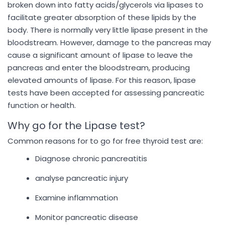
broken down into fatty acids/glycerols via lipases to
facilitate greater absorption of these lipids by the
body. There is normally very little lipase present in the
bloodstream. However, damage to the pancreas may
cause a significant amount of lipase to leave the
pancreas and enter the bloodstream, producing
elevated amounts of lipase. For this reason, lipase
tests have been accepted for assessing pancreatic
function or health.
Why go for the Lipase test?
Common reasons for to go for free thyroid test are:
Diagnose chronic pancreatitis
analyse pancreatic injury
Examine inflammation
Monitor pancreatic disease