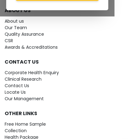
ABOUT US
About us
Our Team
Quality Assurance
CSR
Awards & Accreditations
CONTACT US
Corporate Health Enquiry
Clinical Research
Contact Us
Locate Us
Our Management
OTHER LINKS
Free Home Sample
Collection
Health Package