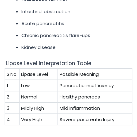
Intestinal obstruction
Acute pancreatitis
Chronic pancreatitis flare-ups
Kidney disease
Lipase Level Interpretation Table
S.No.
Lipase Level
Possible Meaning
1
Low
Pancreatic insufficiency
2
Normal
Healthy pancreas
3
Mildly High
Mild inflammation
4
Very High
Severe pancreatic Injury