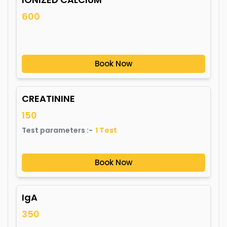
600
Book Now
CREATININE
150
Test parameters :-
1
Test
Book Now
IgA
350